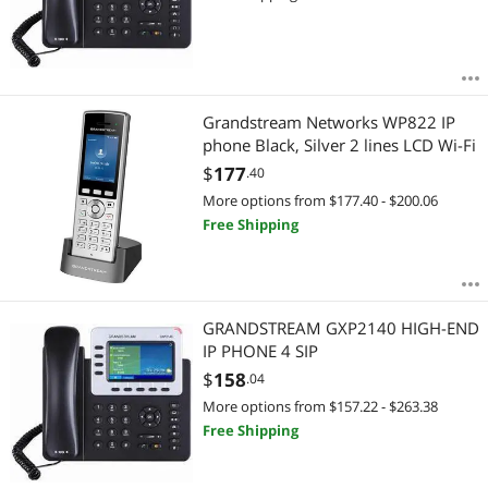
Grandstream Networks WP822 IP
phone Black, Silver 2 lines LCD Wi-Fi
$
177
.40
More options from $177.40 - $200.06
Free Shipping
GRANDSTREAM GXP2140 HIGH-END
IP PHONE 4 SIP
$
158
.04
More options from $157.22 - $263.38
Free Shipping