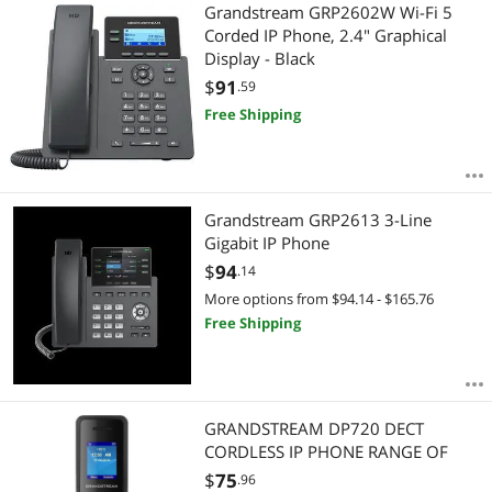
Most Reviews
Grandstream GRP2602W Wi-Fi 5
APPLY
Corded IP Phone, 2.4" Graphical
Display - Black
$
91
.59
Free Shipping
Grandstream GRP2613 3-Line
Gigabit IP Phone
$
94
.14
More options from $94.14 - $165.76
Free Shipping
GRANDSTREAM DP720 DECT
CORDLESS IP PHONE RANGE OF
$
75
.96