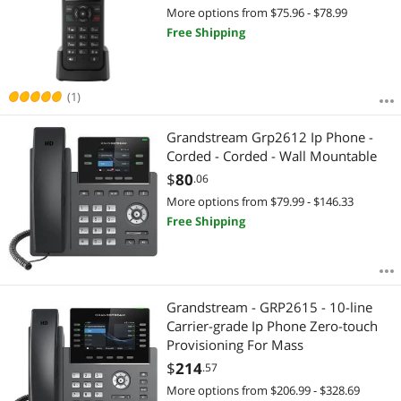
More options from $75.96 - $78.99
Free Shipping
(1)
Grandstream Grp2612 Ip Phone -
Corded - Corded - Wall Mountable
$
80
.06
More options from $79.99 - $146.33
Free Shipping
Grandstream - GRP2615 - 10-line
Carrier-grade Ip Phone Zero-touch
Provisioning For Mass
$
214
.57
More options from $206.99 - $328.69