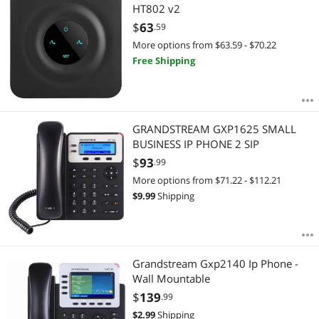
HT802 v2
$
63
.59
More options from $63.59 - $70.22
Free Shipping
GRANDSTREAM GXP1625 SMALL
BUSINESS IP PHONE 2 SIP
$
93
.99
More options from $71.22 - $112.21
$
9.99
Shipping
Grandstream Gxp2140 Ip Phone -
Wall Mountable
$
139
.99
$
2.99
Shipping