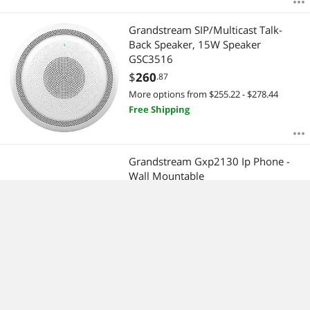
Grandstream SIP/Multicast Talk-
Back Speaker, 15W Speaker
GSC3516
$
260
.87
More options from $255.22 - $278.44
Free Shipping
Grandstream Gxp2130 Ip Phone -
Wall Mountable
$
136
.88
More options from $136.88 - $231.48
Free Shipping
GRANDSTREAM GRP2614 GRP2614
CARRIER-GRADE IP PHONE