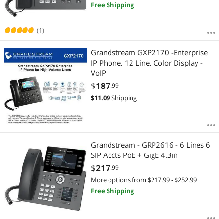
Free Shipping
(1)
Grandstream GXP2170 -Enterprise
IP Phone, 12 Line, Color Display -
VoIP
$
187
.99
$
11.09
Shipping
Grandstream - GRP2616 - 6 Lines 6
SIP Accts PoE + GigE 4.3in
$
217
.99
More options from $217.99 - $252.99
Free Shipping