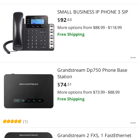
SMALL BUSINESS IP PHONE 3 SIP
$
92
.63
More options from $88.99 - $118.99
Free Shipping
Grandstream Dp750 Phone Base
Station
$
74
.51
More options from $73.99 - $88.99
Free Shipping
(1)
Grandstream 2 FXS, 1 FastEthernet