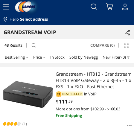
menu
Hello
Select address
GRANDSTREAM VOIP
48
Results
COMPARE (0)
search
Best Selling
Price
In Stock
Sold by Newegg
New
Filter (0)
Price
RESET
Best Selling
Grandstream - HT813 - Grandstream
HT813 VoIP Gateway - 2 x RJ-45 - 1 x
Featured Items
$50 - $75
$75 - $100
$100 - $200
$200 - $300
FXS - 1 x FXO - Fast Ethernet
in
VoIP
BEST SELLER
01
Lowest Price
$300 - $400
$400 - $500
$500 - $750
$1000 - $1250
$
111
.59
More options from $102.99 - $166.03
Highest Price
$1250 - $1500
$2000 - $2500
Free Shipping
Best Rating
(1)
$
—
$