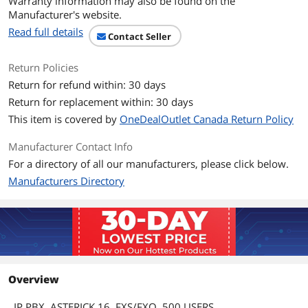
Warranty information may also be found on the
Manufacturer's website.
Read full details
Contact Seller
Return Policies
Return for refund within: 30 days
Return for replacement within: 30 days
This item is covered by
OneDealOutlet Canada Return Policy
Manufacturer Contact Info
For a directory of all our manufacturers, please click below.
Manufacturers Directory
Overview
IP PBX, ASTERICK 16, FXS/FXO, 500 USERS