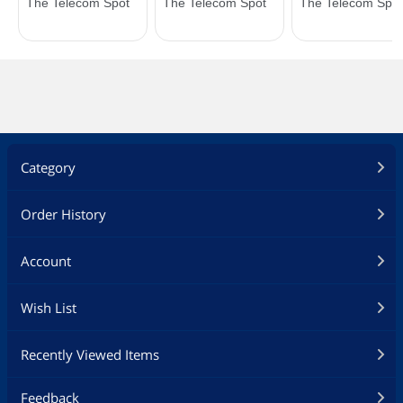
Category
Order History
Account
Wish List
Recently Viewed Items
Feedback