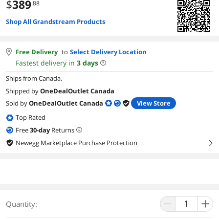
$
389
.88
Shop All Grandstream Products
Free Delivery
to
Select Delivery Location
Fastest delivery in
3
days
Ships from Canada.
Shipped by
OneDealOutlet Canada
Sold by
OneDealOutlet Canada
View Store
Top Rated
Free
30
-day
Returns
Newegg Marketplace Purchase Protection
right
Quantity: