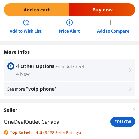
Add to cart
Buy now
Add to Wish List
Price Alert
Add to Compare
More Infos
4
Other Options
$373.99
From
right
4 New
"voip phone"
See more
right
Seller
right
OneDealOutlet Canada
FOLLOW
4.3
Top Rated
(
3,158
Seller Ratings
)