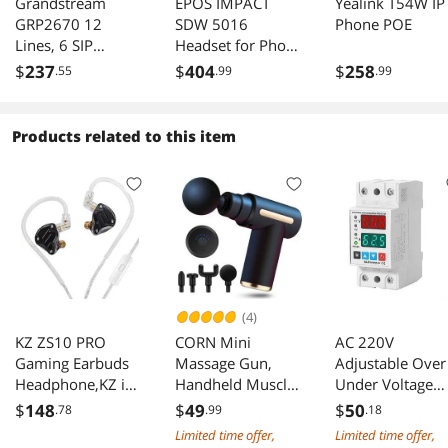
Grandstream
EPOS IMPACT
Yealink T54W IP
GRP2670 12
SDW 5016
Phone POE
Lines, 6 SIP
Headset for Phone
Accounts, 7in
and PC
$
237
$
404
$
258
.55
.99
.99
touch scrn
Products related to this item
(4)
KZ ZS10 PRO
CORN Mini
AC 220V
Gaming Earbuds
Massage Gun,
Adjustable Over
Headphone,KZ in
Handheld Muscle
Under Voltage
Ear Monitor IEM
Deep Tissue
Protector with
$
148
$
49
$
50
.78
.99
.18
Wired Headphone,
Massager
Dual LCD Displa
Limited time offer,
Limited time offer,
4BA+1 DD Bass
Percussion Type-C
40A/63A Curren