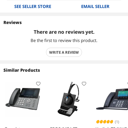
SEE SELLER STORE
EMAIL SELLER
Reviews
There are no reviews yet.
Be the first to review this product.
WRITE A REVIEW
Similar Products
(1)