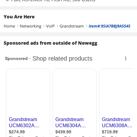
You Are Here
Home
Networking
VoIP
Grandstream
Item#:9SIA7BBJ9A5545
right
right
right
right
Sponsored ads from outside of Newegg