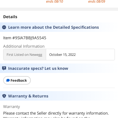
ends 08/10
ends 08/09
Professional
Charging with 6
Protection, for 
Earphone with
Speeds & 4
80-300V, Rail
Detachable Cable
Masage Heads for
Mountable, for
Details
for Musicial
Back, Body, Sport
Industrial Electri
Learn more about the
Detailed Specifications
System (ZS10
Muscle Pain Relief
Panels(40A)
PRO-Matte Black,
Recovery
Item #9SIA7BBJ9A5545
with Microphone)
Additional Information
First Listed on Newegg
October 15, 2022
Inaccurate specs? Let us know
Feedback
Warranty & Returns
Warranty
Please contact the Seller directly for warranty information.