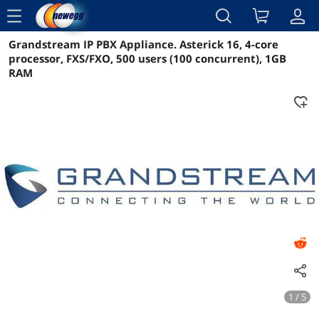
menu
Grandstream IP PBX Appliance. Asterick 16, 4-core
Reviews
Details
Overview
processor, FXS/FXO, 500 users (100 concurrent), 1GB
RAM
1 / 5