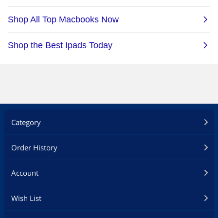
Category
Order History
Account
Wish List