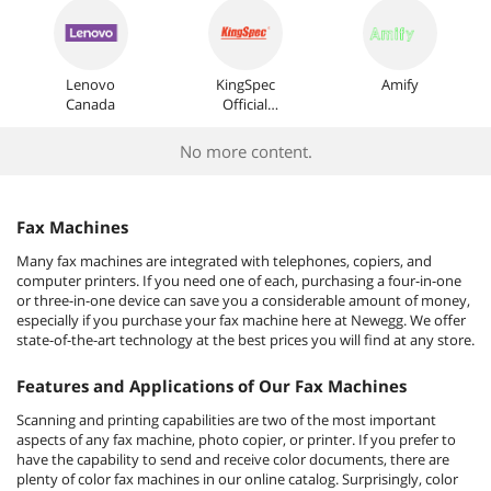
Lenovo
KingSpec
Amify
Canada
Official
Store
No more content.
Fax Machines
Many fax machines are integrated with telephones, copiers, and
computer printers. If you need one of each, purchasing a four-in-one
or three-in-one device can save you a considerable amount of money,
especially if you purchase your fax machine here at Newegg. We offer
state-of-the-art technology at the best prices you will find at any store.
Features and Applications of Our Fax Machines
Scanning and printing capabilities are two of the most important
aspects of any fax machine, photo copier, or printer. If you prefer to
have the capability to send and receive color documents, there are
plenty of color fax machines in our online catalog. Surprisingly, color