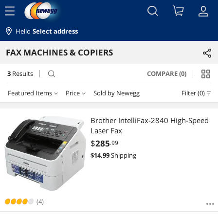
menu
Hello
Select address
FAX MACHINES & COPIERS
3
Results
COMPARE (0)
search
Featured Items
Price
Sold by Newegg
Filter (0)
Price
RESET
Featured Items
Brother IntelliFax-2840 High-Speed
Laser Fax
Lowest Price
$75 - $100
$200 - $300
$400 - $500
$500 - $750
$
285
.99
$
14.99
Shipping
Highest Price
$
—
$
Best Selling
APPLY
Best Rating
(4)