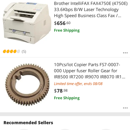
Most Reviews
Brother IntelliFAX FAX4750E (4750E)
33.6Kbps B/W Laser Technology
High Speed Business Class Fax /
Phone / Copier
$
656
.60
Free Shipping
(5)
10Pcs/lot Copier Parts FS7-0007-
000 Upper fuser Roller Gear for
IR8500 IR7200 IR9070 IR8070 IR105
IR110 fuser Roller China
Limited time offer, ends 08/08
$
78
.98
Free Shipping
Recommended Sellers