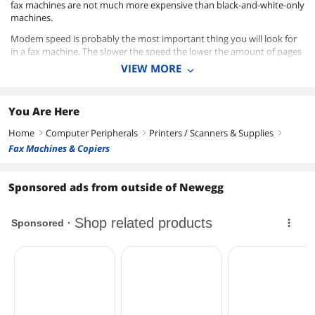
fax machines are not much more expensive than black-and-white-only
machines.
Modem speed is probably the most important thing you will look for
in a fax machine. The slower the speed the lower the amount of pages
you can transmit in a minute. Most fax machines today are in the
VIEW MORE
14.4Kbps or 33.6Kbs ranges and perform quite quick with transmission
speeds between 6 seconds (slower models) and 2 seconds (faster
models) per page.
You Are Here
Manufacturers that we carry include Brother, Xerox, Hewlett-Packard,
Home
Computer Peripherals
Printers / Scanners & Supplies
right
right
right
and Canon all with print options of color inkjet, thermal inkjet, or laser.
Fax Machines & Copiers
Sponsored ads from outside of Newegg