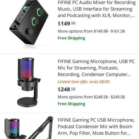
FIFINE PC Audio Mixer for Recording
Music, USB Interface for Streaming
and Podcasting with XLR, Monitor,
48V Phantom Power, Gain Knob, for
$
149
.98
Instrument Guitar/Video Content
More options from $149.98 - $161.58
Creation/Vocal-Ampli 1
Free Shipping
FIFINE Gaming Microphone, USB PC
Mic for Streaming, Podcasts,
Recording, Condenser Computer
Desktop Mic on Mac/PS4/PS5, with
Limited time offer, ends 08/09
RGB Control, Mute Touch,
$
248
.58
Headphone Jack, Pop Filter, Stand-
More options from $248.58 - $249.58
AmpliGame A8
Free Shipping
FIFINE Gaming PC USB Microphone,
Podcast Condenser Mic with Boom
Arm, Pop Filter, Mute Button for