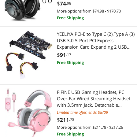
Cancelling-H8
$
74
.98
More options from $74.98 - $170.70
Free Shipping
YEELIYA PCI-E to Type C (2),Type A (3)
USB 3.0 5-Port PCI Express
Expansion Card Expanding 2 USB
3.0 Ports with Internal 19-Pin
$
91
.17
Connector for Window
Free Shipping
7/8/10/XP/Vista
FIFINE USB Gaming Headset, PC
Over-Ear Wired Streaming Headset
with 3.5mm Jack, Detachable
Microphone, 7.1 Surround Sound,
Limited time offer, ends 08/09
Control Box, Passive Noise
$
211
.78
Cancellation, for
More options from $211.78 - $217.26
PS4/PS5/Xbox/Switch-H9 Pink
Free Shipping