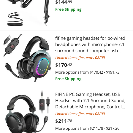
Streaming, Twitch, Online Chat, RGB
$
144
.99
Computer Mic for PS4/5 PC Gamer
Free Shipping
Youtuber-AmpliGame A6T
fifine gaming headset for pc-wired
headphones with microphone-7.1
surround sound computer usb
headset for laptop, streaming
Limited time offer, ends 08/09
headphones on ps4/ps5, with eq
$
170
.42
mode, rgb, soft ear pads -
More options from $170.42 - $191.73
ampligame h6
Free Shipping
FIFINE PC Gaming Headset, USB
Headset with 7.1 Surround Sound,
Detachable Microphone, Control
Box, 3.5mm Headphones Jack, Over-
Limited time offer, ends 08/09
Ear Wired Headset for
$
211
.78
PS5/PS4/Xbox/Switch, Black-
More options from $211.78 - $217.26
AmpliGame H9