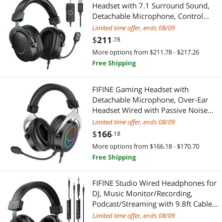
Headset with 7.1 Surround Sound,
Detachable Microphone, Control
Box, 3.5mm Headphones Jack, Over-
Limited time offer, ends 08/09
Ear Wired Headset for
$
211
.78
PS5/PS4/Xbox/Switch, Black-
More options from $211.78 - $217.26
AmpliGame H9 (DE2304H9)
Free Shipping
FIFINE Gaming Headset with
Detachable Microphone, Over-Ear
Headset Wired with Passive Noise
Canceling, 3.5mm Audio Jack, RGB,
Limited time offer, ends 08/09
for Xbox, PC, PS4/PS5 Controller,
$
166
.18
Switch, Gamer Headset-Ampli
More options from $166.18 - $170.70
(ABCD2316H3)
Free Shipping
FIFINE Studio Wired Headphones for
DJ, Music Monitor/Recording,
Podcast/Streaming with 9.8ft Cable
for 3.5mm/6.35mm, Over Ear, Noise
Limited time offer, ends 08/09