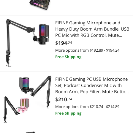
Boom Arm Stand(AM8T+SC3)
FIFINE Gaming Microphone and
Heavy Duty Boom Arm Bundle, USB
PC Mic with RGB Control, Mute
Touch, Headphone Jack, Pop Filter,
$
194
.24
Stand for Streaming, Podcasts,
More options from $192.89 - $194.24
Recording on Mac/PS4/PS5
Free Shipping
(A8+BM63)
FIFINE Gaming PC USB Microphone
Set, Podcast Condenser Mic with
Boom Arm, Pop Filter, Mute Button,
Gain Knob for Streaming, Recording,
$
210
.74
RGB Cardioid Mic for PC, PS4/PS5
More options from $210.74 - $214.89
(A6T+A6TP)
Free Shipping