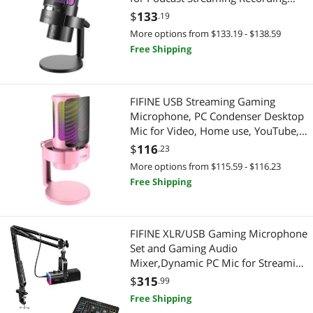
YouTube, RGB Condenser Desktop
$
133
.19
Mic for Windows, Mac, with
More options from $133.19 - $138.59
Headphone Jack-AmpliGame A8 Plus
Free Shipping
FIFINE USB Streaming Gaming
Microphone, PC Condenser Desktop
Mic for Video, Home use, YouTube,
with RGB Control, Gain Knob,
$
116
.23
3.5mm Headphone Jack, Shock
More options from $115.59 - $116.23
Mount, on Computer/PS4/PS5-
Free Shipping
AmpliGame A8 Pink
FIFINE XLR/USB Gaming Microphone
Set and Gaming Audio
Mixer,Dynamic PC Mic for Streaming
Podcasting,RGB Recording Mixer
$
315
.99
with XLR Microphone
Free Shipping
Interface,Computer RGB Mic Kit with