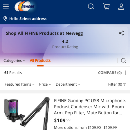
menu
Hello
Select address
Shop All FIFINE Products at Newegg
4.2
Product Rating
search
Categories
All Products
expand_more
61
Results
COMPARE (0)
Headset, Speaker & Soundcard
Featured Items
Price
Department
Filter (0)
Microphone
Price
RESET
Department
Featured Items
Headsets & Accessories
FIFINE Gaming PC USB Microphone,
Podcast Condenser Mic with Boom
Lowest Price
Microphone
$50 - $75
$75 - $100
$100 - $200
$200 - $300
Gaming Headsets
Arm, Pop Filter, Mute Button for
Streaming, Twitch, Online Chat, RGB
$
109
.99
Highest Price
Headsets & Accessories
$300 - $400
$1250 - $1500
$1500 - $2000
2-in-1 Laptop
Computer Mic for PS4/5 PC Gamer
More options from $109.90 - $109.99