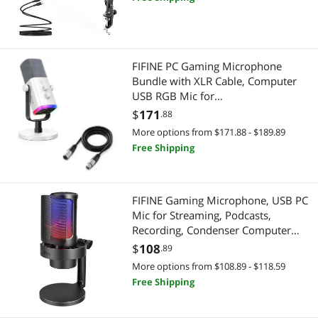
Youtuber-AmpliGame A6T
USB Cables
FIFINE PC Gaming Microphone
Bundle with XLR Cable, Computer
USB RGB Mic for
Streaming,Microphone Audio Cable
$
171
.88
Set,XLR Male to Female
More options from $171.88 - $189.89
Cord,Compatible with XLR
Free Shipping
Microphone for Recording
Podcast(AM8W+L9)
FIFINE Gaming Microphone, USB PC
Mic for Streaming, Podcasts,
Recording, Condenser Computer
Desktop Mic on Mac, with RGB
$
108
.89
Control, Mute Touch, Headphone
More options from $108.89 - $118.59
Jack, Pop Filter, Stand-AmpliGame
Free Shipping
A8