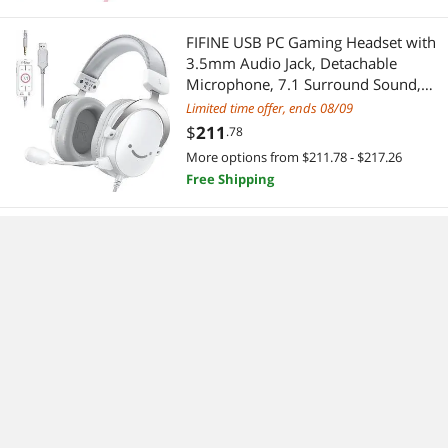
FIFINE USB PC Gaming Headset with
3.5mm Audio Jack, Detachable
Microphone, 7.1 Surround Sound,
Volume Control, Streaming Over-Ear
Limited time offer, ends 08/09
Wired Headphones for Computer,
$
211
.78
PS5, Controller, Xbox-H9 White
More options from $211.78 - $217.26
Free Shipping
FIFINE Gaming Headset for PC-Wired
Headphones with Microphone-7.1
Surround Sound Computer USB
Headset for Laptop, Streaming
$
93
.29
Headphones on PS4/PS5, with EQ
Free Shipping
Mode, RGB, Soft Ear Pads -
AmpliGame H6
Deftun Card Reader Writer USB
Swipe Encoder 3 Tracks MSR605X