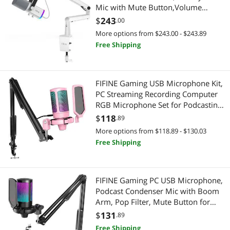
Arts & Crafts
Mic with Mute Button,Volume
Control, Low Profile Boom Arm Kit
$
243
.00
Drawing & Illustration
with Cable Management for
More options from $243.00 - $243.89
Recording Video Creation
Free Shipping
Telephones / VoIP
(AM8W+BM88W)
Expansion Handsets
FIFINE Gaming USB Microphone Kit,
PC Streaming Recording Computer
Tablets
RGB Microphone Set for Podcasting,
Singing, YouTube, Condenser
Genuine Tablet Accessories
$
118
.89
Cardioid Mic with Quick Mute, Gain
More options from $118.89 - $130.03
Knob-A6T Pink
Adapter & Gender Changer
Free Shipping
Hard Drive Adapters
FIFINE Gaming PC USB Microphone,
Laptop Accessories
Podcast Condenser Mic with Boom
Arm, Pop Filter, Mute Button for
Laptop Batteries / AC Adapters
Streaming, Twitch, Online Chat, RGB
$
131
.89
Computer Mic for PC Gamer
Free Shipping
Printers / Scanners & Supplies