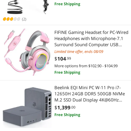
Youtuber-AmpliGame
Free Shipping
Best Selling
2 in 1 Accessories
2 in 1 Accessories
$
—
$
Best Rating
IoT Edge Device / Development Board
(2)
Maker
APPLY
Most Reviews
Microphones
FIFINE Gaming Headset for PC-Wired
IoT Edge Device / Development Board
Headphones with Microphone-7.1
Gaming Keyboard
Surround Sound Computer USB
Pro Audio & Musical Instruments
Headset for Laptop, Streaming
Limited time offer, ends 08/09
Headphones on PS4/PS5, with EQ
Network Ethernet Cables
$
104
Microphones
.99
Mode, RGB, Soft Ear Pads -
More options from $102.90 - $104.99
AmpliGame H6 Pink
Car Electronics Accessories
Gaming & Streaming Gear
Free Shipping
Carriers & Packs
Gaming Keyboard
Beelink EQI Mini PC W-11 Pro i7-
12650H 24GB DDR5 500GB NVMe
Desktop Computer
Add-On Cards
M.2 SSD Dual Display 4K@60Hz
Output, Wi-Fi 6, RJ45, Built in PSU
$
1,399
.00
Gaming Headsets
Networking Accessories
Office Mini Computer
Free Shipping
Internal Power Cables
Network Ethernet Cables