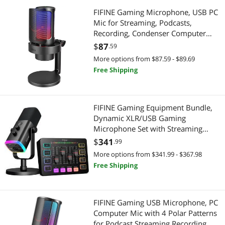
FIFINE Gaming Microphone, USB PC
Mic for Streaming, Podcasts,
Recording, Condenser Computer
Desktop Mic on Mac/PS4/PS5, with
$
87
.59
RGB Control, Mute Touch,
More options from $87.59 - $89.69
Headphone Jack, Pop Filter, Stand-
Free Shipping
AmpliGame A8
FIFINE Gaming Equipment Bundle,
Dynamic XLR/USB Gaming
Microphone Set with Streaming
Audio Mixer for Podcast Recording
$
341
.99
Video Vocal, RGB Gamer Set with
More options from $341.99 - $367.98
Volume Fader/XLR Interface for PC-
Free Shipping
AmpliGame KS5
FIFINE Gaming USB Microphone, PC
Computer Mic with 4 Polar Patterns
for Podcast Streaming Recording