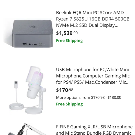
Add-On Cards
Car Electronics
Beelink EQR Mini PC 8Core AMD
Card Readers
Car Electronics Accessories
Ryzen 7 5825U 16GB DDR4 500GB
NVMe M.2 SSD Dual Display
Drawing & Illustration
Luggage & Bags
4K@60Hz Output, Dual HDMI Wi-Fi
$
1,539
.00
6,RJ45,W-11 Mini Computer
Free Shipping
Expansion Handsets
Carriers & Packs
Genuine Tablet Accessories
Desktop Computer
USB Microphone for PC,White Mini
Hard Drive Adapters
Desktop Computer
Microphone,Computer Gaming Mic
for PS4/ PS5/ Mac,Condenser Mic
Laptop Batteries / AC Adapters
Cable
with Quick Mute,RGB Streaming
$
170
.98
Microphone,Filter,Shock Mount ,Mic
USB Cables
Internal Power Cables
More options from $170.98 - $180.00
for video
Free Shipping
Recording,Podcasting,YouTube
Digital Camera Accessories
Card Readers
FIFINE Gaming XLR/USB Microphone
and Mic Stand Bundle,RGB Dynamic