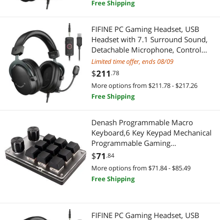
Free Shipping
FIFINE PC Gaming Headset, USB
Headset with 7.1 Surround Sound,
Detachable Microphone, Control
Box, 3.5mm Headphones Jack, Over-
Limited time offer, ends 08/09
Ear Wired Headset for
$
211
.78
PS5/PS4/Xbox/Switch, Black-
More options from $211.78 - $217.26
AmpliGame H9
Free Shipping
Denash Programmable Macro
Keyboard,6 Key Keypad Mechanical
Programmable Gaming
Keyboard,One Handed Mechanical
$
71
.84
Keyboard with 2 Custom Knob for
More options from $71.84 - $85.49
PC
Free Shipping
FIFINE PC Gaming Headset, USB