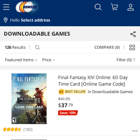
menu
Hello
Select address
DOWNLOADABLE GAMES
126
Results
COMPARE (0)
search
Featured Items
Price
Filter (0)
Price
RESET
Featured Items
Final Fantasy XIV Online: 60 Day
Time Card [Online Game Code]
Lowest Price
$0 - $10
$10 - $25
$25 - $50
$50 - $75
in
Downloadable Games
BEST SELLER
01
$41.99
Highest Price
$75 - $100
$100 - $200
$
37
.79
Save: 10%
Best Selling
$
—
$
Best Rating
(185)
APPLY