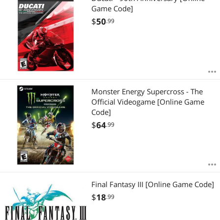
Game Code]
$
50
.99
Monster Energy Supercross - The
Official Videogame [Online Game
Code]
$
64
.99
Final Fantasy III [Online Game Code]
$
18
.99