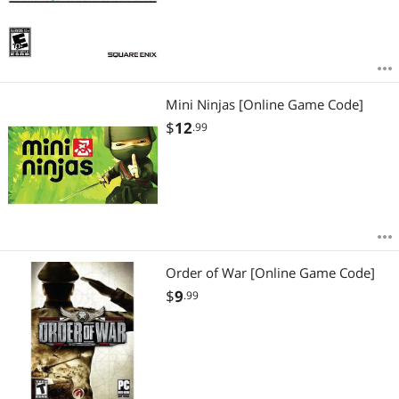
Mini Ninjas [Online Game Code]
$
12
.99
Order of War [Online Game Code]
$
9
.99