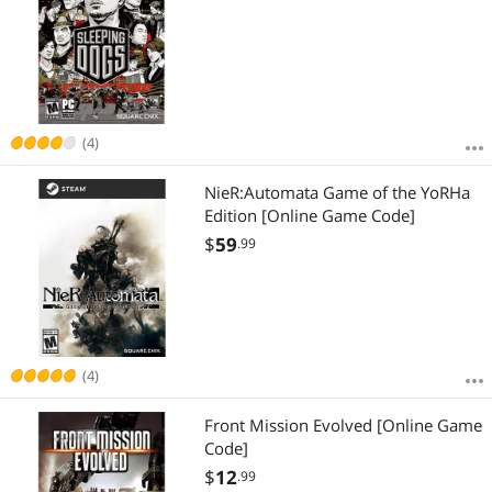
(4)
NieR:Automata Game of the YoRHa
Edition [Online Game Code]
$
59
.99
(4)
Front Mission Evolved [Online Game
Code]
$
12
.99