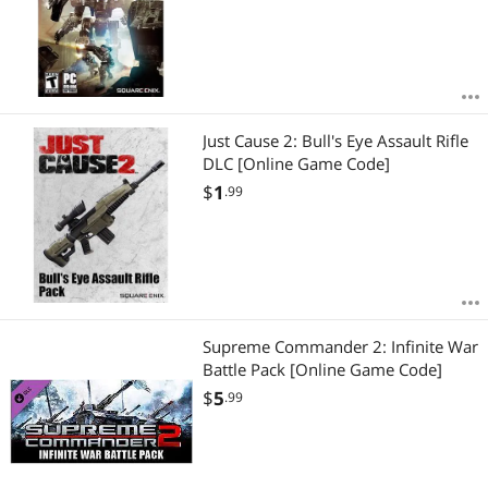
Just Cause 2: Bull's Eye Assault Rifle
DLC [Online Game Code]
$
1
.99
Supreme Commander 2: Infinite War
Battle Pack [Online Game Code]
$
5
.99