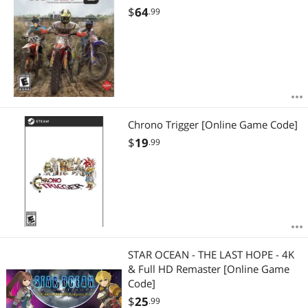
$
64
.99
Chrono Trigger [Online Game Code]
$
19
.99
STAR OCEAN - THE LAST HOPE - 4K
& Full HD Remaster [Online Game
Code]
$
25
.99