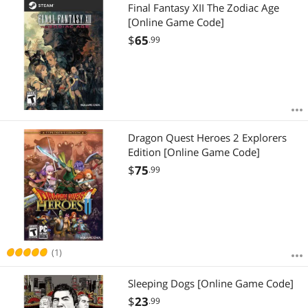
Most Reviews
Final Fantasy XII The Zodiac Age
[Online Game Code]
$
65
.99
Dragon Quest Heroes 2 Explorers
Edition [Online Game Code]
$
75
.99
(1)
Sleeping Dogs [Online Game Code]
$
23
.99