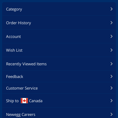
Category
Order History
Account
Wish List
Recently Viewed Items
Feedback
Customer Service
Ship to
Canada
Newegg Careers