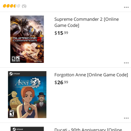
(5)
Supreme Commander 2 [Online
Game Code]
$
15
.99
Forgotton Anne [Online Game Code]
$
26
.99
Ducati - 90th Anniversary [Online