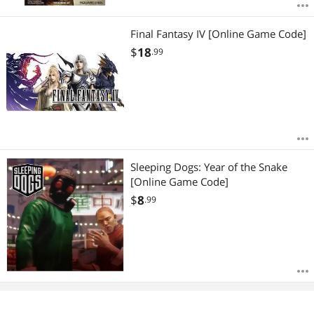
Final Fantasy IV [Online Game Code]
$
18
.99
Sleeping Dogs: Year of the Snake
[Online Game Code]
$
8
.99