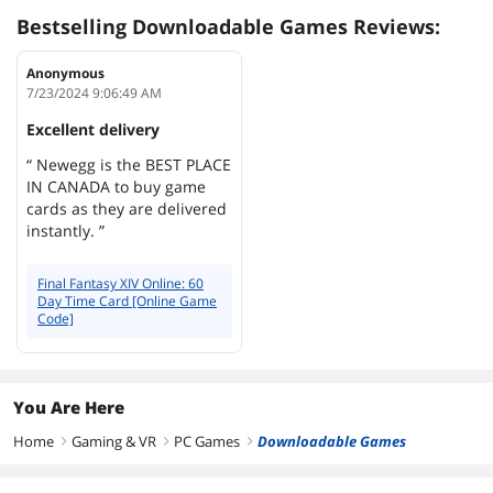
Bestselling Downloadable Games Reviews:
Anonymous
7/23/2024 9:06:49 AM
Excellent delivery
“ Newegg is the BEST PLACE
IN CANADA to buy game
cards as they are delivered
instantly. ”
Final Fantasy XIV Online: 60
Day Time Card [Online Game
Code]
You Are Here
Home
Gaming & VR
PC Games
Downloadable Games
right
right
right