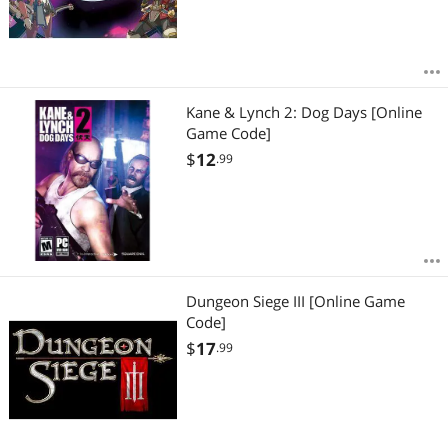
Kane & Lynch 2: Dog Days [Online
Game Code]
$
12
.99
Dungeon Siege III [Online Game
Code]
$
17
.99