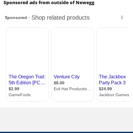
Sponsored ads from outside of Newegg