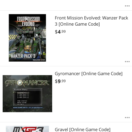
Front Mission Evolved: Wanzer Pack
3 [Online Game Code]
$
4
.99
Gyromancer [Online Game Code]
$
9
.99
Gravel [Online Game Code]