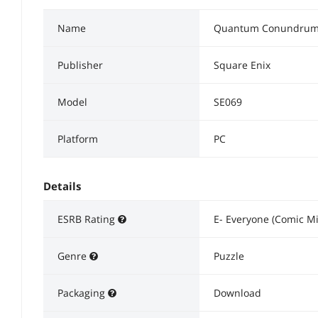
Name
Quantum Conundrum 
Publisher
Square Enix
Model
SE069
Platform
PC
Details
ESRB Rating
E- Everyone (Comic Mi
Genre
Puzzle
Packaging
Download