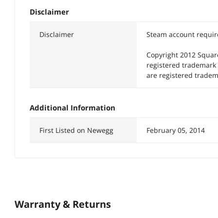
Disclaimer
Disclaimer
Steam account require
Copyright 2012 Squar
registered trademark
are registered tradem
Additional Information
First Listed on Newegg
February 05, 2014
Warranty & Returns