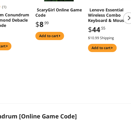
(1)
ScaryGirl Online Game
Lenovo Essential
um Conundrum
Code
Wireless Combo
mond Debacle
Keyboard & Mouse
$
8
.99
ode
4X31R64453
$
44
.55
add to cart
$10.99 Shipping
cart
add to cart
drum [Online Game Code]