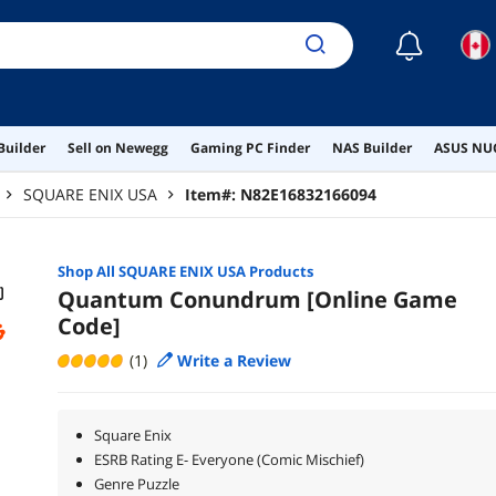
☾
Builder
Sell on Newegg
Gaming PC Finder
NAS Builder
ASUS NUC
SQUARE ENIX USA
Item#:
N82E16832166094
Shop All
SQUARE ENIX USA
Products
Quantum Conundrum [Online Game
Code]
(1)
Write a Review
Square Enix
ESRB Rating E- Everyone (Comic Mischief)
Genre Puzzle