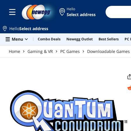
Skip to main content
Hello
Select address
Hello
Select address
Menu
Combo Deals
Newegg Outlet
Best Sellers
PC 
Home
Gaming & VR
PC Games
Downloadable Games