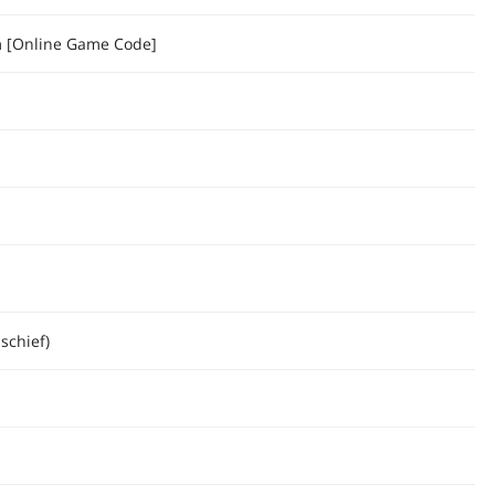
[Online Game Code]
schief)