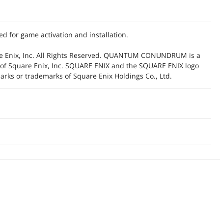
d for game activation and installation.
e Enix, Inc. All Rights Reserved. QUANTUM CONUNDRUM is a
 of Square Enix, Inc. SQUARE ENIX and the SQUARE ENIX logo
arks or trademarks of Square Enix Holdings Co., Ltd.