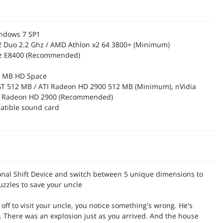
indows 7 SP1
 2 Duo 2.2 Ghz / AMD Athlon x2 64 3800+ (Minimum)
Hz E8400 (Recommended)
0 MB HD Space
GT 512 MB / ATI Radeon HD 2900 512 MB (Minimum), nVidia
TI Radeon HD 2900 (Recommended)
atible sound card
onal Shift Device and switch between 5 unique dimensions to
uzzles to save your uncle
ff to visit your uncle, you notice something's wrong. He's
u. There was an explosion just as you arrived. And the house