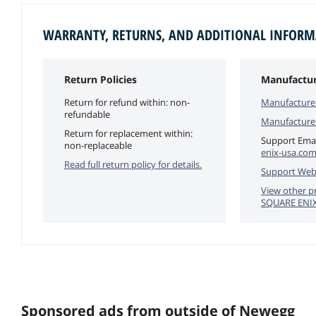
WARRANTY, RETURNS, AND ADDITIONAL INFOR
Return Policies
Manufactur
Return for refund within: non-
Manufacture
refundable
Manufacture
Return for replacement within:
Support Emai
non-replaceable
enix-usa.co
Read full return policy for details.
Support Web
View other p
SQUARE ENI
Sponsored ads from outside of Newegg