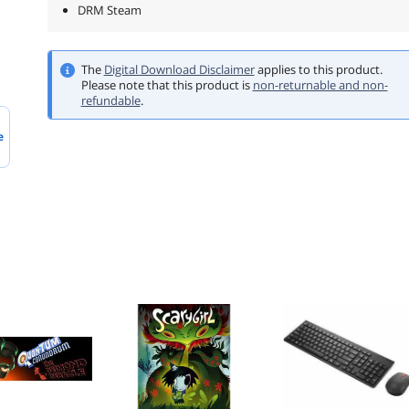
DRM Steam
The
Digital Download Disclaimer
applies to this product.
Please note that this product is
non-returnable and non-
refundable
.
e