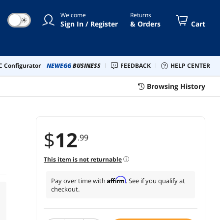
Welcome
Returns
☀
Sign In / Register
& Orders
Cart
 Configurator
NEWEGG
BUSINESS
FEEDBACK
HELP CENTER
Browsing History
$
12
.99
This item is not returnable
Affirm
Pay over time with
. See if you qualify at
checkout.