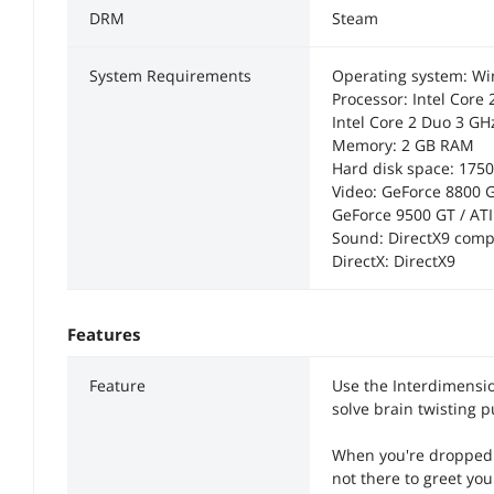
DRM
Steam
System Requirements
Operating system: W
Processor: Intel Core
Intel Core 2 Duo 3 G
Memory: 2 GB RAM
Hard disk space: 175
Video: GeForce 8800 
GeForce 9500 GT / A
Sound: DirectX9 comp
DirectX: DirectX9
Features
Feature
Use the Interdimensi
solve brain twisting p
When you're dropped o
not there to greet yo