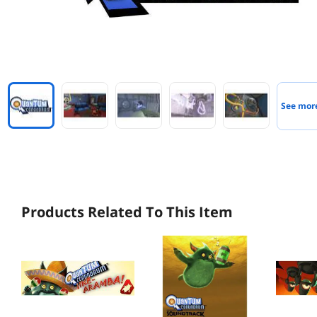
See mor
Products Related To This Item