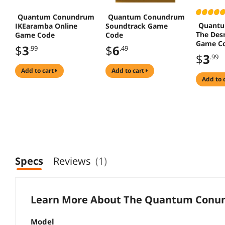
Quantum Conundrum
Quantum Conundrum
Quant
IKEaramba Online
Soundtrack Game
The Des
Game Code
Code
Game C
$
3
$
6
.99
.49
$
3
.99
add to cart
add to cart
add to 
Specs
Reviews
(1)
Learn More About The
Quantum Conun
Model