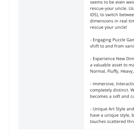
seems to be even weir
rescue-your uncle. Us
IDS), to switch betwe
dimensions in real t
rescue your uncle!
- Engaging Puzzle Gam
shift to and from var
- Experience New Dim
a valuable asset to 
Normal, Fluffy, Heavy
- Immersive, Interact
completely distinct. 
becomes a soft and cud
- Unique Art Style an
have a unique style, 
touches scattered th