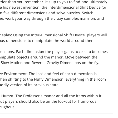
der than you remember. It's up to you to find-and ultimately
e his newest invention, the Interdimensional Shift Device (or
en five different dimensions and solve puzzles. Switch
ime, work your way through the crazy complex mansion, and
eplay: Using the Inter-Dimensional Shift Device, players will
ious dimensions to manipulate the world around them.
ensions: Each dimension the player gains access to becomes
manipulate objects around the manor. Move between the
, Slow-Motion and Reverse Gravity Dimensions on the fly.
ive Environment: The look and feel of each dimension is
When shifting to the Fluffy Dimension, everything in the room
dly version of its previous state.
d Humor: The Professor's manor and all the items within it
but players should also be on the lookout for humorous
roughout.