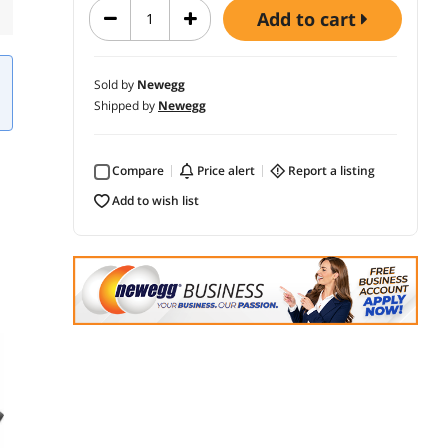
add to cart
Sold by
Newegg
Shipped by
Newegg
Compare
price alert
report a listing
add to wish list