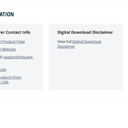
MATION
er Contact Info
Digital Download Disclaimer
r Product Page
View full
Digital Download
Disclaimer
r Website
l:
support@square-
m
site
roducts from
X USA