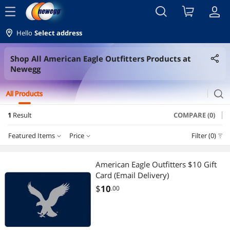
menu
Hello
Select address
Shop All American Eagle Outfitters Products at
Newegg
search
All Products
1
Result
COMPARE (0)
Featured Items
Price
Filter (0)
Price
RESET
Featured Items
American Eagle Outfitters $10 Gift
Card (Email Delivery)
Lowest Price
$0 - $10
$10 - $25
$25 - $50
$50 - $75
$
10
.00
Highest Price
$75 - $100
$100 - $200
$200 - $300
$400 - $500
Best Selling
$500 - $750