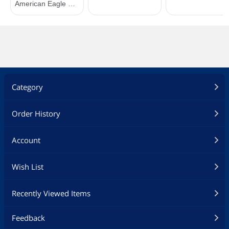
Category
Order History
Account
Wish List
Recently Viewed Items
Feedback