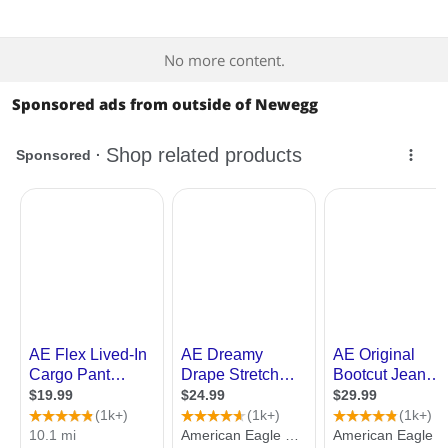
Best Rating
$
—
$
No more content.
Most Reviews
APPLY
Sponsored ads from outside of Newegg