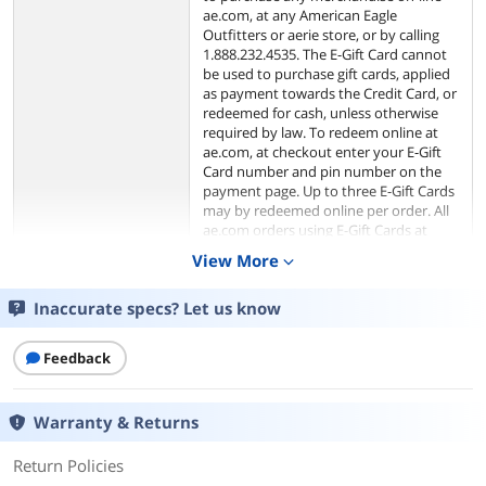
ae.com, at any American Eagle
Outfitters or aerie store, or by calling
1.888.232.4535. The E-Gift Card cannot
be used to purchase gift cards, applied
as payment towards the Credit Card, or
redeemed for cash, unless otherwise
required by law. To redeem online at
ae.com, at checkout enter your E-Gift
Card number and pin number on the
payment page. Up to three E-Gift Cards
may by redeemed online per order. All
ae.com orders using E-Gift Cards at
checkout will be processed in U.S.
View More
expand_more
funds.
Inaccurate specs? Let us know
The risk of loss and title of the E-Gift
Card pass to the purchaser upon our
electronic transfer to the recipient. We
Feedback
are not responsible for lost or stolen E-
Gift Cards. We have the right to cancel
E-Gift Cards if obtained fraudulently.
Warranty & Returns
We are not responsible for third party
purchases of E-Gift Cards. Purchase of
Return Policies
the card constitutes acceptance of
these terms and conditions. The terms