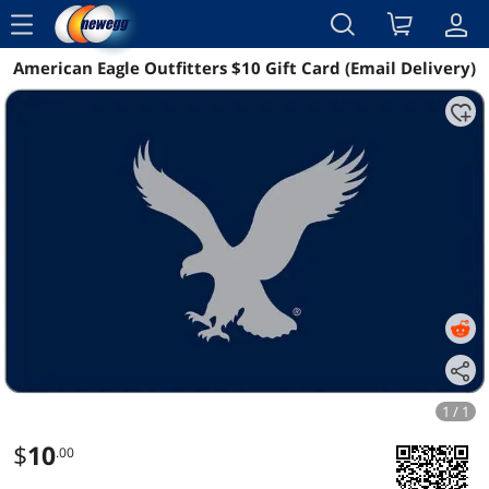
menu
American Eagle Outfitters $10 Gift Card (Email Delivery)
Reviews
Details
1 / 1
$
10
.00