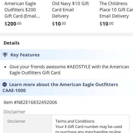
American Eagle
Old Navy $10 Gift
The Childrens
Outfitters $200
Card Email
Place 10 Gift Ca
Gift Card (Email
Delivery
Email Delivery
Delivery)
$
200
$
10
$
10
.00
.00
.00
Details
Key Features
Give your friends awesome #AEOSTYLE with the American
Eagle Outfitters Gift Card
Learn more about the
American Eagle Outfitters
CAAE-1000
Item #N82E16832492006
Disclaimer
Disclaimer
Terms and Conditions
Your E-Gift Card number may be used
to purchase any merchandise on-line