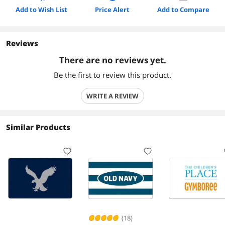
Add to Wish List
Price Alert
Add to Compare
Reviews
There are no reviews yet.
Be the first to review this product.
WRITE A REVIEW
Similar Products
(18)