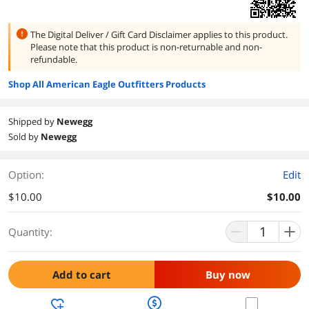
The Digital Deliver / Gift Card Disclaimer applies to this product.
Please note that this product is
non-returnable and non-
refundable.
Shop All American Eagle Outfitters Products
Shipped by
Newegg
Sold by
Newegg
Option:
Edit
$10.00
$10.00
Quantity:
Add to cart
Buy now