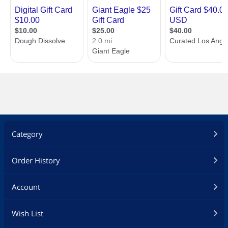
Category
Order History
Account
Specifications
Up to three E-Gift
Up to three E-Gift
Wish List
Cards may by
Cards may by
redeemed online per
redeemed online per