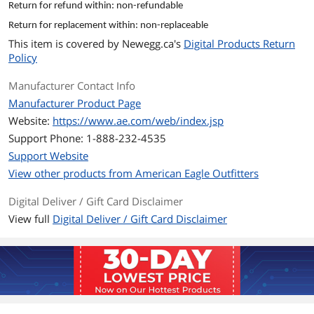
Return for refund within: non-refundable
and conditions of your E-Gift Card are
governed by the laws of the state
Return for replacement within: non-replaceable
where the card was purchased. E-Gift
This item is covered by
Newegg.ca's
Digital Products Return
Cards have no service fees and no
Policy
expiration dates. The E-Gift Card is
issued by AE Admin Services Co. LLC.
Manufacturer Contact Info
Manufacturer Product Page
Model
Website:
https://www.ae.com/web/index.jsp
Brand
American Eagle
Support Phone: 1-888-232-4535
Support Website
Model
CAAE-1000
View other products from American Eagle Outfitters
Spec
Digital Deliver / Gift Card Disclaimer
Specifications
Up to three E-Gift Cards may by
View full
Digital Deliver / Gift Card Disclaimer
redeemed online per order. All ae.com
orders using E-Gift Cards at checkout
will be processed in U.S. funds.
Features
Features
Give your friends awesome #AEOSTYLE