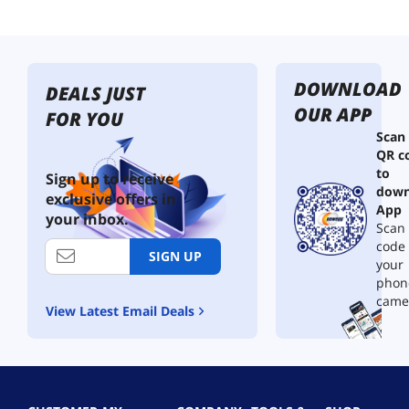
DOWNLOAD
DEALS JUST
OUR APP
FOR YOU
Scan
QR c
to
Sign up to receive
down
exclusive offers in
App
your inbox.
Scan 
code
SIGN UP
your
phon
came
View Latest Email Deals