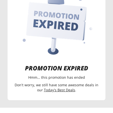
PROMOTION EXPIRED
Hmm… this promotion has ended
Don't worry, we still have some awesome deals in
our
Today's Best Deals
.