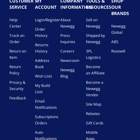
CUSTOMER
MY
COMPANY
TOOLS &
SHOP
SERVICE
ACCOUNT
INFORMATION
RESOURCES
OUR
BRANDS
Help
Login/Register
About
Sell on
Center
Newegg
Newegg
Newegg
Order
Global
Track an
History
Press
Shipped by
Order
Inquiries
Newegg
ABS
Returns
Return an
History
Careers
3PL
Rosewill
Item
Logistics
Address
Newsroom
Return
Book
Become
Newegg
Policy
an Affiliate
Wish Lists
Blog
Privacy &
Become a
My Build
Security
Newegg
Lists
Vendor
Feedback
Email
Site Map
Notifications
Rebates
Subscriptions
Orders
Gift Cards
Auto
Mobile
Notifications
Apps