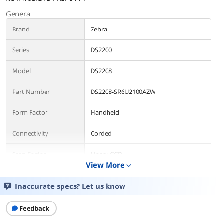
General
Brand
Zebra
Series
DS2200
Model
DS2208
Part Number
DS2208-SR6U2100AZW
Form Factor
Handheld
Connectivity
Corded
Scan Engine
Linear CCD
View More
expand_more
Connectivity
Inaccurate specs? Let us know
Included Cables
USB Cable Included
Feedback
Scan Performance