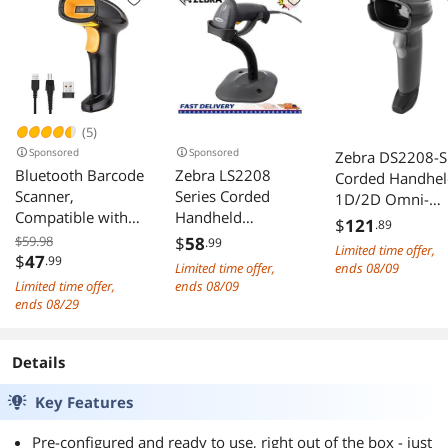
(5)
Sponsored
Sponsored
Zebra DS2208-S
Bluetooth Barcode
Zebra LS2208
Corded Handhel
Scanner,
Series Corded
1D/2D Omni-
Compatible with
Handheld
directional
$
121
.89
2.4G Wireless &
Standard Range
Barcode Scanne
$59.98
$
58
.99
Limited time offer,
Bluetooth
Laser Scanner Kit
$
47
.99
with USB Kit -
Limited time offer,
ends 08/09
Function & Wired
with Gooseneck
Twilight Black -
Limited time offer,
ends 08/09
Connection,
Stand and Cable
DS2208-
ends 08/29
Connect PC, CCD
Twilight Black
SR7U2100SGW
Bar Code Reader
LS2208-
Details
Work with
SR20007R-NA
Windows, Mac
Key Features
Pre-configured and ready to use, right out of the box - just