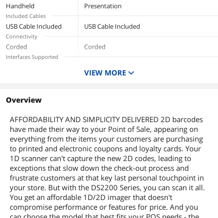
Handheld
Presentation
Included Cables
USB Cable Included
USB Cable Included
Connectivity
Corded
Corded
Interfaces Supported
USB
VIEW MORE
Overview
AFFORDABILITY AND SIMPLICITY DELIVERED 2D barcodes
have made their way to your Point of Sale, appearing on
everything from the items your customers are purchasing
to printed and electronic coupons and loyalty cards. Your
1D scanner can't capture the new 2D codes, leading to
exceptions that slow down the check-out process and
frustrate customers at that key last personal touchpoint in
your store. But with the DS2200 Series, you can scan it all.
You get an affordable 1D/2D imager that doesn't
compromise performance or features for price. And you
can choose the model that best fits your POS needs - the