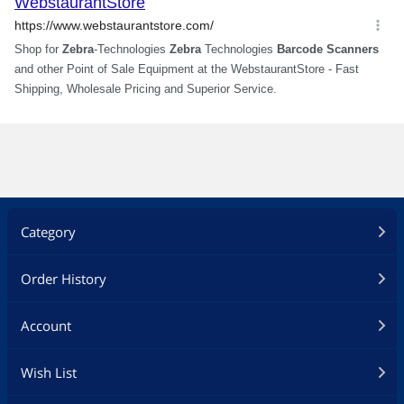
Category
Order History
Account
Wish List