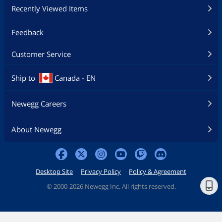
Recently Viewed Items
Feedback
Customer Service
Ship to
Canada - EN
Newegg Careers
About Newegg
Desktop Site
Privacy Policy
Policy & Agreement
©
2000-2026 Newegg Inc. All rights reserved.