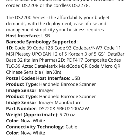
corded DS2208 or the cordless DS2278.
The DS2200 Series - the affordability your budget
demands, with the deployment, ease of use and
management simplicity your business requires.
Host Interface
: USB
Barcode Symbology Supported
:
1D
: Code 39 Code 128 Code 93 Codabar/NW7 Code 11
MSI Plessey UPC/EAN I 2 of 5 Korean 3 of 5 GS1 DataBar
Base 32 (Italian Pharma) 2D: PDF417 Composite Codes
TLC-39 Aztec DataMatrix MaxiCode QR Code Micro QR
Chinese Sensible (Han Xin)
Postal Codes Host Interface
: USB
Product Type
: Handheld Barcode Scanner
Image Sensor
: Imager
Product Type
: Handheld Barcode Scanner
Image Sensor
: Imager Manufacturer
Part Number
: DS2208-SR6U2100AZW
Weight (Approximate)
: 5.70 oz
Color
: Nova White
Connectivity Technology
: Cable
Color
: Nova White