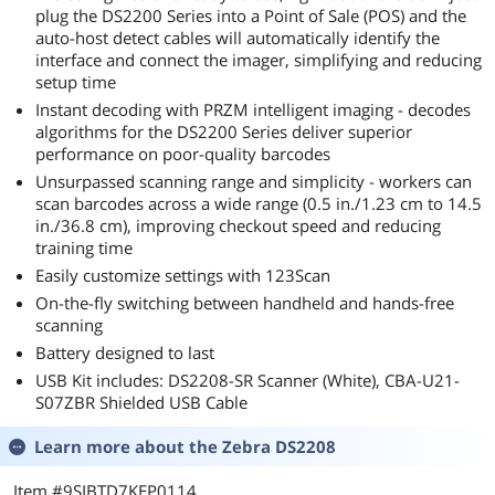
plug the DS2200 Series into a Point of Sale (POS) and the
auto-host detect cables will automatically identify the
interface and connect the imager, simplifying and reducing
setup time
Instant decoding with PRZM intelligent imaging - decodes
algorithms for the DS2200 Series deliver superior
performance on poor-quality barcodes
Unsurpassed scanning range and simplicity - workers can
scan barcodes across a wide range (0.5 in./1.23 cm to 14.5
in./36.8 cm), improving checkout speed and reducing
training time
Easily customize settings with 123Scan
On-the-fly switching between handheld and hands-free
scanning
Battery designed to last
USB Kit includes: DS2208-SR Scanner (White), CBA-U21-
S07ZBR Shielded USB Cable
Learn more about the
Zebra DS2208
Item #9SIBTD7KEP0114