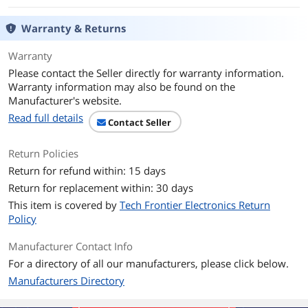
Light Source
Aiming Pattern: Linear 624nm Amber
Warranty & Returns
LED
Warranty
Imager Field of View
32.8° H x 24.8° V Nominal
Please contact the Seller directly for warranty information.
Warranty information may also be found on the
Pitch
±65 degree
Manufacturer's website.
Roll
±360 degree
Read full details
Contact Seller
Yaw
±65 degree
Return Policies
Return for refund within: 15 days
Print Contrast Ratio
25% minimum reflective difference
Return for replacement within: 30 days
(Minimum)
This item is covered by
Tech Frontier Electronics Return
Electrical
Policy
Input Voltage
4.5 to 5.5 VDC Host Powered; 4.5 to 5.5
Manufacturer Contact Info
VDC External Power Supply
For a directory of all our manufacturers, please click below.
Manufacturers Directory
Mechanical
Color
White