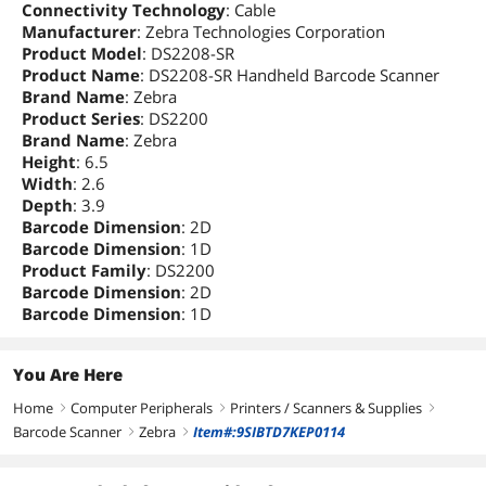
Connectivity Technology
: Cable
Manufacturer
: Zebra Technologies Corporation
Product Model
: DS2208-SR
Product Name
: DS2208-SR Handheld Barcode Scanner
Brand Name
: Zebra
Product Series
: DS2200
Brand Name
: Zebra
Height
: 6.5
Width
: 2.6
Depth
: 3.9
Barcode Dimension
: 2D
Barcode Dimension
: 1D
Product Family
: DS2200
Barcode Dimension
: 2D
Barcode Dimension
: 1D
You Are Here
Home
Computer Peripherals
Printers / Scanners & Supplies
right
right
right
Barcode Scanner
Zebra
Item#:9SIBTD7KEP0114
right
right