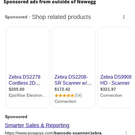
Sponsored ads from outside of Newegg