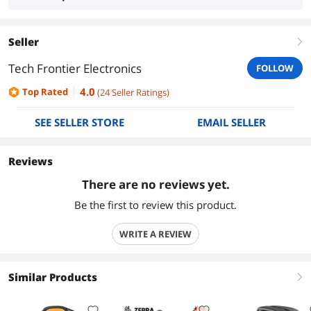
Seller
right
Tech Frontier Electronics
FOLLOW
4.0
Top Rated
(
24
Seller Ratings
)
SEE SELLER STORE
EMAIL SELLER
Reviews
There are no reviews yet.
Be the first to review this product.
WRITE A REVIEW
Similar Products
right