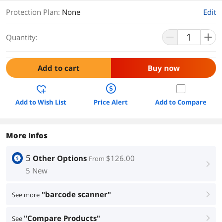
Protection Plan
:
None
Edit
Quantity:
Add to cart
Buy now
Add to Wish List
Price Alert
Add to Compare
More Infos
5
Other Options
$126.00
From
right
5 New
"barcode scanner"
See more
right
"Compare Products"
See
right