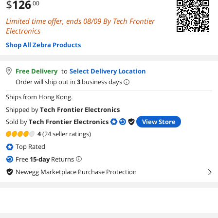
$
126
.00
Limited time offer, ends 08/09 By Tech Frontier
Electronics
Shop All Zebra Products
Free Delivery
to
Select Delivery Location
Order will ship out in
3
business days
Ships from Hong Kong.
Shipped by
Tech Frontier Electronics
Sold by
Tech Frontier Electronics
View Store
4
(24 seller ratings)
Top Rated
Free
15
-day
Returns
Newegg Marketplace Purchase Protection
right