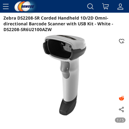
menu
Zebra DS2208-SR Corded Handheld 1D/2D Omni-
Reviews
Details
Overview
directional Barcode Scanner with USB Kit - White -
DS2208-SR6U2100AZW
1 / 5