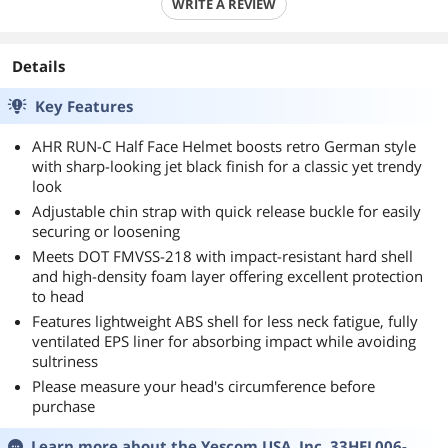
WRITE A REVIEW
Details
Key Features
AHR RUN-C Half Face Helmet boosts retro German style
with sharp-looking jet black finish for a classic yet trendy
look
Adjustable chin strap with quick release buckle for easily
securing or loosening
Meets DOT FMVSS-218 with impact-resistant hard shell
and high-density foam layer offering excellent protection
to head
Features lightweight ABS shell for less neck fatigue, fully
ventilated EPS liner for absorbing impact while avoiding
sultriness
Please measure your head's circumference before
purchase
Learn more about the
Yescom USA, Inc. 33HEL006-