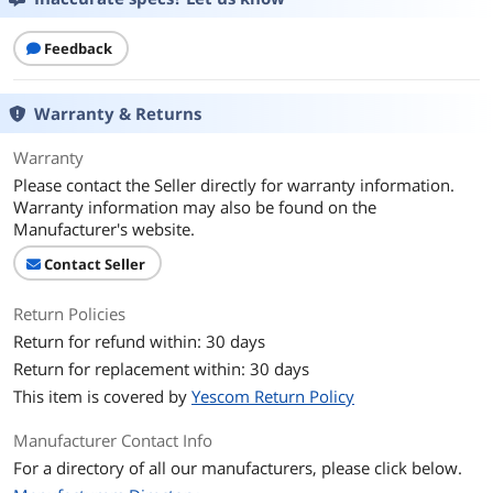
Details
Feedback
Color
Gloss Black
Warranty & Returns
Additional Information
First Listed on Newegg
February 02, 2023
Warranty
Please contact the Seller directly for warranty information.
Warranty information may also be found on the
Manufacturer's website.
Contact Seller
Return Policies
Return for refund within: 30 days
Return for replacement within: 30 days
This item is covered by
Yescom Return Policy
Manufacturer Contact Info
For a directory of all our manufacturers, please click below.