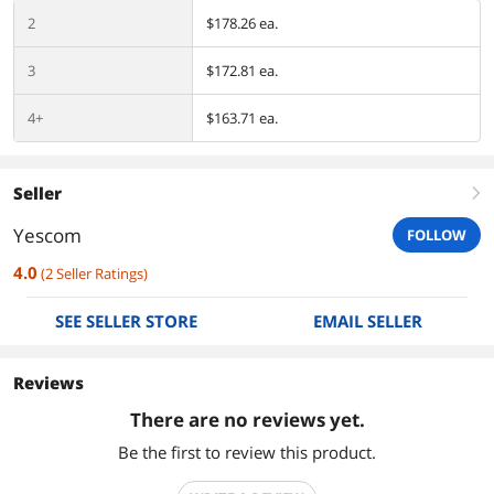
2
$178.26 ea.
3
$172.81 ea.
4+
$163.71 ea.
Seller
right
Yescom
FOLLOW
4.0
(
2
Seller Ratings
)
SEE SELLER STORE
EMAIL SELLER
Reviews
There are no reviews yet.
Be the first to review this product.