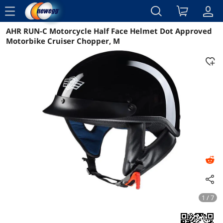
menu
AHR RUN-C Motorcycle Half Face Helmet Dot Approved
Reviews
Details
Overview
Motorbike Cruiser Chopper, M
1 / 7