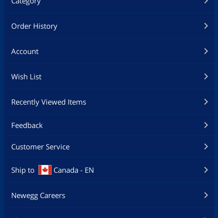
Category
Order History
Account
Wish List
Recently Viewed Items
Feedback
Customer Service
Ship to
Canada - EN
Newegg Careers