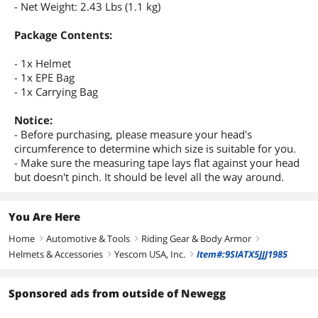
- Net Weight: 2.43 Lbs (1.1 kg)
Package Contents:
- 1x Helmet
- 1x EPE Bag
- 1x Carrying Bag
Notice:
- Before purchasing, please measure your head's
circumference to determine which size is suitable for you.
- Make sure the measuring tape lays flat against your head
but doesn't pinch. It should be level all the way around.
You Are Here
Home
Automotive & Tools
Riding Gear & Body Armor
right
right
right
Helmets & Accessories
Yescom USA, Inc.
Item#:9SIATX5JJJ1985
right
right
Sponsored ads from outside of Newegg