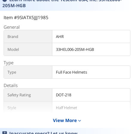
205M-HGB
Item #9SIATX5JJJ1985
General
Brand
AHR
Model
33HEL006-205M-HGB
Type
Type
Full Face Helmets
Details
Safety Rating
DOT-218
Style
Half Helmet
View More
expand_more
Size
Size/Dimensions
Medium
Inaccurate specs? Let us know