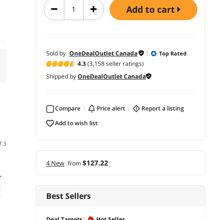
add to cart
Sold by
OneDealOutlet Canada
Top Rated
4.3
(3,158 seller ratings)
Shipped by
OneDealOutlet Canada
Compare
price alert
report a listing
add to wish list
f 3
$127.22
4 New
from
Best Sellers
Deal Targets
Hot Seller