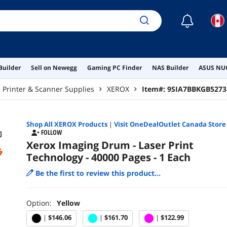
☾
Builder
Sell on Newegg
Gaming PC Finder
NAS Builder
ASUS NUC
Printer & Scanner Supplies
XEROX
Item#:
9SIA7BBKGB5273
Shop All
XEROX
Products
|
Visit OneDealOutlet Canada Store
FOLLOW
Xerox Imaging Drum - Laser Print
Technology - 40000 Pages - 1 Each
Be the first to review this product...
Option:
Yellow
|
$146.06
|
$161.70
|
$122.99