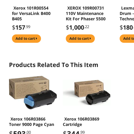
Xerox 101R00554
XEROX 109R00731
Lexma
for VersaLink B400
110V Maintenance
Drum -
B405
Kit For Phaser 5500
Techno
225000
$
157
$
1,000
$
180
.99
.22
77L0Z1
add to cart
add to cart
add t
Products Related To This Item
Xerox 106R03866
Xerox 106R03869
Toner 9000 Page Cyan
Cartridge
$
593
$
344
.00
.99