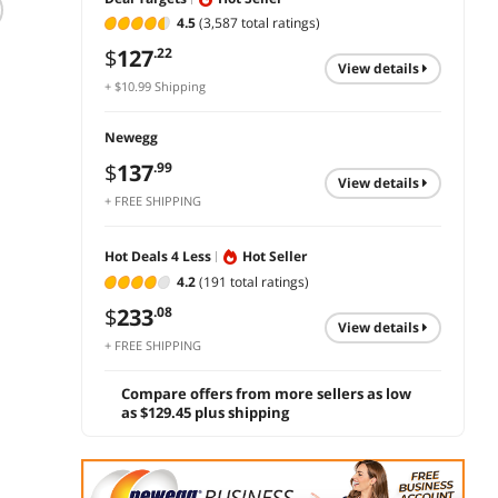
4.5
(3,587 total ratings)
Canon GI-20 Ink
Dell X951N (Y984P)
Xerox
Magenta
Imaging Drum -
C620/
$
127
.22
Yellow
Drum 
view details
$
28
.99
+ $10.99 Shipping
013R0
$
400
$
171
.86
add to cart
Newegg
add to cart
add 
$
137
.99
view details
+ FREE SHIPPING
Hot Deals 4 Less
Hot Seller
4.2
(191 total ratings)
$
233
.08
view details
+ FREE SHIPPING
Compare offers from more sellers as low
as $129.45 plus shipping