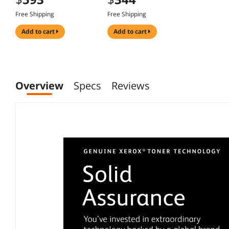
Free Shipping
Free Shipping
add to cart
add to cart
Overview
Specs
Reviews