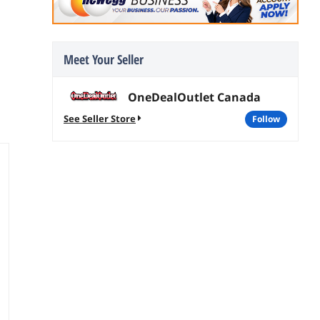
Meet Your Seller
OneDealOutlet Canada
See Seller Store
follow