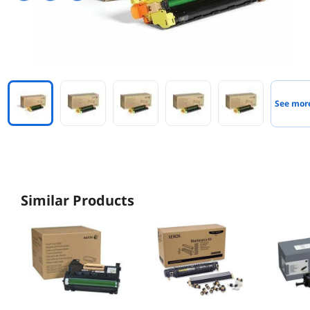
See mor
Similar Products