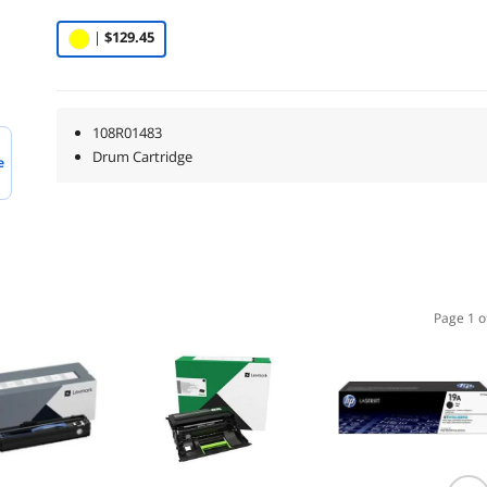
|
$129.45
108R01483
Drum Cartridge
e
Page 1 o