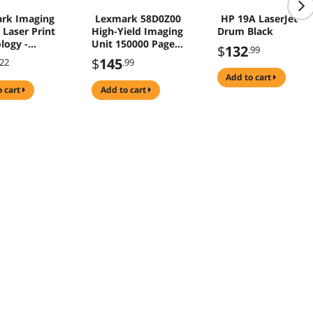
rk Imaging
Lexmark 58D0Z00
HP 19A LaserJet
 Laser Print
High-Yield Imaging
Drum Black
logy -
Unit 150000 Page
$
132
.99
 - Black
Black
$
145
.22
.99
0
add to cart
o cart
add to cart