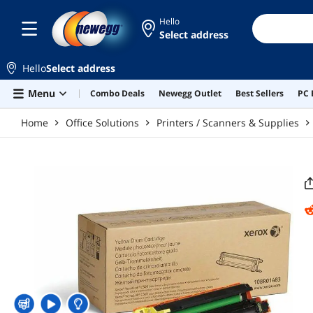
Skip to main content
Hello
Select address
Hello
Select address
Menu
Combo Deals
Newegg Outlet
Best Sellers
PC 
Home
Office Solutions
Printers / Scanners & Supplies