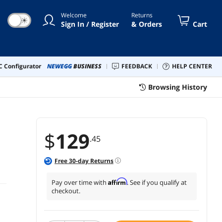
Welcome
Returns
☀
Sign In / Register
& Orders
Cart
 Configurator
NEWEGG
BUSINESS
FEEDBACK
HELP CENTER
Browsing History
$
129
.45
Free
30
-day Returns
Affirm
Pay over time with
. See if you qualify at
checkout.