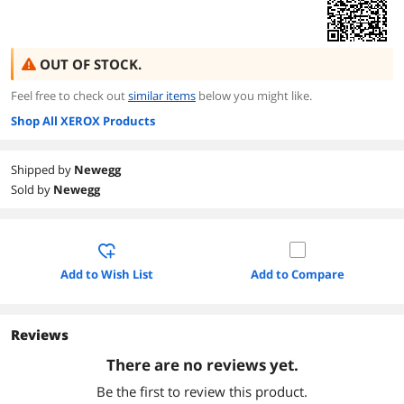
OUT OF STOCK.
Feel free to check out
similar items
below you might like.
Shop All XEROX Products
Shipped by
Newegg
Sold by
Newegg
Add to Wish List
Add to Compare
Reviews
There are no reviews yet.
Be the first to review this product.