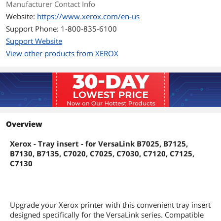
Manufacturer Contact Info
Website:
https://www.xerox.com/en-us
Support Phone: 1-800-835-6100
Support Website
View other products from XEROX
Overview
Xerox - Tray insert - for VersaLink B7025, B7125,
B7130, B7135, C7020, C7025, C7030, C7120, C7125,
C7130
Upgrade your Xerox printer with this convenient tray insert
designed specifically for the VersaLink series. Compatible