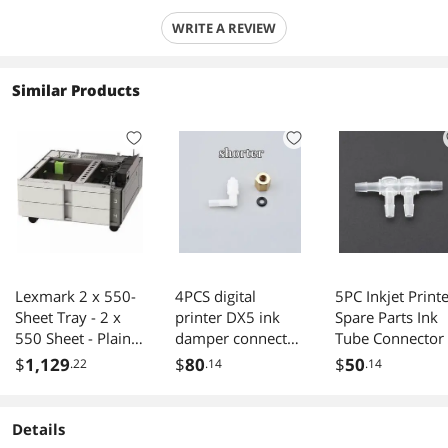
WRITE A REVIEW
Similar Products
Lexmark 2 x 550-
4PCS digital
5PC Inkjet Print
Sheet Tray - 2 x
printer DX5 ink
Spare Parts Ink
550 Sheet - Plain
damper connector
Tube Connector
Paper
forepson-4880
Way Hose Ink Pi
$
1,129
$
80
$
50
.22
.14
.14
4800 4450 4400 L
Connector DTF
shape plastic ink
Printer White In
tube fittings with
Circulation
Details
copper
Connector(2 wa