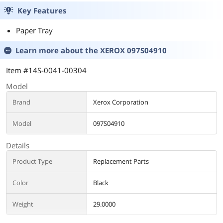
nut(shorter)
for 4x3mm)
Key Features
Paper Tray
Learn more about the
XEROX 097S04910
Item #14S-0041-00304
Model
Brand
Xerox Corporation
Model
097S04910
Details
Product Type
Replacement Parts
Color
Black
Weight
29.0000