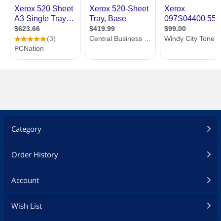
Category
Order History
Account
Wish List