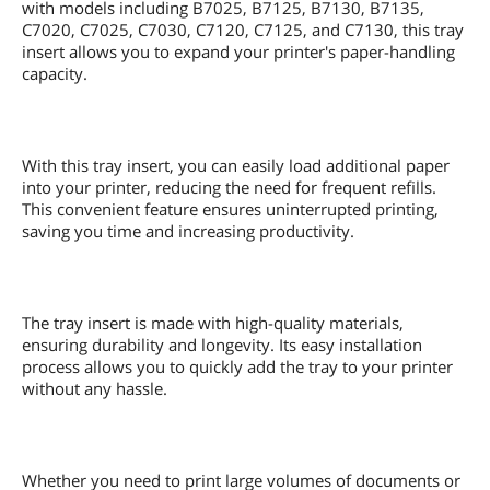
with models including B7025, B7125, B7130, B7135,
C7020, C7025, C7030, C7120, C7125, and C7130, this tray
insert allows you to expand your printer's paper-handling
capacity.
With this tray insert, you can easily load additional paper
into your printer, reducing the need for frequent refills.
This convenient feature ensures uninterrupted printing,
saving you time and increasing productivity.
The tray insert is made with high-quality materials,
ensuring durability and longevity. Its easy installation
process allows you to quickly add the tray to your printer
without any hassle.
Whether you need to print large volumes of documents or