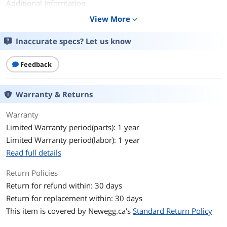
Additional Information
View More
expand_more
First Listed on Newegg
June 15, 2021
Inaccurate specs? Let us know
Feedback
Warranty & Returns
Warranty
Limited Warranty period(parts): 1 year
Limited Warranty period(labor): 1 year
Read full details
Return Policies
Return for refund within: 30 days
Return for replacement within: 30 days
This item is covered by
Newegg.ca's
Standard Return Policy