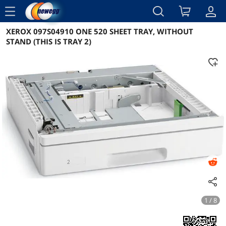
menu
XEROX 097S04910 ONE 520 SHEET TRAY, WITHOUT
Reviews
Details
Overview
STAND (THIS IS TRAY 2)
1 / 8