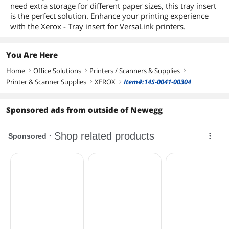
need extra storage for different paper sizes, this tray insert
is the perfect solution. Enhance your printing experience
with the Xerox - Tray insert for VersaLink printers.
You Are Here
Home
Office Solutions
Printers / Scanners & Supplies
right
right
right
Printer & Scanner Supplies
XEROX
Item#:14S-0041-00304
right
right
Sponsored ads from outside of Newegg