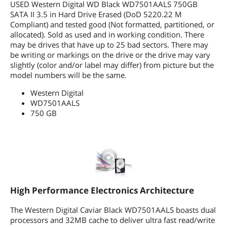
Data Lifeguard is an exclusive set of
USED Western Digital WD Black WD7501AALS 750GB
data protection features, including
SATA II 3.5 in Hard Drive Erased (DoD 5220.22 M
shock protection, an environmental
Compliant) and tested good (Not formatted, partitioned, or
protection system and real-time
allocated). Sold as used and in working condition. There
embedded error detection and repair.
may be drives that have up to 25 bad sectors. There may
WD's Data Lifeguard technology
be writing or markings on the drive or the drive may vary
automatically finds, isolates, and
slightly (color and/or label may differ) from picture but the
repairs problems that may develop
model numbers will be the same.
over the life of a hard drive.
Data Lifeguard Tools are software
Western Digital
utilities designed for WD hard drives
WD7501AALS
that work with the embedded Data
Lifeguard features to make hard drive
750 GB
installation,diagnostics and repair both
simple and worry-free. (Download Data
Lifeguard Tools)
ShockGuard instantaneously protects
the hard drive against damage from
bumps and vibrations while it is
running. This technology enables WD
Caviar drives to achieve industry-
High Performance Electronics Architecture
leading shock specifications.
The Western Digital Caviar Black WD7501AALS boasts dual
Dimensions
processors and 32MB cache to deliver ultra fast read/write