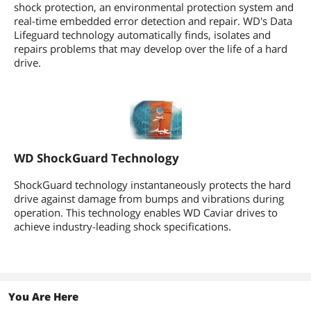
shock protection, an environmental protection system and
real-time embedded error detection and repair. WD's Data
Lifeguard technology automatically finds, isolates and
repairs problems that may develop over the life of a hard
drive.
WD ShockGuard Technology
ShockGuard technology instantaneously protects the hard
drive against damage from bumps and vibrations during
operation. This technology enables WD Caviar drives to
achieve industry-leading shock specifications.
You Are Here