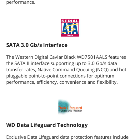
performance.
Form Factor
3.5"
Additional Information
First Listed on Newegg
July 22, 2008
SATA 3.0 Gb/s Interface
The Western Digital Caviar Black WD7501AALS features
the SATA II interface supporting up to 3.0 Gb/s data
transfer rates, Native Command Queuing (NCQ) and hot-
pluggable point-to-point connections for optimum
performance, efficiency, convenience and flexibility.
WD Data Lifeguard Technology
Exclusive Data Lifeguard data protection features include