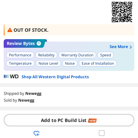
OUT OF STOCK.
Review Bytes
See More
Performance
Reliability
Warranty Duration
Speed
Temperature
Noise Level
Noise
Ease of Installation
Build Quality
Shop All Western Digital Products
Shipped by
Newegg
Sold by
Newegg
Add to PC Build List
NEW