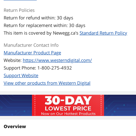
StableTrac - The motor shaft is secured
at both ends to reduce system-induced
Return Policies
vibration and stabilize platters for
Return for refund within: 30 days
accurate tracking, during read and write
operations.
Return for replacement within: 30 days
NoTouch ramp load technology - The
This item is covered by
Newegg.ca's
Standard Return Policy
recording head never touches the disk
media ensuring significantly less wear
Manufacturer Contact Info
to the recording head and media as
well as better drive protection in
Manufacturer Product Page
transit.
Website:
https://www.westerndigital.com/
Compatible - We perform tests on
hundreds of systems and a multitude
Support Phone: 1-800-275-4932
of platforms in our FIT Lab™ and
Support Website
Mobile Compatibility Lab to give our
View other products from Western Digital
customers confidence that our drives
will work in their systems
Ideal For
Power computing applications such as
multimedia, video and photo editing,
and maxed out gaming computers.
Overview
How this WD hard drive protects your
data