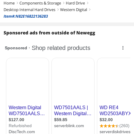
Home
Components & Storage
Hard Drive
right
right
right
Desktop Internal Hard Drives
Western Digital
right
right
Item#:N82E16822136283
Sponsored ads from outside of Newegg