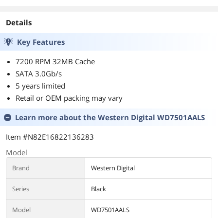
Details
Key Features
7200 RPM 32MB Cache
SATA 3.0Gb/s
5 years limited
Retail or OEM packing may vary
Learn more about the
Western Digital WD7501AALS
Item #N82E16822136283
Model
Brand
Western Digital
Series
Black
Model
WD7501AALS