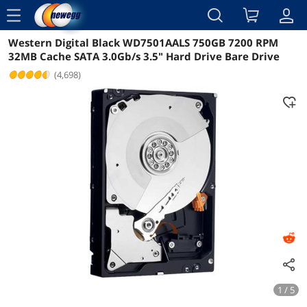
menu
Western Digital Black WD7501AALS 750GB 7200 RPM
Reviews
Details
Overview
32MB Cache SATA 3.0Gb/s 3.5" Hard Drive Bare Drive
(4,698)
1 / 5