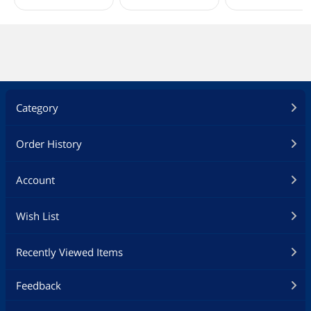
Category
Order History
Account
Wish List
Recently Viewed Items
Feedback