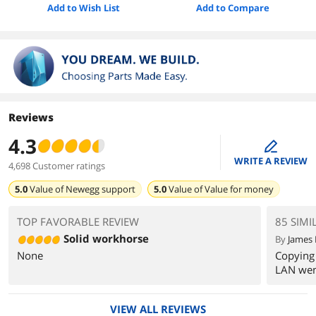
Add to Wish List
Add to Compare
Reviews
4.3
edit
WRITE A REVIEW
4,698 Customer ratings
5.0
Value of
Newegg support
5.0
Value of
Value for money
TOP FAVORABLE REVIEW
85 SIMI
Solid workhorse
By
James 
None
Copying 
LAN wen
VIEW ALL REVIEWS