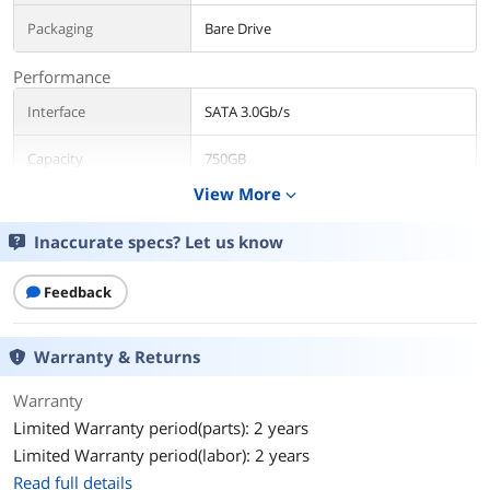
Packaging
Bare Drive
Performance
Interface
SATA 3.0Gb/s
Capacity
750GB
View More
expand_more
RPM
7200 RPM
Inaccurate specs? Let us know
Cache
32MB
Feedback
Features
Features
High Performance Electronics
Warranty & Returns
Architecture
Dual processor - Twice the processing
power to maximize performance.
Warranty
32 MB cache - Bigger, faster cache
Limited Warranty period(parts): 2 years
means faster performance.
Limited Warranty period(labor): 2 years
Rock Solid Mechanical Architecture
Read full details