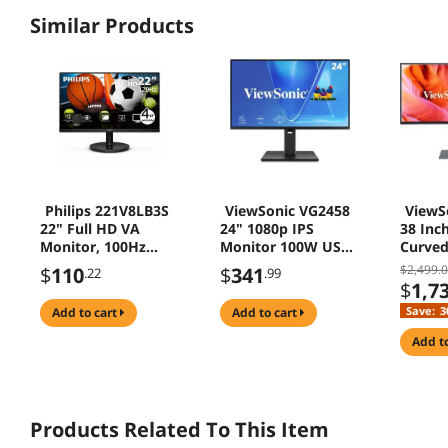
Similar Products
Philips 221V8LB3S
ViewSonic VG2458
ViewS
22" Full HD VA
24" 1080p IPS
38 Inc
Monitor, 100Hz
Monitor 100W USB
Curved
Refresh Rate,
C HDMI DisplayPort
Monito
$2,499.
$
110
$
341
.22
.99
Adaptive Sync,
for Office
ColorP
$
1,7
HDMI & VGA,
HDMI D
Save:
3
add to cart
add to cart
LowBlue Mode,
Home O
VESA Mount,
add t
Textured Black
Products Related To This Item