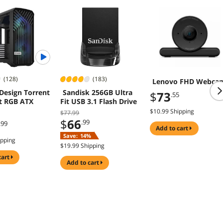
(128)
(183)
Lenovo FHD Webca
 Design Torrent
Sandisk 256GB Ultra
$
73
.55
 RGB ATX
Fit USB 3.1 Flash Drive
$10.99 Shipping
$77.99
$
66
.99
.99
add to cart
Save:
14%
ipping
$19.99 Shipping
cart
add to cart