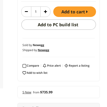
add to cart
Add to PC build list
Sold by
Newegg
Shipped by
Newegg
Compare
price alert
report a listing
add to wish list
$735.99
5 New
from