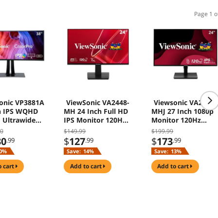
Page 1 o
onic VP3881A
ViewSonic VA2448-
Viewsonic VA2748-
h IPS WQHD
MH 24 Inch Full HD
MHJ 27 Inch 1080p
 Ultrawide
IPS Monitor 120Hz
Monitor 120Hz
r with
HDMI VGA
HDMI VGA
00
$149.99
$199.99
ro USB C
30
$
127
$
173
.99
.99
.99
isplayPort
0%
Save:
14%
Save:
13%
ffice
o cart
add to cart
add to cart