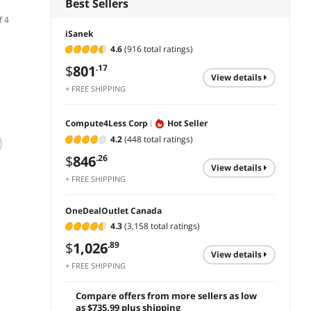
Best Sellers
f 4
iSanek
4.6
(916 total ratings)
$
801
.17
view details
+ FREE SHIPPING
Compute4Less Corp
Hot Seller
(3)
(1)
4.2
(448 total ratings)
ViewSonic VP2468a
ViewSonic VP2785-
ViewS
24 Inch 1080p
$
846
2K 27 Inch Premium
VA245
.26
view details
Computer Monitor
IPS QHD 1440p
Dual P
+ FREE SHIPPING
with Ergonomics
Monitor with
Monit
$349.99
$
416
$
1,081
.99
.90
and Eye Care
Advanced
Care 
$
319
Features
Ergonomics,
Displa
OneDealOutlet Canada
Save:
add to cart
add to cart
ColorPro 99%A
VESA 
4.3
(3,158 total ratings)
AdobeRGB Rec 709,
Home 
add 
$
1,026
.89
14-bit 3D LUT, Eye
view details
Care, 65W USB C,
+ FREE SHIPPING
HDMI, DP for Home
and Office
Compare offers from more sellers as low
as $735.99 plus shipping