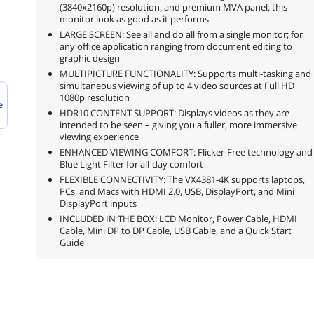
(3840x2160p) resolution, and premium MVA panel, this
monitor look as good as it performs
LARGE SCREEN: See all and do all from a single monitor; for
any office application ranging from document editing to
graphic design
MULTIPICTURE FUNCTIONALITY: Supports multi-tasking and
simultaneous viewing of up to 4 video sources at Full HD
1080p resolution
e
HDR10 CONTENT SUPPORT: Displays videos as they are
intended to be seen – giving you a fuller, more immersive
viewing experience
ENHANCED VIEWING COMFORT: Flicker-Free technology and
Blue Light Filter for all-day comfort
FLEXIBLE CONNECTIVITY: The VX4381-4K supports laptops,
PCs, and Macs with HDMI 2.0, USB, DisplayPort, and Mini
DisplayPort inputs
INCLUDED IN THE BOX: LCD Monitor, Power Cable, HDMI
Cable, Mini DP to DP Cable, USB Cable, and a Quick Start
Guide