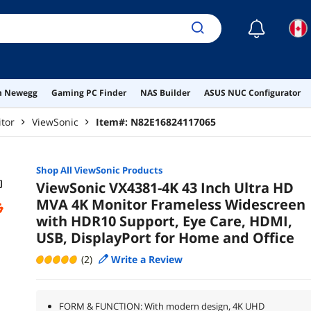
☾
on Newegg
Gaming PC Finder
NAS Builder
ASUS NUC Configurator
tor
ViewSonic
Item#:
N82E16824117065
Shop All
ViewSonic
Products
ViewSonic VX4381-4K 43 Inch Ultra HD
MVA 4K Monitor Frameless Widescreen
with HDR10 Support, Eye Care, HDMI,
USB, DisplayPort for Home and Office
(2)
Write a Review
FORM & FUNCTION: With modern design, 4K UHD