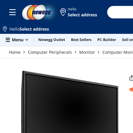
Skip to main content
Hello
Select address
Hello
Select address
Menu
Newegg Outlet
Best Sellers
PC Builder
Sell 
Home
Computer Peripherals
Monitor
Computer Moni