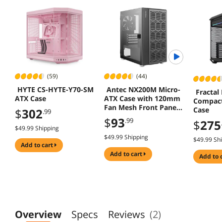
(59)
(44)
HYTE CS-HYTE-Y70-SM
Antec NX200M Micro-
Fractal
ATX Case
ATX Case with 120mm
Compact
Fan Mesh Front Panel
Case
$
302
.99
Black
$
93
.99
$
275
$49.99 Shipping
$49.99 Shipping
$49.99 Sh
add to cart
add to cart
add to 
Overview
Specs
Reviews
(2)