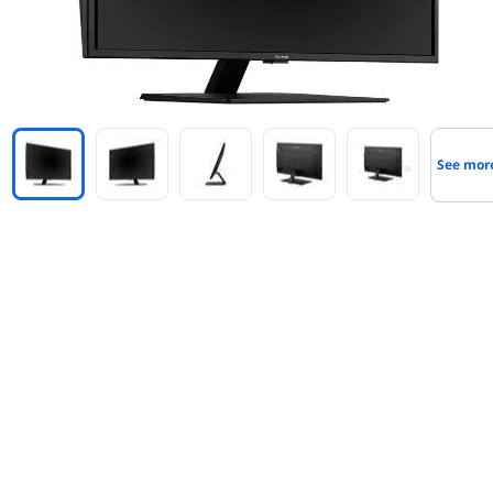
See mor