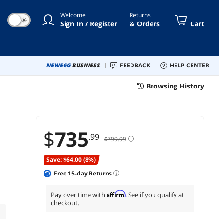
USB, DisplayPort for Home
Welcome
Returns
and Office
☀
Sign In / Register
& Orders
Cart
NEWEGG
BUSINESS
FEEDBACK
HELP CENTER
Browsing History
$
735
.99
$799.99
Save: $64.00 (8%)
Free
15
-day Returns
Affirm
Pay over time with
. See if you qualify at
checkout.