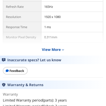
Refresh Rate
165Hz
Resolution
1920 x 1080
Response Time
1 ms
Monitor Pixel Density
0.311mm
Display Colors
16.7 Million
View More
expand_more
Panel
VA
Inaccurate specs? Let us know
Aspect Ratio
16:9
Feedback
Curved Surface Screen
Curved
Warranty & Returns
Model
Warranty
Brand
ViewSonic
Limited Warranty period(parts): 3 years