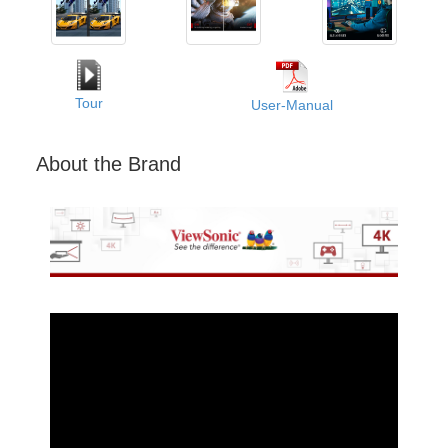
Tour
User-Manual
About the Brand