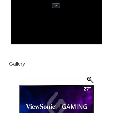
23MON-CON1113b3 FeatureCentricVideo VX18-
Curved-Series_FNL
Gallery