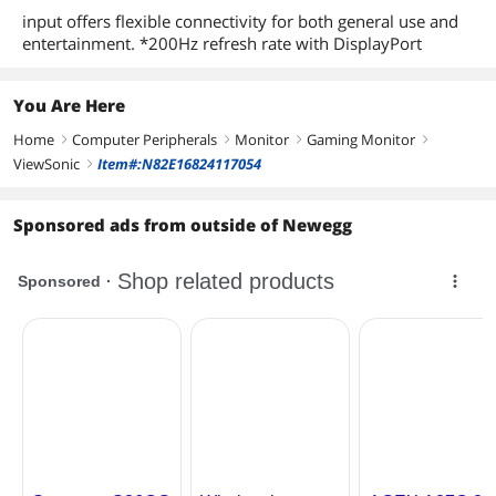
input offers flexible connectivity for both general use and
entertainment. *200Hz refresh rate with DisplayPort
You Are Here
Home
Computer Peripherals
Monitor
Gaming Monitor
right
right
right
right
ViewSonic
Item#:N82E16824117054
right
Sponsored ads from outside of Newegg