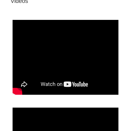
Videos
VX2718-PC-MHD OMNI Gaming Monitor