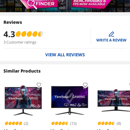
Reviews
4.3
edit
WRITE A REVIEW
3 Customer ratings
VIEW ALL REVIEWS
Similar Products
(2)
(15)
(8)