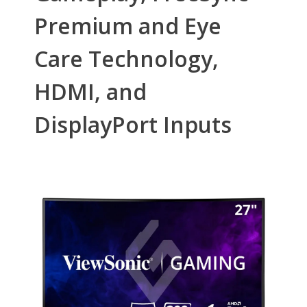
First Listed on Newegg
April 06, 2021