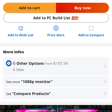
Add to cart
Buy now
Add to PC Build List
NEW
Add to Wish List
Price Alert
Add to Compare
More Infos
6
Other Options
$187.99
From
right
6 New
"1080p monitor"
See more
right
"Compare Products"
See
right