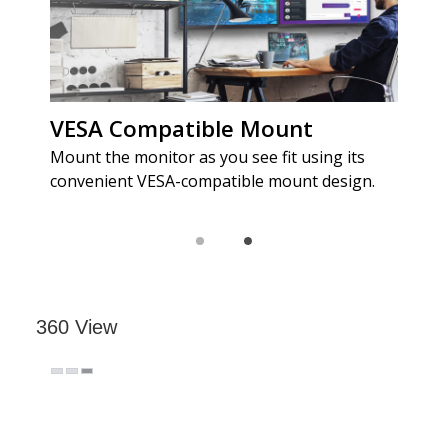
360 View