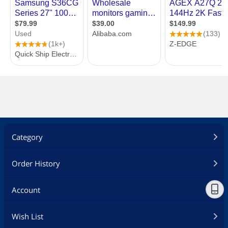
Category
Order History
Account
Wish List