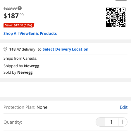
$229.99
$
187
.99
Save: $42.00 (18%)
Shop All ViewSonic Products
$
18.47
delivery
to
Select Delivery Location
Ships from Canada.
Shipped by
Newegg
Sold by
Newegg
Protection Plan
:
None
Edit
Quantity: