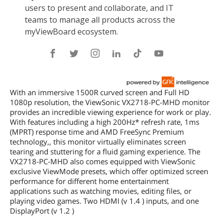
With an immersive 1500R curved screen and Full HD
1080p resolution, the ViewSonic VX2718-PC-MHD monitor
provides an incredible viewing experience for work or play.
With features including a high 200Hz* refresh rate, 1ms
(MPRT) response time and AMD FreeSync Premium
technology,, this monitor virtually eliminates screen
tearing and stuttering for a fluid gaming experience. The
VX2718-PC-MHD also comes equipped with ViewSonic
exclusive ViewMode presets, which offer optimized screen
performance for different home entertainment
applications such as watching movies, editing files, or
playing video games. Two HDMI (v 1.4 ) inputs, and one
DisplayPort (v 1.2 )