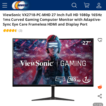
menu
ViewSonic VX2718-PC-MHD 27 Inch Full HD 1080p 165Hz
Reviews
Details
Overview
1ms Curved Gaming Computer Monitor with Adaptive-
Sync Eye Care Frameless HDMI and Display Port
(3)
1 / 15