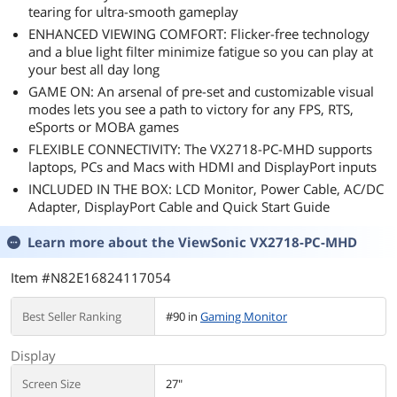
tearing for ultra-smooth gameplay
ENHANCED VIEWING COMFORT: Flicker-free technology
and a blue light filter minimize fatigue so you can play at
your best all day long
GAME ON: An arsenal of pre-set and customizable visual
modes lets you see a path to victory for any FPS, RTS,
eSports or MOBA games
FLEXIBLE CONNECTIVITY: The VX2718-PC-MHD supports
laptops, PCs and Macs with HDMI and DisplayPort inputs
INCLUDED IN THE BOX: LCD Monitor, Power Cable, AC/DC
Adapter, DisplayPort Cable and Quick Start Guide
Learn more about the
ViewSonic VX2718-PC-MHD
Item #N82E16824117054
Best Seller Ranking
#90 in
Gaming Monitor
Display
Screen Size
27"