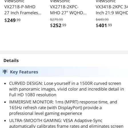
ViewSonic
ViewSonic
ViewSonic
VX2718-P-MHD
VX2718-2KPC-
VX3418-2KPC 3
27 Inch Frameless
MHD 27" WQHD
Inch 21:9 WQH
Full HD 1080p
180Hz Curved
1440p 144Hz 1
$
249
$279.99
$449.99
.99
165Hz 1ms
Gaming Monitor
Curved Gaming
$
252
$
401
.99
.99
Gaming Computer
Monitor
Monitor with
Adaptive-Sync Eye
Care HDMI and
Display Port
Details
Key Features
CURVED DESIGN: Lose yourself in a 1500R curved screen
with panoramic images, vivid color and incredible detail in
Full HD 1080 resolution
IMMERSIVE MONITOR: 1ms (MPRT) response time, and
165Hz refresh rate (with DisplayPort) provide a
professional level gaming experience
ULTRA-SMOOTH GAMING: VESA Adaptive-Sync
automatically calibrates frame rates and eliminates screen