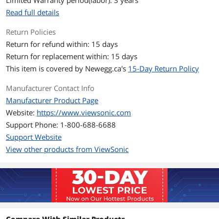
Limited Warranty period(labor): 3 years
Model
VX2718-PC-MHD
Read full details
Cabinet Color
Black
Return Policies
Display
Return for refund within: 15 days
Return for replacement within: 15 days
Widescreen
Yes
This item is covered by
Newegg.ca's
15-Day Return Policy
LED Backlight
Yes
Manufacturer Contact Info
Manufacturer Product Page
Connectivity
Website:
https://www.viewsonic.com
DVI
No
Support Phone: 1-800-688-6688
Support Website
HDMI
2
View other products from ViewSonic
Convenience
Stand Adjustments
Tilt (Forward/Back): -5º / 20º
Built-in Speakers
Yes
Built-in Webcam
No