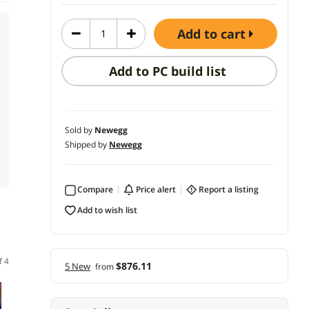
add to cart
Add to PC build list
Sold by
Newegg
Shipped by
Newegg
Compare
price alert
report a listing
add to wish list
f 4
$876.11
5 New
from