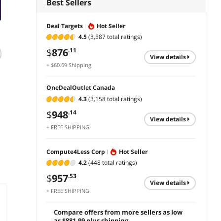
Best Sellers
Deal Targets
Hot Seller
4.5
(3,587 total ratings)
$
876
.11
LG 27'' IPS FHD
ViewSonic VG2758-
ViewS
view details
100Hz Monitor with
2K 27 Inch 1440p
24" 10
+ $60.69 Shipping
Built-in Speakers,
IPS Docking
Monit
27BA560-B
Monitor with
C HDMI
$
299
$
543
$
341
.99
.09
OneDealOutlet Canada
Advanced
for Of
4.3
(3,158 total ratings)
Ergonomics, 100W
add to cart
add to cart
add 
USB C, 5-port USB
$
948
.14
Hub, HDMI,
view details
DisplayPort, and
+ FREE SHIPPING
Daisy Chain for
Home and Office
Compute4Less Corp
Hot Seller
4.2
(448 total ratings)
$
957
.53
view details
+ FREE SHIPPING
Compare offers from more sellers as low
as $881.99 plus shipping