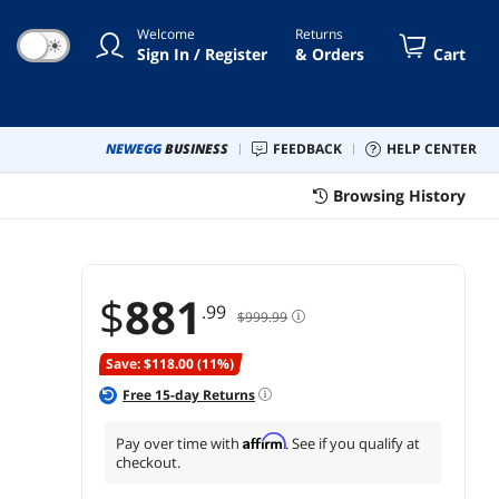
Advanced Ergonomics, and
Welcome
Returns
100W USB C for Home and
☀
Sign In / Register
& Orders
Cart
Office
NEWEGG
BUSINESS
FEEDBACK
HELP CENTER
Browsing History
$
881
.99
$999.99
Save: $118.00 (11%)
Free
15
-day Returns
Affirm
Pay over time with
. See if you qualify at
checkout.