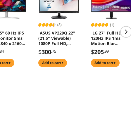
(8)
(1)
5" 60 Hz IPS
ASUS VP229Q 22"
LG 27" Full HD
onitor 5ms
(21.5" Viewable)
120Hz IPS 1ms
3840 x 2160
1080P Full HD,
Motion Blur
CI-P3 95%
75Hz, IPS, FreeSync
Reduction(MBR)
$
300
$
205
.84
.75
.99
nel
Adaptive-Sync, Eye
HDR10 Computer
50K-W
Care, HDMI
Monitor for both
o cart
add to cart
add to cart
DisplayPort VGA,
work & gaming
Frameless, VESA
27U411A-B
Wall Mountable
Computer Monitor