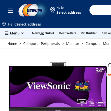
Skip to main content
Hello
Select address
Hello
Select address
Menu
Newegg Outlet
Best Sellers
PC Builder
Sell 
Home
Computer Peripherals
Monitor
Computer Moni