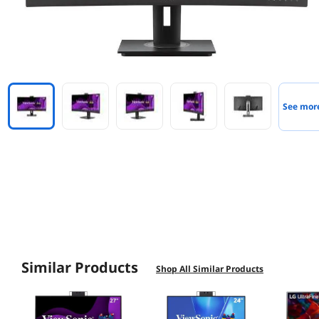
See mor
Similar Products
Shop All Similar Products