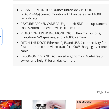
VERSATILE MONITOR: 34 Inch ultrawide 21:9 QHD
(2560x1440p) curved monitor with thin bezels and 100Hz
refresh rate
FEATURE-PACKED CAMERA: Ergonomic 5MP pop-up camera
that is Zoom and Windows Hello certified.
VIDEO CONFERENCING MONITOR: Built-in microphone,
e
front-firing 5W speakers, and a 1080p camera.
DITCH THE DOCK: Ethernet RJ45 and USB-C connectivity for
fast data, audio and video transfer, 100W charging over one
cable
ERGONOMIC STAND: Advanced ergonomics (40-degree tilt,
swivel, and height) for all-day comfort
Page 1 o