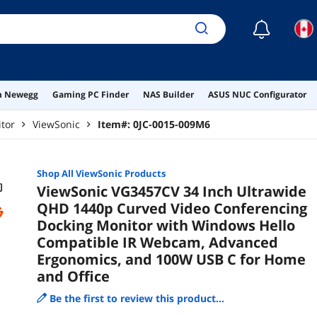
☾
on Newegg
Gaming PC Finder
NAS Builder
ASUS NUC Configurator
tor
ViewSonic
Item#:
0JC-0015-009M6
Shop All
ViewSonic
Products
ViewSonic VG3457CV 34 Inch Ultrawide
QHD 1440p Curved Video Conferencing
Docking Monitor with Windows Hello
Compatible IR Webcam, Advanced
Ergonomics, and 100W USB C for Home
and Office
Be the first to review this product...