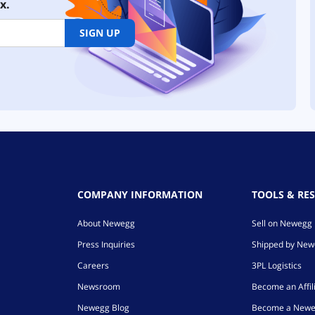
x.
SIGN UP
COMPANY INFORMATION
TOOLS & RE
About Newegg
Sell on Newegg
Press Inquiries
Shipped by Ne
Careers
3PL Logistics
Newsroom
Become an Affil
Newegg Blog
Become a Newe