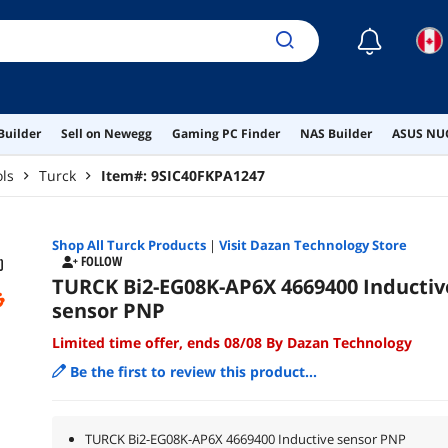
☾
Builder
Sell on Newegg
Gaming PC Finder
NAS Builder
ASUS NUC
ols
Turck
Item#:
9SIC40FKPA1247
Shop All
Turck
Products
|
Visit Dazan Technology Store
FOLLOW
TURCK Bi2-EG08K-AP6X 4669400 Inductiv
sensor PNP
Limited time offer, ends 08/08 By Dazan Technology
Be the first to review this product...
TURCK Bi2-EG08K-AP6X 4669400 Inductive sensor PNP