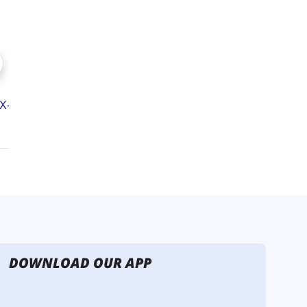
DOWNLOAD OUR APP