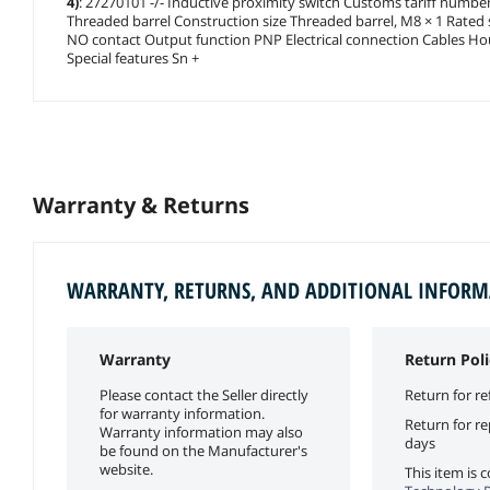
4)
: 27270101 -/- Inductive proximity switch Customs tariff numbe
Threaded barrel Construction size Threaded barrel, M8 × 1 Rated
NO contact Output function PNP Electrical connection Cables Hou
Special features Sn +
Warranty & Returns
WARRANTY, RETURNS, AND ADDITIONAL INFOR
Warranty
Return Poli
Please contact the Seller directly
Return for re
for warranty information.
Return for r
Warranty information may also
days
be found on the Manufacturer's
website.
This item is