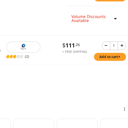
Volume Discounts
Available
$
111
.26
s
+ FREE SHIPPING
(2)
add to cart