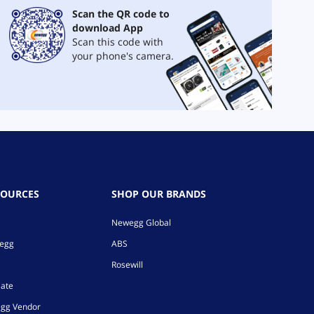
Scan the QR code to
download App
Scan this code with
your phone's camera.
SOURCES
SHOP OUR BRANDS
Newegg Global
wegg
ABS
Rosewill
iate
gg Vendor