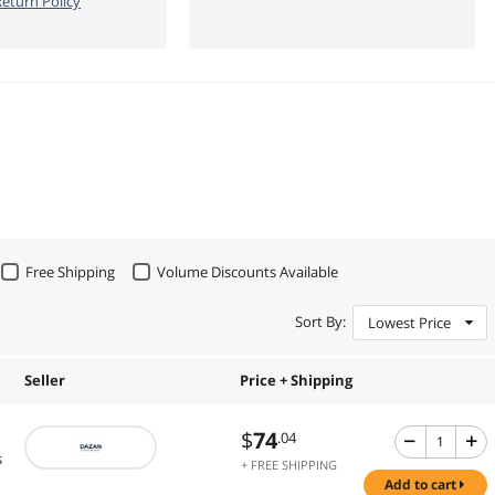
eturn Policy
Free Shipping
Volume Discounts Available
Sort By:
Lowest Price
Seller
Price + Shipping
$
74
.04
s
+ FREE SHIPPING
add to cart