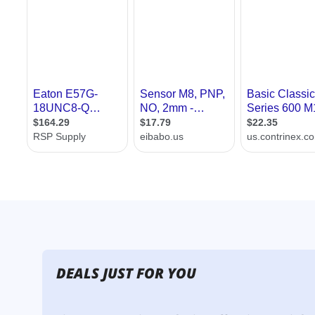
DEALS JUST FOR YOU