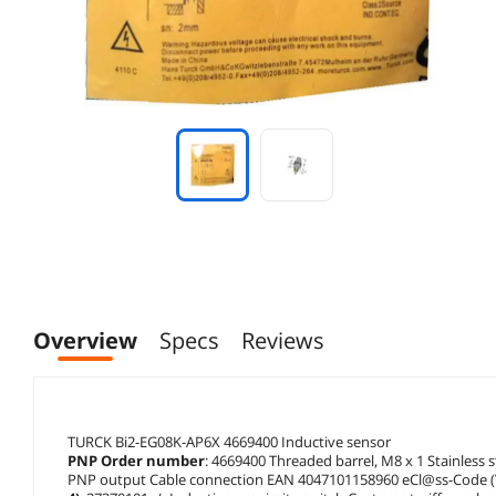
Overview
Specs
Reviews
TURCK Bi2-EG08K-AP6X 4669400 Inductive sensor
PNP Order number
: 4669400 Threaded barrel, M8 x 1 Stainless 
PNP output Cable connection EAN 4047101158960 eCl@ss-Code (V