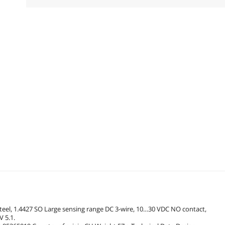
steel, 1.4427 SO Large sensing range DC 3-wire, 10…30 VDC NO contact,
 5.1.