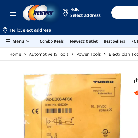
Skip to main content
Hello
Select address
Hello
Select address
Menu
Combo Deals
Newegg Outlet
Best Sellers
PC 
Home
Automotive & Tools
Power Tools
Electrician To