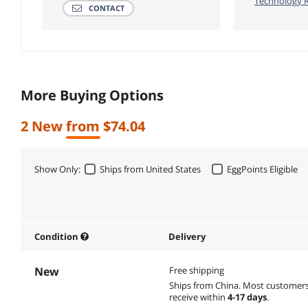
Technology R
CONTACT
More Buying Options
2 New from $74.04
Show Only:
Ships from United States
EggPoints Eligible
Condition
Delivery
New
Free shipping
Ships from China.
Most customer
receive within
4-17 days
.