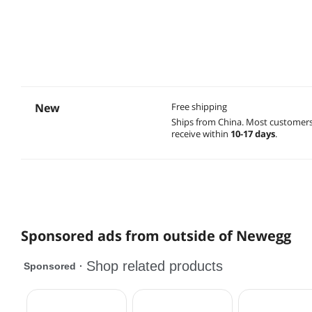
New
Free shipping
Ships from China.
Most customer
receive within
10-17 days
.
Sponsored ads from outside of Newegg