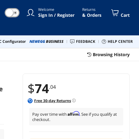
Welcome
Returns
☀
Sign In / Register
& Orders
Cart
 Configurator
NEWEGG
BUSINESS
FEEDBACK
HELP CENTER
Browsing History
$
74
.04
e
Free
30
-day Returns
Affirm
Pay over time with
. See if you qualify at
checkout.