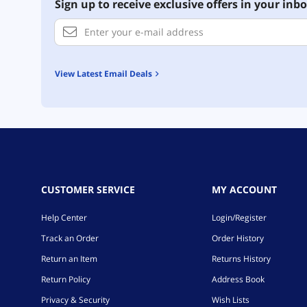
Sign up to receive exclusive offers in your inbo
View Latest Email Deals
CUSTOMER SERVICE
MY ACCOUNT
Help Center
Login/Register
Track an Order
Order History
Return an Item
Returns History
Return Policy
Address Book
Privacy & Security
Wish Lists