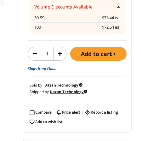
Volume Discounts Available
50-99
$73.44 ea.
100+
$72.64 ea.
add to cart
Ships from China.
Sold by
Dazan Technology
Shipped by
Dazan Technology
Compare
price alert
report a listing
add to wish list