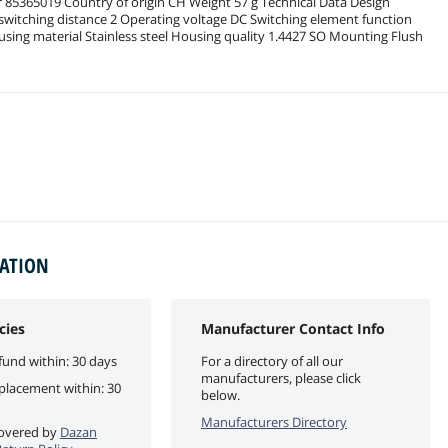
r 85365019 Country of origin CH Weight 57 g Technical Data Design
 switching distance 2 Operating voltage DC Switching element function
sing material Stainless steel Housing quality 1.4427 SO Mounting Flush
MATION
cies
Manufacturer Contact Info
fund within: 30 days
For a directory of all our
manufacturers, please click
eplacement within: 30
below.
Manufacturers Directory
 covered by
Dazan