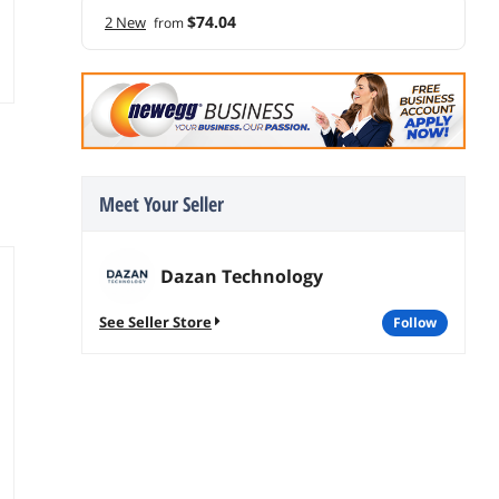
$74.04
2 New
from
Meet Your Seller
Dazan Technology
See Seller Store
follow