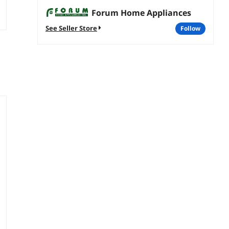
Forum Home Appliances
See Seller Store
follow