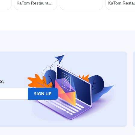
x.
SIGN UP