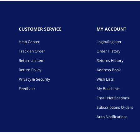
CUSTOMER SERVICE
MY ACCOUNT
Help Center
Login/Register
Track an Order
Order History
Return an Item
Returns History
Return Policy
Address Book
Privacy & Security
Wish Lists
Feedback
My Build Lists
Email Notifications
Subscriptions Orders
Auto Notifications