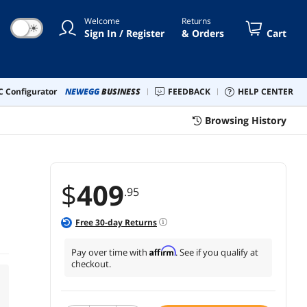
Welcome
Returns
☀
Sign In / Register
& Orders
Cart
 Configurator
NEWEGG
BUSINESS
FEEDBACK
HELP CENTER
Browsing History
$
409
.95
Free
30
-day Returns
Affirm
Pay over time with
. See if you qualify at
checkout.