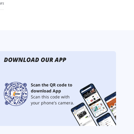
DOWNLOAD OUR APP
Scan the QR code to
download App
Scan this code with
your phone's camera.