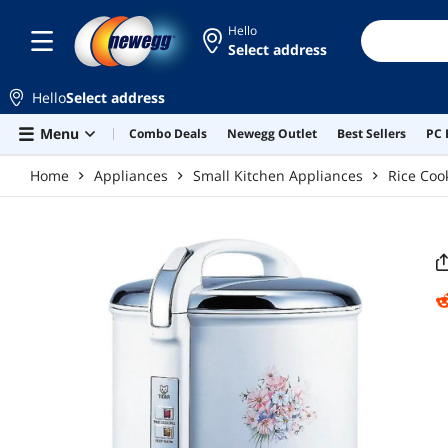
Skip to main content
Hello
Select address
Hello
Select address
Menu
Combo Deals
Newegg Outlet
Best Sellers
PC 
Home
Appliances
Small Kitchen Appliances
Rice Coo