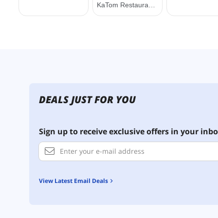
DEALS JUST FOR YOU
Sign up to receive exclusive offers in your inbo
View Latest Email Deals