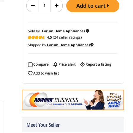
add to cart
Sold by
Forum Home Appliances
4.5
(24 seller ratings)
Shipped by
Forum Home Appliances
Compare
price alert
report a listing
add to wish list
Meet Your Seller