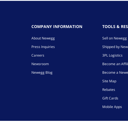
COMPANY INFORMATION
TOOLS & RE
About Newegg
Sell on Newegg
Press Inquiries
Shipped by Ne
Careers
3PL Logistics
Newsroom
Become an Affil
Newegg Blog
Become a Newe
Site Map
Rebates
Gift Cards
Mobile Apps