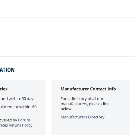
MATION
cies
Manufacturer Contact Info
fund within: 30 days
For a directory of all our
manufacturers, please click
eplacement within: 60
below.
Manufacturers Directory
 covered by
Forum
ces Return Policy