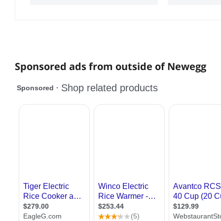
Sponsored ads from outside of Newegg