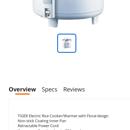
Overview
Specs
Reviews
TIGER Electric Rice Cooker/Warmer with Floral design
Non-stick Coating Inner Pan
Retractable Power Cord