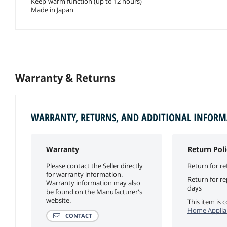
Keep-warm function (up to 12 hours)
Made in Japan
Warranty & Returns
WARRANTY, RETURNS, AND ADDITIONAL INFOR
Warranty
Return Poli
Please contact the Seller directly
Return for re
for warranty information.
Return for r
Warranty information may also
days
be found on the Manufacturer's
website.
This item is
Home Applian
CONTACT