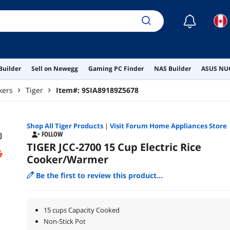
☾
Builder
Sell on Newegg
Gaming PC Finder
NAS Builder
ASUS NUC
kers
Tiger
Item#:
9SIA89189Z5678
Shop All
Tiger
Products
|
Visit Forum Home Appliances Store
FOLLOW
TIGER JCC-2700 15 Cup Electric Rice
Cooker/Warmer
Be the first to review this product...
15 cups Capacity Cooked
Non-Stick Pot