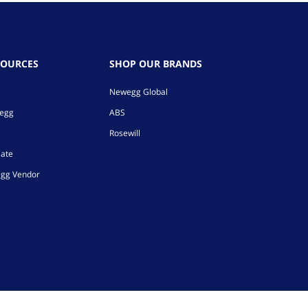
SOURCES
SHOP OUR BRANDS
Newegg Global
wegg
ABS
Rosewill
iate
gg Vendor