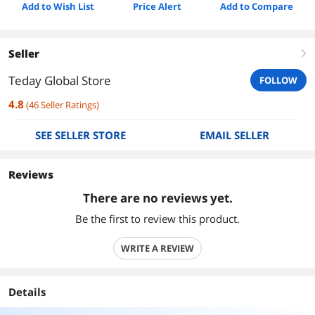
Add to Wish List
Price Alert
Add to Compare
Seller
right
Teday Global Store
FOLLOW
4.8
(
46
Seller Ratings
)
SEE SELLER STORE
EMAIL SELLER
Reviews
There are no reviews yet.
Be the first to review this product.
WRITE A REVIEW
Details