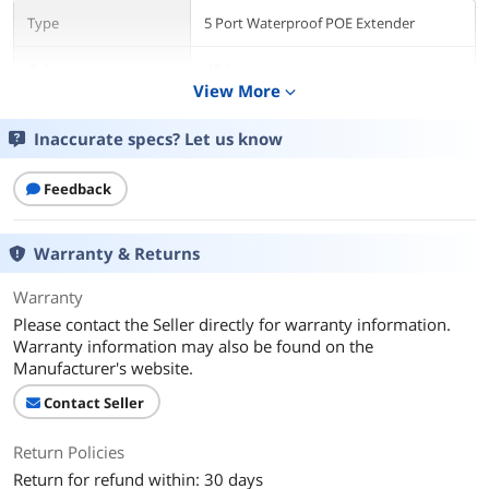
Type
5 Port Waterproof POE Extender
Color
White
View More
expand_more
Connectors
Inaccurate specs? Let us know
Connector Style
RJ45
Feedback
Additional Information
First Listed on Newegg
January 02, 2025
Warranty & Returns
Warranty
Please contact the Seller directly for warranty information.
Warranty information may also be found on the
Manufacturer's website.
Contact Seller
Return Policies
Return for refund within: 30 days