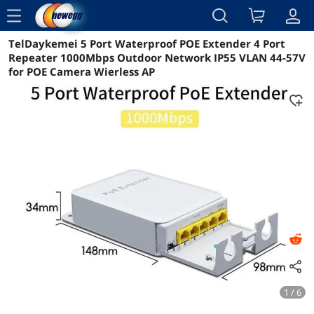
menu
TelDaykemei 5 Port Waterproof POE Extender 4 Port
Reviews
Details
Overview
Repeater 1000Mbps Outdoor Network IP55 VLAN 44-57V
for POE Camera Wierless AP
1 / 6