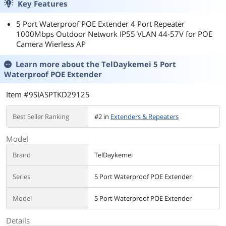
Key Features
5 Port Waterproof POE Extender 4 Port Repeater
1000Mbps Outdoor Network IP55 VLAN 44-57V for POE
Camera Wierless AP
Learn more about the
TelDaykemei 5 Port
Waterproof POE Extender
Item #9SIASPTKD29125
Best Seller Ranking
#2 in
Extenders & Repeaters
Model
Brand
TelDaykemei
Series
5 Port Waterproof POE Extender
Model
5 Port Waterproof POE Extender
Details