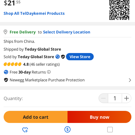
$
21
.55
Shop All TelDaykemei Products
Free Delivery
to
Select Delivery Location
Ships from China.
Shipped by
Teday Global Store
Sold by
Teday Global Store
View Store
4.8
(46 seller ratings)
Free
30
-day
Returns
Newegg Marketplace Purchase Protection
right
Quantity:
Add to cart
Buy now