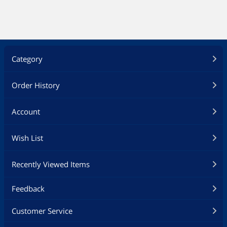
Category
Order History
Account
Wish List
Recently Viewed Items
Feedback
Customer Service