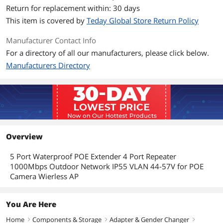
Return for replacement within: 30 days
This item is covered by
Teday Global Store Return Policy
Manufacturer Contact Info
For a directory of all our manufacturers, please click below.
Manufacturers Directory
Overview
5 Port Waterproof POE Extender 4 Port Repeater
1000Mbps Outdoor Network IP55 VLAN 44-57V for POE
Camera Wierless AP
You Are Here
Home
Components & Storage
Adapter & Gender Changer
right
right
right