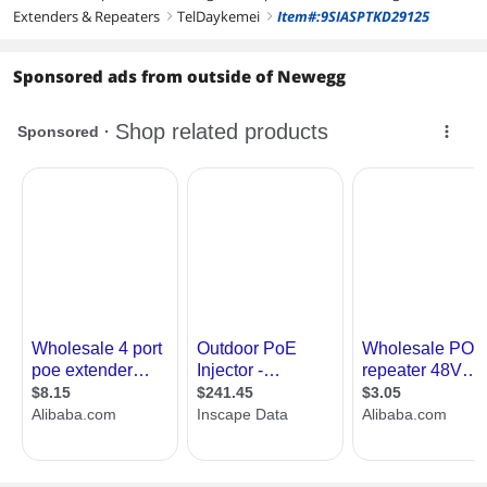
Extenders & Repeaters
TelDaykemei
Item#:9SIASPTKD29125
right
right
Sponsored ads from outside of Newegg