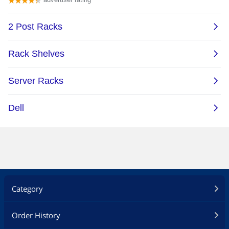
Category
Order History