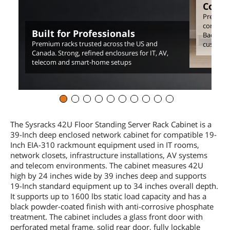
Comp
Precision
consiste
Built for Professionals
Backed by
Premium racks trusted across the US and
customer
Canada. Strong, refined enclosures for IT, AV,
telecom and smart-home setups
The Sysracks 42U Floor Standing Server Rack Cabinet is a
39-Inch deep enclosed network cabinet for compatible 19-
Inch EIA-310 rackmount equipment used in IT rooms,
network closets, infrastructure installations, AV systems
and telecom environments. The cabinet measures 42U
high by 24 inches wide by 39 inches deep and supports
19-Inch standard equipment up to 34 inches overall depth.
It supports up to 1600 lbs static load capacity and has a
black powder-coated finish with anti-corrosive phosphate
treatment. The cabinet includes a glass front door with
perforated metal frame, solid rear door, fully lockable