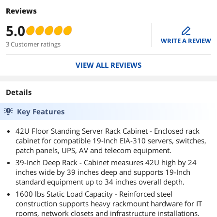
Reviews
5.0
edit
WRITE A REVIEW
3 Customer ratings
VIEW ALL REVIEWS
Details
Key Features
42U Floor Standing Server Rack Cabinet - Enclosed rack
cabinet for compatible 19-Inch EIA-310 servers, switches,
patch panels, UPS, AV and telecom equipment.
39-Inch Deep Rack - Cabinet measures 42U high by 24
inches wide by 39 inches deep and supports 19-Inch
standard equipment up to 34 inches overall depth.
1600 lbs Static Load Capacity - Reinforced steel
construction supports heavy rackmount hardware for IT
rooms, network closets and infrastructure installations.