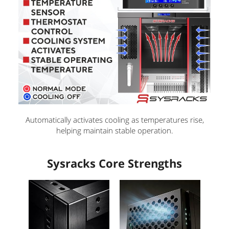
i
d
e
o
Automatically activates cooling as temperatures rise,
helping maintain stable operation.
Sysracks Core Strengths