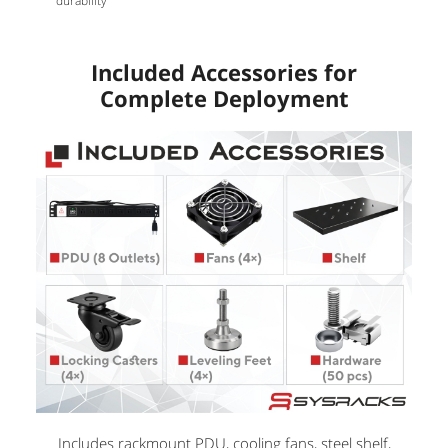
durability
Included Accessories for
Complete Deployment
Includes rackmount PDU, cooling fans, steel shelf,