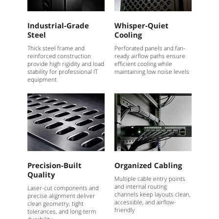
Industrial-Grade
Whisper-Quiet
Steel
Cooling
Thick steel frame and
Perforated panels and fan-
reinforced construction
ready airflow paths ensure
provide high rigidity and load
efficient cooling while
stability for professional IT
maintaining low noise levels
equipment
Precision-Built
Organized Cabling
Quality
Multiple cable entry points
and internal routing
Laser-cut components and
channels keep layouts clean,
precise alignment deliver
accessible, and airflow-
clean geometry, tight
friendly
tolerances, and long-term