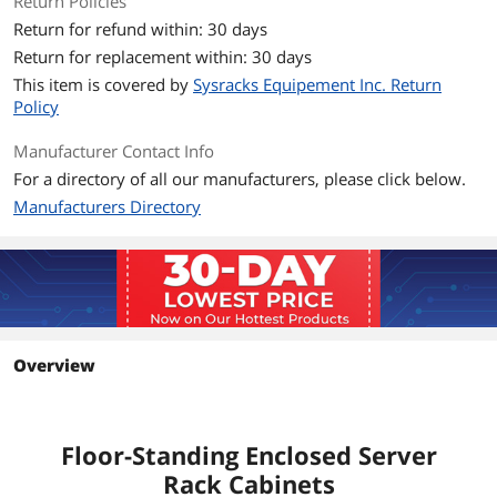
Return Policies
Included Accessory
FREE - Cooling Fan, Shelf, Casters, 8-
Return for refund within: 30 days
Outlet PDU, Brash Cable Entry
Return for replacement within: 30 days
This item is covered by
Sysracks Equipement Inc. Return
Optional Accessory
FREE - Cooling Fan, Shelf, Casters, 8-
Policy
Outlet PDU, Brash Cable Entry
Manufacturer Contact Info
Dimension & Weight
For a directory of all our manufacturers, please click below.
Unit Dimension
24" X 39" X 84"
Manufacturers Directory
Unit Weight
229
Group
Rack Units
42U
Overview
Color
Black Cage Nuts
Additional Information
Floor-Standing Enclosed Server
First Listed on Newegg
February 01, 2022
Rack Cabinets