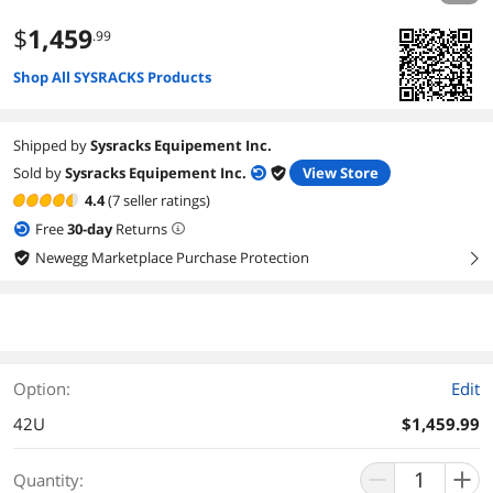
$
1,459
.99
Shop All SYSRACKS Products
Shipped by
Sysracks Equipement Inc.
Sold by
Sysracks Equipement Inc.
View Store
4.4
(7 seller ratings)
Free
30
-day
Returns
Newegg Marketplace Purchase Protection
right
Option:
Edit
42U
$1,459.99
Quantity: