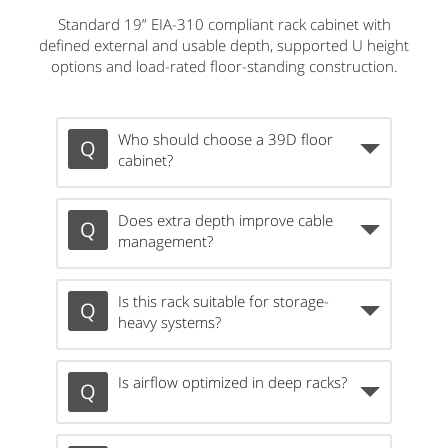
Standard 19” EIA-310 compliant rack cabinet with
defined external and usable depth, supported U height
options and load-rated floor-standing construction.
Who should choose a 39D floor
cabinet?
Does extra depth improve cable
management?
Is this rack suitable for storage-
heavy systems?
Is airflow optimized in deep racks?