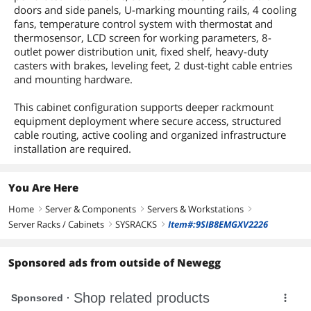
doors and side panels, U-marking mounting rails, 4 cooling
fans, temperature control system with thermostat and
thermosensor, LCD screen for working parameters, 8-
outlet power distribution unit, fixed shelf, heavy-duty
casters with brakes, leveling feet, 2 dust-tight cable entries
and mounting hardware.
This cabinet configuration supports deeper rackmount
equipment deployment where secure access, structured
cable routing, active cooling and organized infrastructure
installation are required.
You Are Here
Home
Server & Components
Servers & Workstations
right
right
right
Server Racks / Cabinets
SYSRACKS
Item#:9SIB8EMGXV2226
right
right
Sponsored ads from outside of Newegg