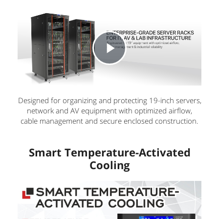
P
l
Designed for organizing and protecting 19-inch servers,
network and AV equipment with optimized airflow,
cable management and secure enclosed construction.
a
Smart Temperature-Activated
y
Cooling
V