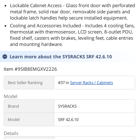
Lockable Cabinet Access - Glass front door with perforated
metal frame, solid rear door, removable side panels and
lockable latch handles help secure installed equipment.
Cooling and Accessories Included - Includes 4 cooling fans,
thermostat with thermosensor, LCD screen, 8-outlet PDU,
fixed shelf, casters with brakes, leveling feet, cable entries
and mounting hardware.
Learn more about the
SYSRACKS SRF 42.6.10
Item #9SIB8EMGXV2226
Best Seller Ranking
#37 in
Server Racks / Cabinets
Model
Brand
SYSRACKS
Model
SRF 42.6.10
Details