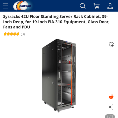
menu
Sysracks 42U Floor Standing Server Rack Cabinet, 39-
Reviews
Details
Overview
Inch Deep, for 19-Inch EIA-310 Equipment, Glass Door,
Fans and PDU
(3)
1 / 7