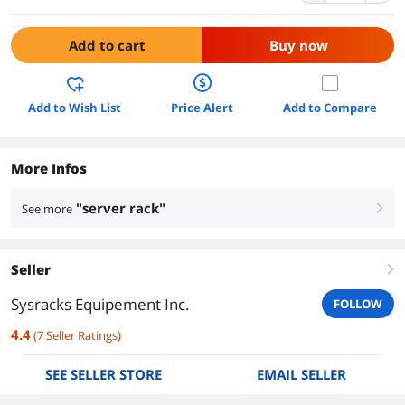
Add to cart
Buy now
Add to Wish List
Price Alert
Add to Compare
More Infos
"server rack"
See more
right
Seller
right
Sysracks Equipement Inc.
FOLLOW
4.4
(
7
Seller Ratings
)
SEE SELLER STORE
EMAIL SELLER