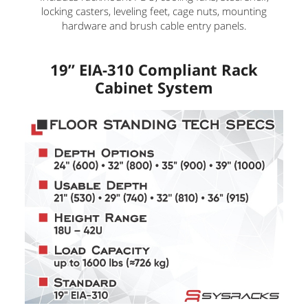
locking casters, leveling feet, cage nuts, mounting
hardware and brush cable entry panels.
19” EIA-310 Compliant Rack
Cabinet System