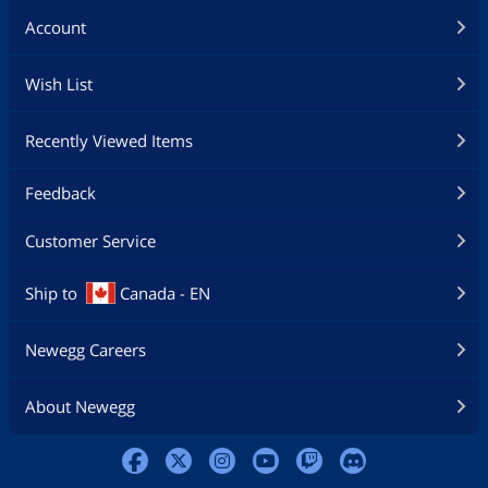
Account
Wish List
Recently Viewed Items
Feedback
Customer Service
Ship to
Canada - EN
Newegg Careers
About Newegg