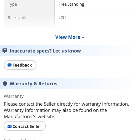
Type
Free Standing
Rack Units
42U
Color
Black
View More
expand_more
Material
Steel
Inaccurate specs? Let us know
Cooling (Optional)
Cooling Fan
Feedback
Cooling (Standard)
FREE - Cooling Fan, Shelf, Casters, 8-
Outlet PDU, Brash Cable Entry
Warranty & Returns
Weight Capacity
1600 Lbs
Warranty
Please contact the Seller directly for warranty information.
Specification
Accessories Included
Warranty information may also be found on the
Manufacturer's website.
Features
Contact Seller
Features
FREE - Cooling Fan, Shelf, Casters, - 8-
Outlet PDU, Brash Cable Entry