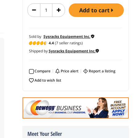
add to cart
Sold by
Sysracks Equipement Inc.
4.4
(7 seller ratings)
Shipped by
Sysracks Equipement Inc.
Compare
price alert
report a listing
add to wish list
Meet Your Seller