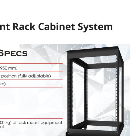
ant Rack Cabinet System