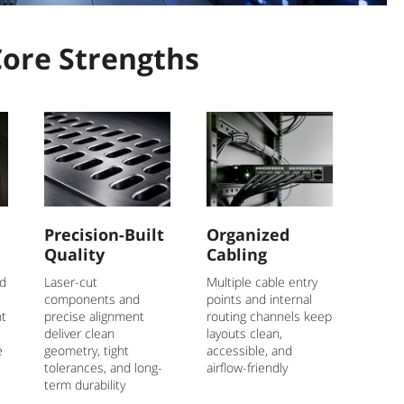
Core Strengths
Precision-Built
Organized
Quality
Cabling
nd
Laser-cut
Multiple cable entry
components and
points and internal
nt
precise alignment
routing channels keep
deliver clean
layouts clean,
e
geometry, tight
accessible, and
tolerances, and long-
airflow-friendly
term durability