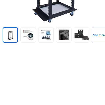
See mor