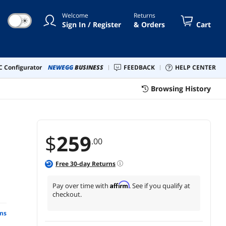
Welcome
Returns
☀
Sign In / Register
& Orders
Cart
 Configurator
NEWEGG
BUSINESS
FEEDBACK
HELP CENTER
Browsing History
$
259
.00
Free
30
-day Returns
Affirm
Pay over time with
. See if you qualify at
checkout.
ns