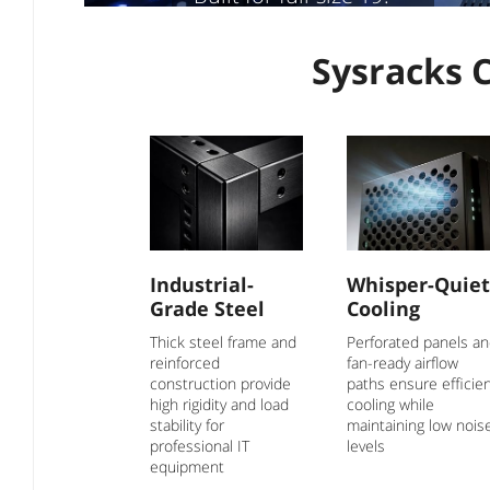
equipment, cooling &
cable routing. Ideal
Sysracks 
for telecom, server &
network gear
Industrial-
Whisper-Quiet
Grade Steel
Cooling
Thick steel frame and
Perforated panels a
reinforced
fan-ready airflow
construction provide
paths ensure efficie
high rigidity and load
cooling while
stability for
maintaining low nois
professional IT
levels
equipment