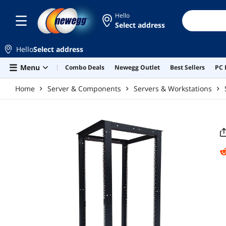
Skip to main content
Hello
Select address
Hello
Select address
Menu
Combo Deals
Newegg Outlet
Best Sellers
PC 
Home
Server & Components
Servers & Workstations