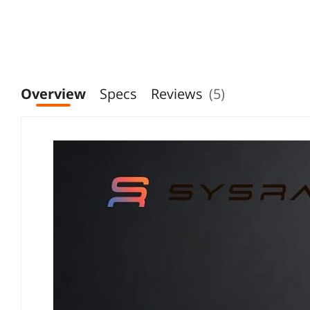
Overview
Specs
Reviews
(5)