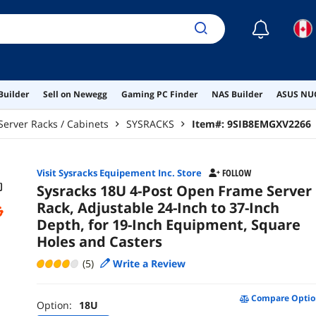
☾
Builder
Sell on Newegg
Gaming PC Finder
NAS Builder
ASUS NUC
Server Racks / Cabinets
SYSRACKS
Item#:
9SIB8EMGXV2266
Visit Sysracks Equipement Inc. Store
FOLLOW
Sysracks 18U 4-Post Open Frame Server
Rack, Adjustable 24-Inch to 37-Inch
Depth, for 19-Inch Equipment, Square
Holes and Casters
(5)
Write a Review
Compare Optio
Option:
18U