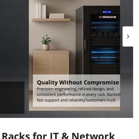
Next p
Quality Without Compromise
Precision engineering, refined design, and
consistent performance in every rack. Backed by
fast support and reliability customers trust
Racks for IT & Network