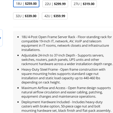
18U |
$259.00
22U |
$299.99
27U |
$319.00
32U |
$339.00
42U |
$359.99
18U 4-Post Open Frame Server Rack - Floor-standing rack for
e
compatible 19-Inch IT, network, AV, VoIP and telecom
equipment in IT rooms, network closets and infrastructure
installations.
Adjustable 24-Inch to 37-Inch Depth - Supports servers,
switches, routers, patch panels, UPS units and other
rackmount hardware across a wider installation depth range.
Heavy-Duty Steel Frame - Open frame construction with
square mounting holes supports standard cage nut
installation and static load capacity up to 440-460 lbs
depending on rack height.
Maximum Airflow and Access - Open frame design supports
natural airflow circulation and easier cabling, patching,
equipment changes and maintenance operations.
Deployment Hardware Included - Includes heavy-duty
casters with brake option, 50-piece cage nut and bolt
mounting hardware set, black finish and flat-pack assembly.