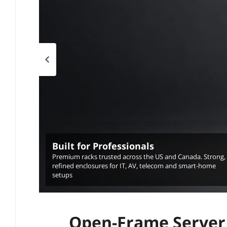
Previous page
Built for Professionals
Premium racks trusted across the US and Canada. Strong,
refined enclosures for IT, AV, telecom and smart-home
setups
Open-Frame Server 