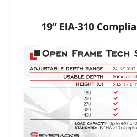
19” EIA-310 Compli