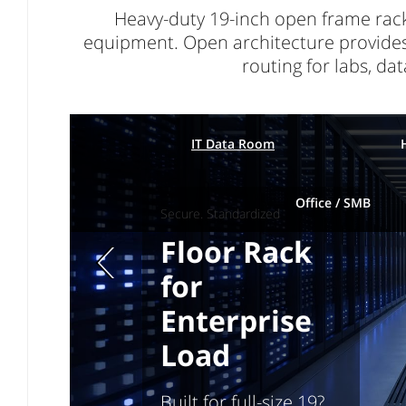
Heavy-duty 19-inch open frame rack
equipment. Open architecture provides fu
routing for labs, d
IT Data Room
Office / SMB
Secure. Standardized
Floor Rack
Previous page
for
Enterprise
Load
Built for full-size 19?