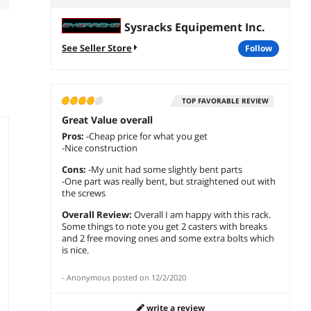
Sysracks Equipement Inc.
See Seller Store
follow
TOP FAVORABLE REVIEW
Great Value overall
Pros:
-Cheap price for what you get
-Nice construction
Cons:
-My unit had some slightly bent parts
-One part was really bent, but straightened out with
the screws
Overall Review:
Overall I am happy with this rack.
Some things to note you get 2 casters with breaks
and 2 free moving ones and some extra bolts which
is nice.
-
Anonymous
posted on
12/2/2020
write a review