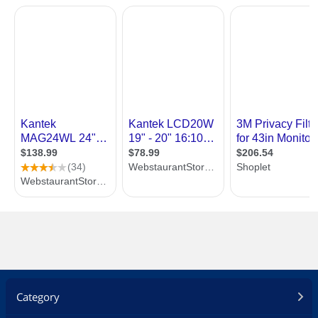
Category