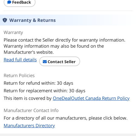
Feedback
Warranty & Returns
Warranty
Please contact the Seller directly for warranty information.
Warranty information may also be found on the
Manufacturer's website.
Read full details
Contact Seller
Return Policies
Return for refund within: 30 days
Return for replacement within: 30 days
This item is covered by
OneDealOutlet Canada Return Policy
Manufacturer Contact Info
For a directory of all our manufacturers, please click below.
Manufacturers Directory