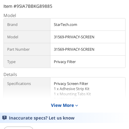
Item #9SIA7BBKG89885
Model
Brand
StarTech.com
Model
31569-PRIVACY-SCREEN
Part Number
31569-PRIVACY-SCREEN
Type
Privacy Filter
Details
Specifications
Privacy Screen Filter
1 x Adhesive Strip Kit
1 x Mounting Tabs Kit
1 x Wiping Cloth
1 x Quick-Start Guide
View More
expand_more
Additional Information
Inaccurate specs? Let us know
First Listed on Newegg
March 28, 2025