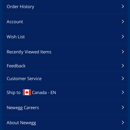
Order History
Account
Wish List
Recently Viewed Items
Feedback
Customer Service
Ship to
Canada - EN
Newegg Careers
About Newegg