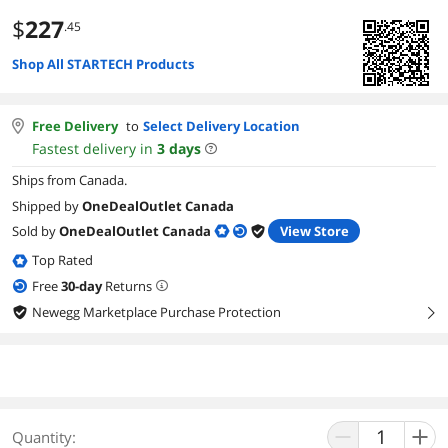
$
227
.45
Shop All STARTECH Products
Free Delivery
to
Select Delivery Location
Fastest delivery in
3
days
Ships from Canada.
Shipped by
OneDealOutlet Canada
Sold by
OneDealOutlet Canada
View Store
Top Rated
Free
30
-day
Returns
Newegg Marketplace Purchase Protection
right
Quantity: