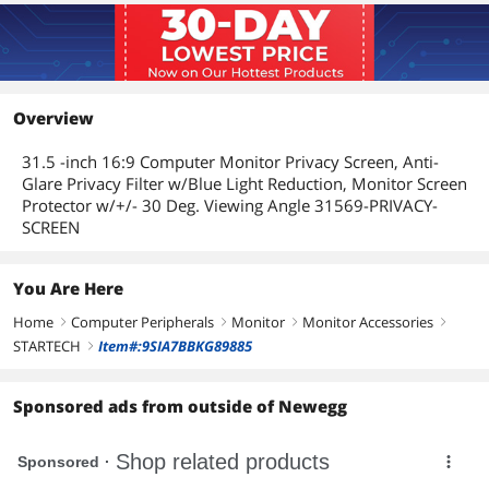
Overview
31.5 -inch 16:9 Computer Monitor Privacy Screen, Anti-
Glare Privacy Filter w/Blue Light Reduction, Monitor Screen
Protector w/+/- 30 Deg. Viewing Angle 31569-PRIVACY-
SCREEN
You Are Here
Home
Computer Peripherals
Monitor
Monitor Accessories
right
right
right
right
STARTECH
Item#:9SIA7BBKG89885
right
Sponsored ads from outside of Newegg