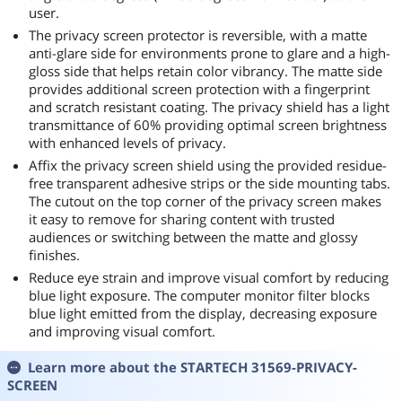
user.
The privacy screen protector is reversible, with a matte
anti-glare side for environments prone to glare and a high-
gloss side that helps retain color vibrancy. The matte side
provides additional screen protection with a fingerprint
and scratch resistant coating. The privacy shield has a light
transmittance of 60% providing optimal screen brightness
with enhanced levels of privacy.
Affix the privacy screen shield using the provided residue-
free transparent adhesive strips or the side mounting tabs.
The cutout on the top corner of the privacy screen makes
it easy to remove for sharing content with trusted
audiences or switching between the matte and glossy
finishes.
Reduce eye strain and improve visual comfort by reducing
blue light exposure. The computer monitor filter blocks
blue light emitted from the display, decreasing exposure
and improving visual comfort.
Learn more about the
STARTECH 31569-PRIVACY-
SCREEN