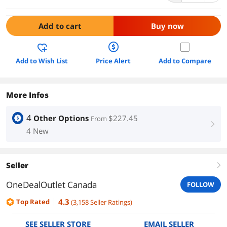
Add to cart
Buy now
Add to Wish List
Price Alert
Add to Compare
More Infos
4
Other Options
$227.45
From
right
4 New
Seller
right
OneDealOutlet Canada
FOLLOW
4.3
Top Rated
(
3,158
Seller Ratings
)
SEE SELLER STORE
EMAIL SELLER