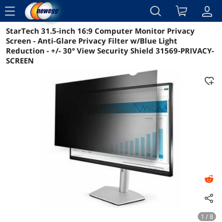
menu
StarTech 31.5-inch 16:9 Computer Monitor Privacy
Reviews
Details
Overview
Screen - Anti-Glare Privacy Filter w/Blue Light
Reduction - +/- 30° View Security Shield 31569-PRIVACY-
SCREEN
1 / 8