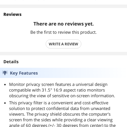
Reviews
There are no reviews yet.
Be the first to review this product.
WRITE A REVIEW
Details
Key Features
Monitor privacy screen features a universal design
compatible with 31.5" 16:9 aspect ratio monitors
obscuring the view of sensitive on-screen information.
This privacy filter is a convenient and cost-effective
solution to protect confidential data from unwanted
viewers. The privacy shield obscures the computer's
screen from the sides while providing a clear viewing
angle of 60 degrees (+/- 30 degrees from center) to the