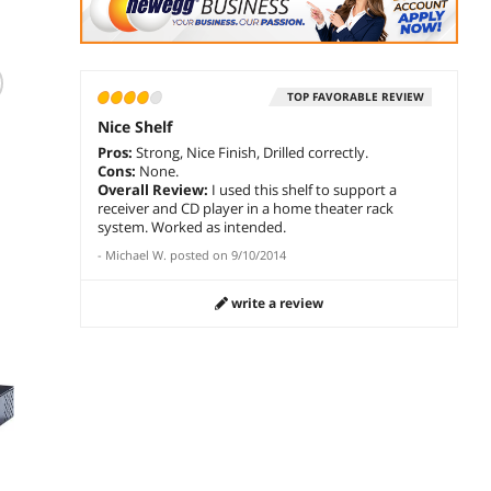
(1)
TOP FAVORABLE REVIEW
StarTech.com
StarTech 1U Server
StarT
SHELF-1U-20-FIXED-
Rack Shelf 12"
Rack S
Nice Shelf
S 1U Server Rack
$
74
$
123
.99
Pros:
Strong, Nice Finish, Drilled correctly.
Shelf - Universal
$
179
.29
Cons:
None.
Rack Mount
Overall Review:
I used this shelf to support a
add to cart
add 
Cantilever Shelf for
receiver and CD player in a home theater rack
add to cart
t
19" Network
system. Worked as intended.
Equipment Rack &
-
Michael W.
posted on
9/10/2014
Cabinet - Durable
Design - Weight
Capacity 55lb/25kg
write a review
- 20" Deep Tray