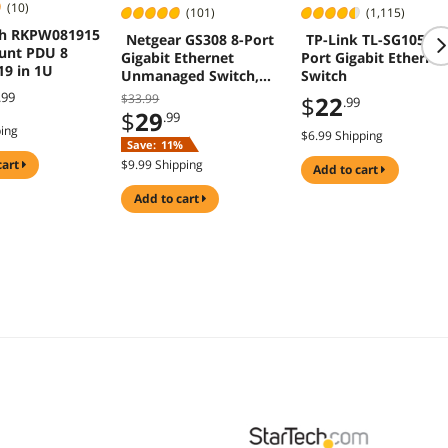
(10)
(101)
(1,115)
ch RKPW081915
Netgear GS308 8-Port
TP-Link TL-SG105 5
unt PDU 8
Gigabit Ethernet
Port Gigabit Etherne
19 in 1U
Unmanaged Switch,
Switch
GS308-300PAS
.99
$33.99
$
22
.99
$
29
.99
ping
$6.99 Shipping
Save:
11%
cart
$9.99 Shipping
add to cart
add to cart