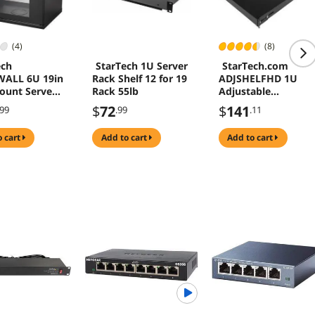
(4)
(8)
ech
StarTech 1U Server
StarTech.com
WALL 6U 19in
Rack Shelf 12 for 19
ADJSHELFHD 1U
ount Server
Rack 55lb
Adjustable
abinet
Mounting Depth
$
72
$
141
.99
.99
.11
Rack Mount Shelf -
Heavy Duty Fixed
o cart
add to cart
add to cart
Server Rack Cabine
Shelf - 175 lbs / 80
kg - Fixed Rack
Shelf