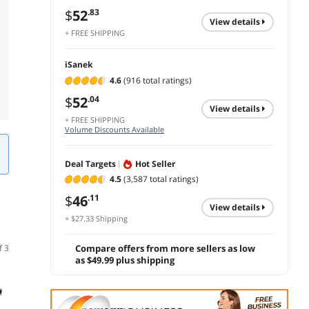
$
52
.83
view details
+ FREE SHIPPING
iSanek
4.6
(916 total ratings)
$
52
.04
view details
+ FREE SHIPPING
Volume Discounts Available
Deal Targets
Hot Seller
4.5
(3,587 total ratings)
$
46
.11
view details
+ $27.33 Shipping
f 3
Compare offers from more sellers as low
as $49.99 plus shipping