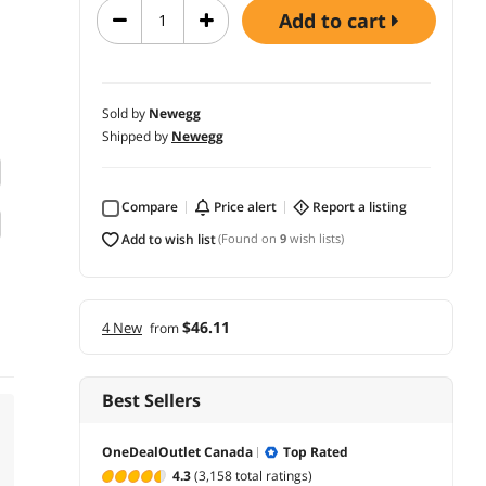
add to cart
Sold by
Newegg
Shipped by
Newegg
Compare
price alert
report a listing
add to wish list
(Found on
9
wish lists)
$46.11
4 New
from
Best Sellers
OneDealOutlet Canada
Top Rated
4.3
(3,158 total ratings)