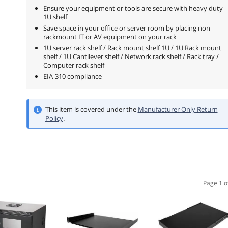
Ensure your equipment or tools are secure with heavy duty
1U shelf
Save space in your office or server room by placing non-
rackmount IT or AV equipment on your rack
1U server rack shelf / Rack mount shelf 1U / 1U Rack mount
shelf / 1U Cantilever shelf / Network rack shelf / Rack tray /
Computer rack shelf
EIA-310 compliance
This item is covered under the
Manufacturer Only Return
Policy
.
Page 1 o