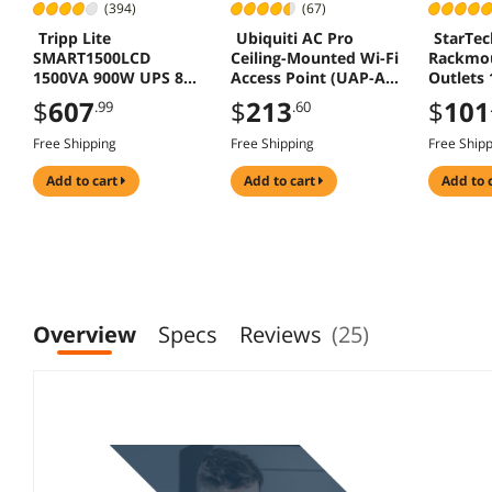
(394)
(67)
Tripp Lite
Ubiquiti AC Pro
StarTe
SMART1500LCD
Ceiling-Mounted Wi-Fi
Rackmo
1500VA 900W UPS 8
Access Point (UAP-AC-
Outlets 
Outlets USB DB9 2U
PRO)
$
607
$
213
$
101
.99
.60
Rack Tower
Free Shipping
Free Shipping
Free Ship
add to cart
add to cart
add to 
Overview
Specs
Reviews
(25)