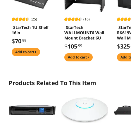
(25)
(16)
StarTech 1U Shelf
StarTech
StarT
16in
WALLMOUNT6 Wall
RK619
Mount Bracket 6U
Wall M
$
70
.99
Rack C
$
105
$
325
.99
add to cart
add to cart
add t
Products Related To This Item