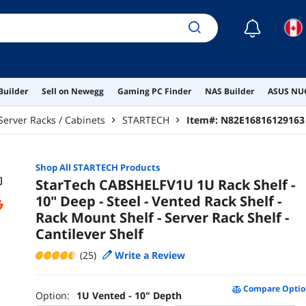
☾
Builder
Sell on Newegg
Gaming PC Finder
NAS Builder
ASUS NUC
Server Racks / Cabinets
STARTECH
Item#:
N82E16816129163
Shop All
STARTECH
Products
StarTech CABSHELFV1U 1U Rack Shelf -
10" Deep - Steel - Vented Rack Shelf -
Rack Mount Shelf - Server Rack Shelf -
Cantilever Shelf
(25)
Write a Review
Compare Optio
Option:
1U Vented - 10" Depth