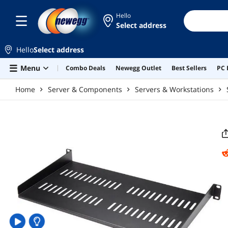
Skip to main content
Hello
Select address
Hello
Select address
Menu
Combo Deals
Newegg Outlet
Best Sellers
PC 
Home
Server & Components
Servers & Workstations