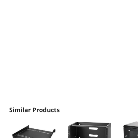
Similar Products