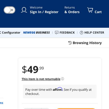
Welcome
Returns
☀
Sign In / Register
& Orders
Cart
 Configurator
NEWEGG
BUSINESS
FEEDBACK
HELP CENTER
Browsing History
$
49
.99
This item is not returnable
Affirm
Pay over time with
. See if you qualify at
checkout.
ns