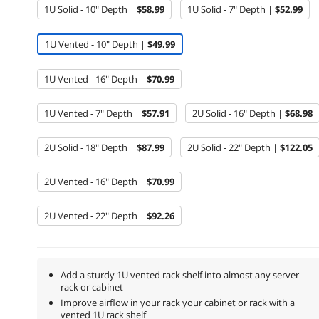
1U Solid - 10" Depth |
$58.99
1U Solid - 7" Depth |
$52.99
1U Vented - 10" Depth |
$49.99
1U Vented - 16" Depth |
$70.99
1U Vented - 7" Depth |
$57.91
2U Solid - 16" Depth |
$68.98
2U Solid - 18" Depth |
$87.99
2U Solid - 22" Depth |
$122.05
2U Vented - 16" Depth |
$70.99
2U Vented - 22" Depth |
$92.26
Add a sturdy 1U vented rack shelf into almost any server
rack or cabinet
Improve airflow in your rack your cabinet or rack with a
vented 1U rack shelf