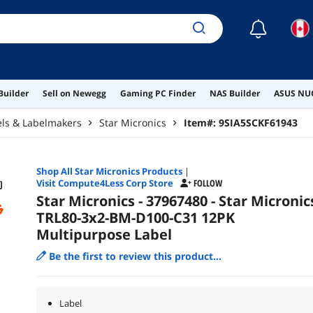
☾
Builder
Sell on Newegg
Gaming PC Finder
NAS Builder
ASUS NUC
els & Labelmakers
Star Micronics
Item#:
9SIA5SCKF61943
Shop All
Star Micronics
Products
|
Visit Compute4Less Corp Store
FOLLOW
Star Micronics - 37967480 - Star Micronic
TRL80-3x2-BM-D100-C31 12PK
Multipurpose Label
Be the first to review this product...
Label