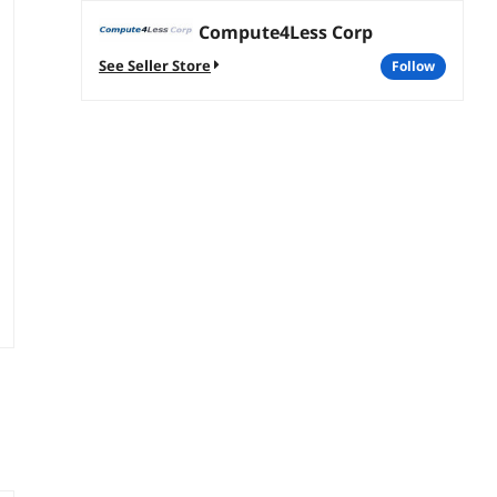
Compute4Less Corp
See Seller Store
follow