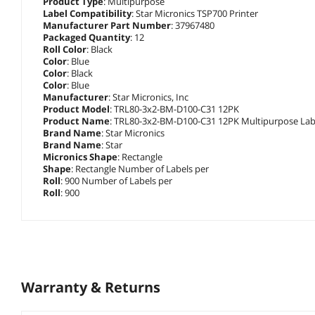
Product Type
: Multipurpose
Label Compatibility
: Star Micronics TSP700 Printer
Manufacturer Part Number
: 37967480
Packaged Quantity
: 12
Roll Color
: Black
Color
: Blue
Color
: Black
Color
: Blue
Manufacturer
: Star Micronics, Inc
Product Model
: TRL80-3x2-BM-D100-C31 12PK
Product Name
: TRL80-3x2-BM-D100-C31 12PK Multipurpose Lab
Brand Name
: Star Micronics
Brand Name
: Star
Micronics Shape
: Rectangle
Shape
: Rectangle Number of Labels per
Roll
: 900 Number of Labels per
Roll
: 900
Warranty & Returns