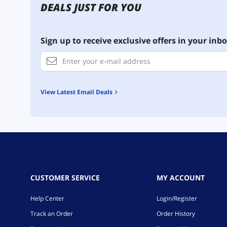
DEALS JUST FOR YOU
Sign up to receive exclusive offers in your inbo
View Latest Email Deals
CUSTOMER SERVICE
MY ACCOUNT
Help Center
Login/Register
Track an Order
Order History