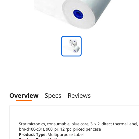
Overview
Specs
Reviews
Star micronics, consumable, blue core, 3' x 2' direct thermal label,
bm-d100-c31), 900 lpr, 12 rpc, priced per case
Product Type
: Multipurpose Label