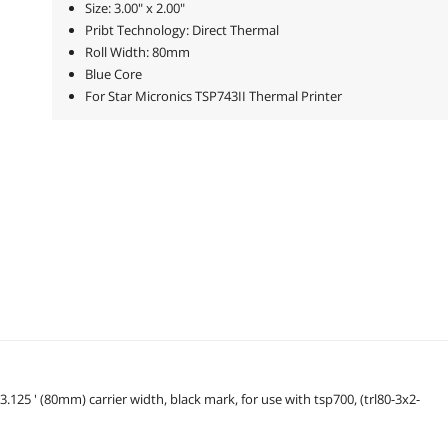
Size: 3.00" x 2.00"
Pribt Technology: Direct Thermal
Roll Width: 80mm
Blue Core
For Star Micronics TSP743II Thermal Printer
 3.125 ' (80mm) carrier width, black mark, for use with tsp700, (trl80-3x2-