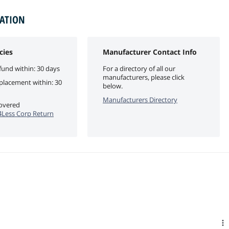
MATION
cies
Manufacturer Contact Info
fund within: 30 days
For a directory of all our
manufacturers, please click
eplacement within: 30
below.
Manufacturers Directory
covered
Less Corp Return