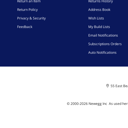
Return an Item
Returns History
Return Policy
Address Book
Privacy & Security
Wish Lists
Feedback
My Build Lists
Email Notifications
Subscriptions Orders
Auto Notifications
55 East Bea
© 2000-
2026
Newegg Inc
A
s used her