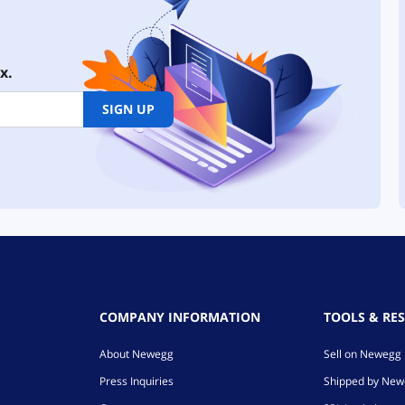
x.
SIGN UP
COMPANY INFORMATION
TOOLS & RE
About Newegg
Sell on Newegg
Press Inquiries
Shipped by Ne