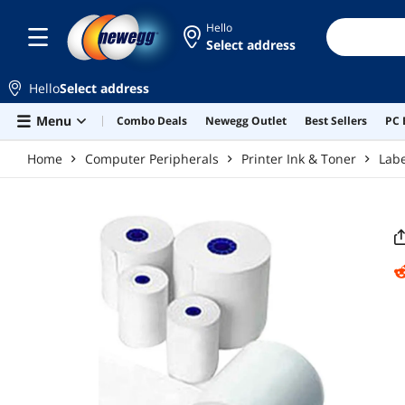
Skip to main content
Hello
Select address
Hello
Select address
Menu
Combo Deals
Newegg Outlet
Best Sellers
PC 
Home
Computer Peripherals
Printer Ink & Toner
Lab