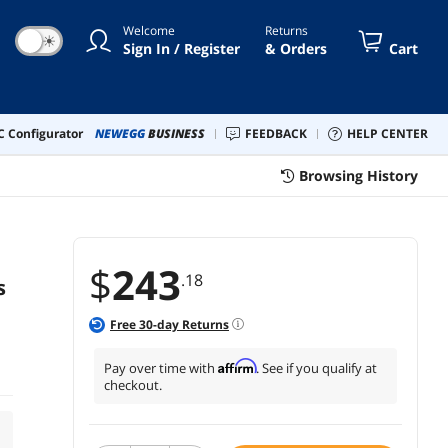
Welcome
Returns
☀
Sign In / Register
& Orders
Cart
 Configurator
NEWEGG
BUSINESS
FEEDBACK
HELP CENTER
Browsing History
$
243
.18
s
Free
30
-day Returns
Affirm
Pay over time with
. See if you qualify at
checkout.