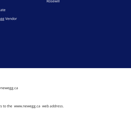
Rosewill
iate
gg Vendor
@newegg.ca
rs to the
www.newegg.ca
web address.