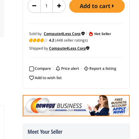
add to cart
Sold by
Compute4Less Corp
Hot Seller
4.2
(448 seller ratings)
Shipped by
Compute4Less Corp
Compare
price alert
report a listing
add to wish list
Meet Your Seller