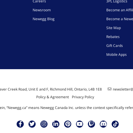
Careers
3PL Logistics
Newsroom
Become an Affil
Newegg Blog
Become a Newe
Site Map
Rebates
Gift Cards
Mobile Apps
ver Creek Road, Unit E and F, Richmond Hill, Ontario, L4B 1E8
newsletter
Policy & Agreement
Privacy Policy
ein, “Newegg.ca” means Newegg Canada Inc. unless the context specifically refe