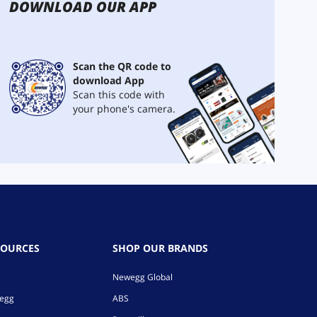
DOWNLOAD OUR APP
Scan the QR code to
download App
Scan this code with
your phone's camera.
SOURCES
SHOP OUR BRANDS
Newegg Global
wegg
ABS