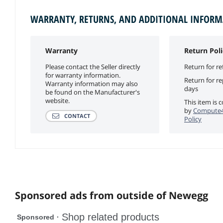
WARRANTY, RETURNS, AND ADDITIONAL INFOR
Warranty
Return Poli
Please contact the Seller directly
Return for re
for warranty information.
Return for r
Warranty information may also
days
be found on the Manufacturer's
website.
This item is 
by
Compute4
CONTACT
Policy
Sponsored ads from outside of Newegg