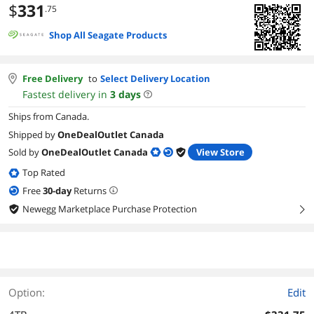
$
331
.75
Shop All Seagate Products
Free Delivery
to
Select Delivery Location
Fastest delivery in
3
days
Ships from Canada.
Shipped by
OneDealOutlet Canada
Sold by
OneDealOutlet Canada
View Store
Top Rated
Free
30
-day
Returns
Newegg Marketplace Purchase Protection
right
Option:
Edit