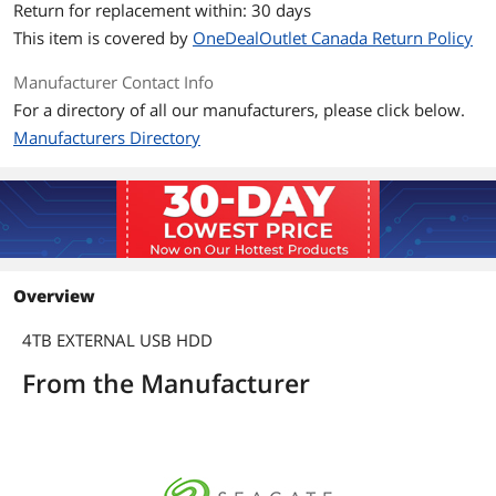
Return for replacement within: 30 days
SuperSpeed USB 3.0 port (required for
USB 3.0 transfer speeds or backwards
This item is covered by
OneDealOutlet Canada Return Policy
compatible with USB 2.0 ports at USB
2.0 transfer speeds) *
Manufacturer Contact Info
For a directory of all our manufacturers, please click below.
* Compatibility may vary depending on
user's hardware configuration and
Manufacturers Directory
operating system.
Dimensions & Weight
Dimensions
0.85" x 3.19" x 4.82"
Weight
0.59 lb.
Overview
Packaging
4TB EXTERNAL USB HDD
Package Contents
Seagate Game Drive for Xbox Hard
From the Manufacturer
Drive
18-inch (45.72cm) USB 3.0 cable
Quick Install Guide
Additional Information