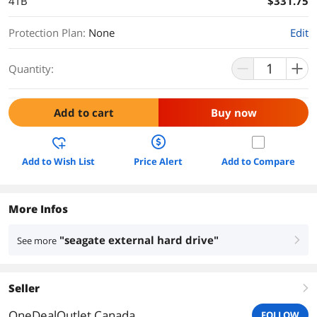
4TB
$331.75
Protection Plan
:
None
Edit
Quantity:
Add to cart
Buy now
Add to Wish List
Price Alert
Add to Compare
More Infos
"seagate external hard drive"
See more
right
Seller
right
OneDealOutlet Canada
FOLLOW