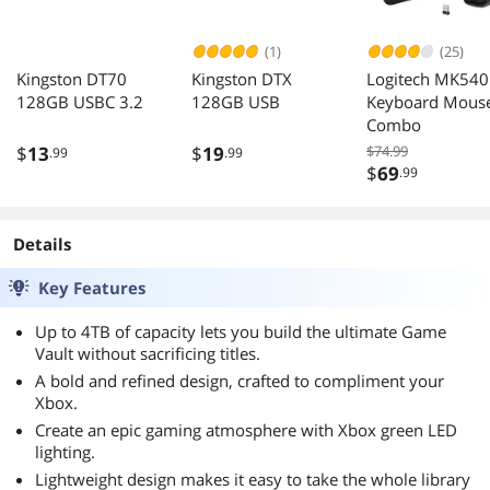
(1)
(25)
Kingston DT70
Kingston DTX
Logitech MK540
128GB USBC 3.2
128GB USB
Keyboard Mous
Combo
$
13
$
19
$74.99
.99
.99
$
69
.99
Details
Key Features
Up to 4TB of capacity lets you build the ultimate Game
Vault without sacrificing titles.
A bold and refined design, crafted to compliment your
Xbox.
Create an epic gaming atmosphere with Xbox green LED
lighting.
Lightweight design makes it easy to take the whole library