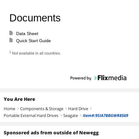
Documents
Data Sheet
Quick Start Guide
1
Not available in all countries.
You Are Here
Home
Components & Storage
Hard Drive
right
right
right
Portable External Hard Drives
Seagate
Item#:9SIA7BBGWR8569
right
right
Sponsored ads from outside of Newegg