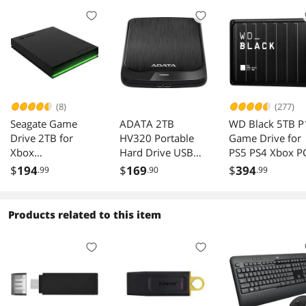
(8)
(277)
Seagate Game
ADATA 2TB
WD Black 5TB P
Drive 2TB for
HV320 Portable
Game Drive for
Xbox
Hard Drive USB
PS5 PS4 Xbox P
STKX2000400
3.2 Gen1 Model
Mac USB 3.2
$
194
$
169
$
394
.99
.90
.99
AHV320-2TU31-
WDBA3A0050B
CBK Black
-WESN
Products related to this item