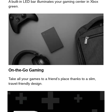
A built-in LED bar illuminates your gaming center in Xbox
green.
On-the-Go Gaming
Take all your games to a friend’s place thanks to a slim,
travel-friendly design.