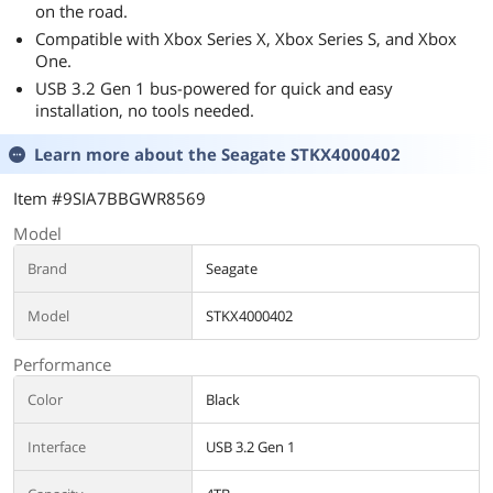
on the road.
Compatible with Xbox Series X, Xbox Series S, and Xbox
One.
USB 3.2 Gen 1 bus-powered for quick and easy
installation, no tools needed.
Learn more about the
Seagate STKX4000402
Item #9SIA7BBGWR8569
Model
Brand
Seagate
Model
STKX4000402
Performance
Color
Black
Interface
USB 3.2 Gen 1