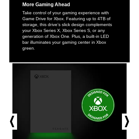
More Gaming Ahead
Take control of your gaming experience with
Game Drive for Xbox. Featuring up to 4TB of
storage, this drive’s slick design complements
your Xbox Series X, Xbox Series S, or any
generation of Xbox One. Plus, a built-in LED
bar illuminates your gaming center in Xbox
green.