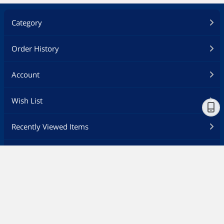
Category
Order History
Account
Wish List
Recently Viewed Items
Feedback
Customer Service
Ship to
Canada - EN
Newegg Careers