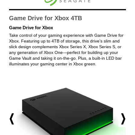
First Listed on Newegg
January 26, 2022
Game Drive for Xbox 4TB
Game Drive for Xbox
Take control of your gaming experience with Game Drive for
Xbox. Featuring up to 4TB of storage, this drive’s slim and
slick design complements Xbox Series X, Xbox Series S, or
any generation of Xbox One—perfect for building up your
Game Vault and taking it on-the-go. Plus, a built-in LED bar
illuminates your gaming center in Xbox green.