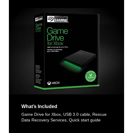
What’s Included
Game Drive for Xbox, USB 3.0 cable, Rescue
Data Recovery Services, Quick start guide