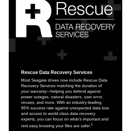
Rescue Data Recovery Services
Most Seagate drives now include Rescue Data
Recovery Services matching the duration of
your warranty—helping you defend against
power outages, natural disasters, user error,
viruses, and more. With an industry-leading
95% success rate against unexpected data loss
and access to world-class data recovery
experts, you can focus on what’s important and
1
rest easy knowing your files are safer.