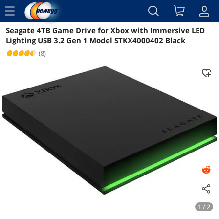
menu
Seagate 4TB Game Drive for Xbox with Immersive LED
Reviews
Details
Overview
Lighting USB 3.2 Gen 1 Model STKX4000402 Black
(8)
1 / 2