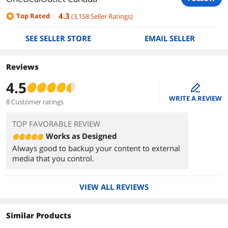
4.3
Top Rated
(
3,158
Seller Ratings
)
SEE SELLER STORE
EMAIL SELLER
Reviews
4.5
edit
WRITE A REVIEW
8 Customer ratings
TOP FAVORABLE REVIEW
Works as Designed
Always good to backup your content to external
media that you control.
VIEW ALL REVIEWS
Similar Products