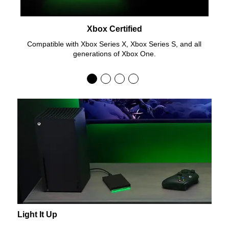
Xbox Certified
Compatible with Xbox Series X, Xbox Series S, and all
generations of Xbox One.
Light It Up