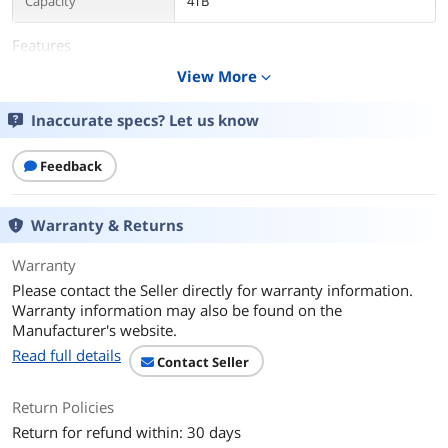
Capacity
4TB
Features
View More
expand_more
Features
Up to 4TB of capacity lets you build the
ultimate Game Vault without sacrificing
titles.
Inaccurate specs? Let us know
A bold and refined design, crafted to
Feedback
compliment your Xbox.
Create an epic gaming atmosphere with
Xbox green LED lighting.
Warranty & Returns
Lightweight design makes it easy to
Warranty
take the whole library on the road.
Please contact the Seller directly for warranty information.
Warranty information may also be found on the
Compatible with Xbox Series X, Xbox
Manufacturer's website.
Series S, and Xbox One.
Read full details
Contact Seller
USB 3.2 Gen 1 bus-powered for quick
and easy installation, no tools needed.
Return Policies
System Requirements
Xbox One, Xbox Series X, or Xbox Series
Return for refund within: 30 days
S