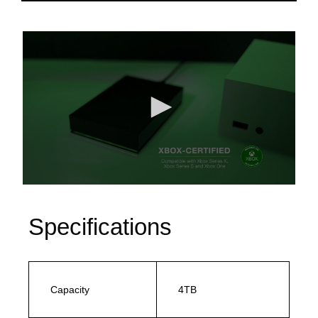
Specifications
Capacity
4TB