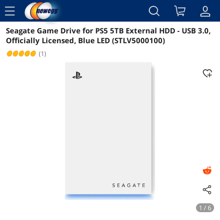
menu
Seagate Game Drive for PS5 5TB External HDD - USB 3.0,
Reviews
Details
Overview
Officially Licensed, Blue LED (STLV5000100)
(1)
1 / 6