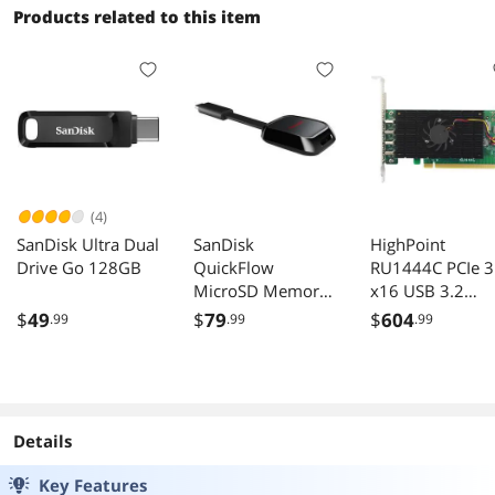
Products related to this item
(4)
SanDisk Ultra Dual
SanDisk
HighPoint
Drive Go 128GB
QuickFlow
RU1444C PCIe 3
MicroSD Memory
x16 USB 3.2
Card Reader
Controller
$
49
$
79
$
604
.99
.99
.99
Model SDDR-
B751-GNANN
Details
Key Features