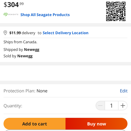
$
304
.99
Shop All Seagate Products
$
11.99
delivery
to
Select Delivery Location
Ships from Canada.
Shipped by
Newegg
Sold by
Newegg
Protection Plan
:
None
Edit
Quantity:
Add to cart
Buy now