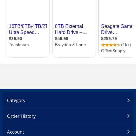
Category
Order History
Account