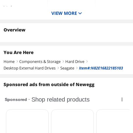
Interface
VIEW MORE
USB 3.0
USB 3.0
USB 3.0
Color
White
White
Black
Overview
Form Factor
You Are Here
Home
Components & Storage
Hard Drive
right
right
right
Desktop External Hard Drives
Seagate
Item#:N82E16822185103
right
right
Sponsored ads from outside of Newegg