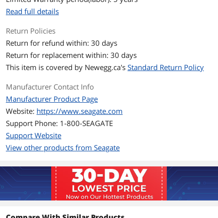
Additional Information
Read full details
First Listed on Newegg
January 01, 2024
Return Policies
Return for refund within: 30 days
Return for replacement within: 30 days
This item is covered by
Newegg.ca's
Standard Return Policy
Manufacturer Contact Info
Manufacturer Product Page
Website:
https://www.seagate.com
Support Phone: 1-800-SEAGATE
Support Website
View other products from Seagate
Compare With Similar Products