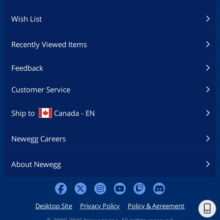
Wish List
Recently Viewed Items
Feedback
Customer Service
Ship to
Canada - EN
Newegg Careers
About Newegg
Desktop Site
Privacy Policy
Policy & Agreement