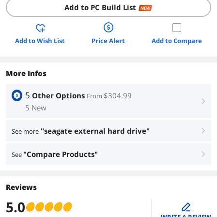
Add to PC Build List
NEW
Add to Wish List
Price Alert
Add to Compare
More Infos
5
Other Options
$304.99
From
right
5 New
"seagate external hard drive"
See more
right
"Compare Products"
See
right
Reviews
5.0
edit