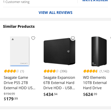
WRITE A REVIEW
1 Customer rating
VIEW ALL REVIEWS
Similar Products
(1)
(396)
(1,142)
Seagate Game
Seagate Expansion
WD Elements
Drive PS5 2TB
6TB External Hard
10TB External
External HDD USB
Drive HDD - USB
Hard Drive
3.0 STLV2000101
3.0, with Rescue
$194.99
$
434
$
624
.94
.99
Data Recovery
$
179
.99
Services
(STKP6000400)