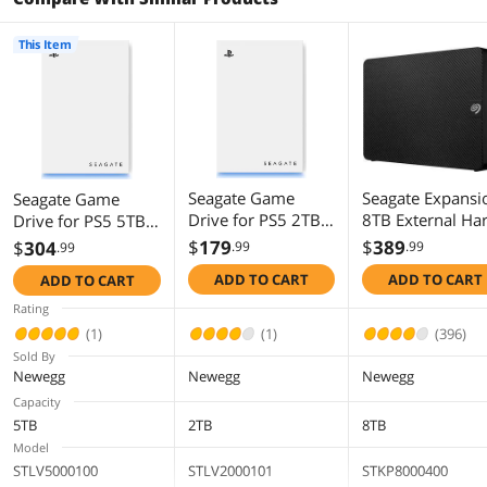
This Item
Seagate Game
Seagate Expansi
Seagate Game
Drive for PS5 2TB
8TB External Ha
Drive for PS5 5TB
External HDD - USB
Drive HDD - US
External HDD - USB
$
179
$
389
$
304
.99
.99
.99
3.0, Officially
3.0, with Rescue
3.0, Officially
ADD TO CART
ADD TO CART
ADD TO CART
Licensed, Blue LED
Data Recovery
Licensed, Blue LED
(STLV2000101)
Services
(STLV5000100)
Rating
(STKP8000400)
(1)
(1)
(396)
Sold By
Newegg
Newegg
Newegg
Capacity
5TB
2TB
8TB
Model
STLV5000100
STLV2000101
STKP8000400