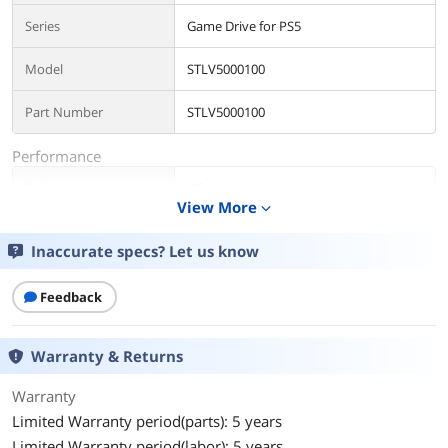
Series
Game Drive for PS5
Model
STLV5000100
Part Number
STLV5000100
Performance
Color
White
View More
expand_more
Interface
USB 3.0
Inaccurate specs? Let us know
Capacity
5TB
Feedback
Dimensions & Weight
Dimensions
20.5mm/0.807in × 76.0mm/2.99in ×
Warranty & Returns
113.5mm/4.469in
Warranty
Weight
249g/0.549lb
Limited Warranty period(parts): 5 years
Limited Warranty period(labor): 5 years