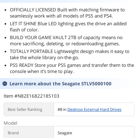
OFFICIALLY LICENSED Built with matching firmware to
seamlessly work with all models of PS5 and PS4.
LET IT SHINE Blue LED lighting gives the drive an added
flash of color.
BUILD YOUR GAME VAULT 2TB of capacity means no
more sacrificing, deleting, or redownloading games.
TOTALLY PORTABLE Lightweight design makes it easy to
take the whole library on-the-go.
PS5 READY Store your PS5 games and transfer them to the
console when it’s time to play.
Learn more about the
Seagate STLV5000100
Item #N82E16822185103
Best Seller Ranking
#8 in
Desktop External Hard Drives
Model
Brand
Seagate