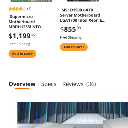
(3)
MSI D1500 uATX
Server Motherboard
Supermicro
LGA1700 Intel Xeon E-
Motherboard
2400 C266PCH
MBDH12SSLNTO
$
855
.99
Socket SP3 AMD EPYC
$
1,199
.00
7003 Milan/7002 Roma
Free Shipping
Max 2TB DDR4 PCIE
Free Shipping
ATX
add to cart
add to cart
Overview
Specs
Reviews
(36)