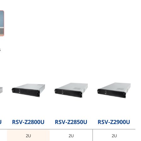
s
U
RSV-Z2800U
RSV-Z2850U
RSV-Z2900U
2U
2U
2U