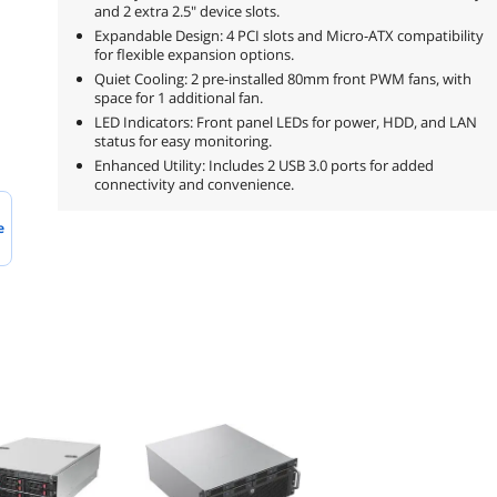
and 2 extra 2.5" device slots.
Expandable Design: 4 PCI slots and Micro-ATX compatibility
for flexible expansion options.
Quiet Cooling: 2 pre-installed 80mm front PWM fans, with
space for 1 additional fan.
LED Indicators: Front panel LEDs for power, HDD, and LAN
status for easy monitoring.
Enhanced Utility: Includes 2 USB 3.0 ports for added
connectivity and convenience.
e