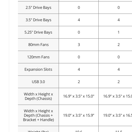
2.5" Drive Bays
0
0
3.5" Drive Bays
4
4
5.25" Drive Bays
0
1
80mm Fans
3
2
120mm Fans
0
0
Expansion Slots
4
4
USB 3.0
2
2
Width x Height x
16.9” x 3.5" x 15.0"
16.9” x 3.5" x 15.
Depth (Chassis)
Width x Height x
Depth (Chassis +
19.0” x 3.5” x 15.9”
19.0” x 3.5” x 16.
Bracket + Handle)
Weight (lbs)
10.6
11.5