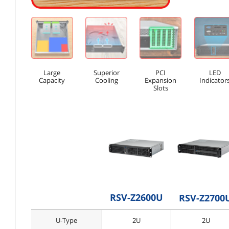
Large
Superior
PCI
LED
Capacity
Cooling
Expansion
Indicator
Slots
RSV-Z2600U
RSV-Z2700
U-Type
2U
2U