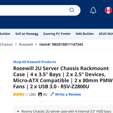
☾
Builder
Sell on Newegg
Gaming PC Finder
NAS Builder
ASUS NUC
 Chassis
Rosewill
Item#:
N82E16811147343
Shop All
Rosewill
Products
Rosewill 2U Server Chassis Rackmount
Case | 4 x 3.5" Bays | 2 x 2.5" Devices,
Micro-ATX Compatible | 2 x 80mm PMW
Fans | 2 x USB 3.0 - RSV-Z2800U
(36)
(
6
)
Write a Review
Roomy Chassis: 2U server case with 4 internal 3.5" HDD bays