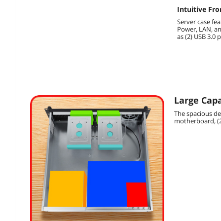
Intuitive Fro
Server case fea
Power, LAN, an
as (2) USB 3.0 p
Large Capa
The spacious des
motherboard, (2