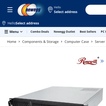
Skip to main content
Hello
Select address
Hello
Select address
Menu
Combo Deals
Newegg Outlet
Best Sellers
PC 
Home
Components & Storage
Computer Case
Server