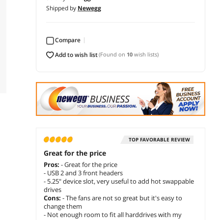
Shipped by
Newegg
Compare
add to wish list
(Found on
10
wish lists)
TOP FAVORABLE REVIEW
Great for the price
Pros:
- Great for the price
- USB 2 and 3 front headers
- 5.25" device slot, very useful to add hot swappable
drives
Cons:
- The fans are not so great but it's easy to
change them
- Not enough room to fit all harddrives with my