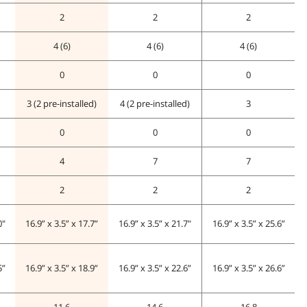
2
2
2
4 (6)
4 (6)
4 (6)
0
0
0
3 (2 pre-installed)
4 (2 pre-installed)
3
0
0
0
4
7
7
2
2
2
0"
16.9” x 3.5” x 17.7”
16.9” x 3.5” x 21.7"
16.9” x 3.5” x 25.6”
5”
16.9” x 3.5” x 18.9”
16.9” x 3.5” x 22.6”
16.9” x 3.5” x 26.6”
11.6
14.6
16.8