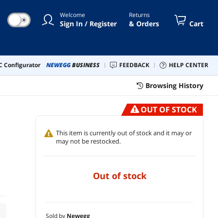
Welcome
Returns
☀
Sign In / Register
& Orders
Cart
 Configurator
NEWEGG
BUSINESS
FEEDBACK
HELP CENTER
Browsing History
OUT OF STOCK
This item is currently out of stock and it may or
may not be restocked.
out of stock
Sold by
Newegg