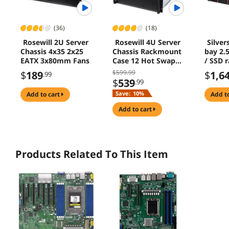
(36)
(18)
Rosewill 2U Server
Rosewill 4U Server
Silver
Chassis 4x35 2x25
Chassis Rackmount
bay 2.
EATX 3x80mm Fans
Case 12 Hot Swap
/ SSD 
35 25 SATA EATX
storag
$599.99
$
189
$
1,6
.99
Compatible 3 Front
chassis
$
539
.99
120mm Fans 2 Rear
SAS HD
Save:
10%
add to cart
add t
80mm Fans 2x USB
Gb/s i
30 Front Panel Lock
add to cart
Products Related To This Item