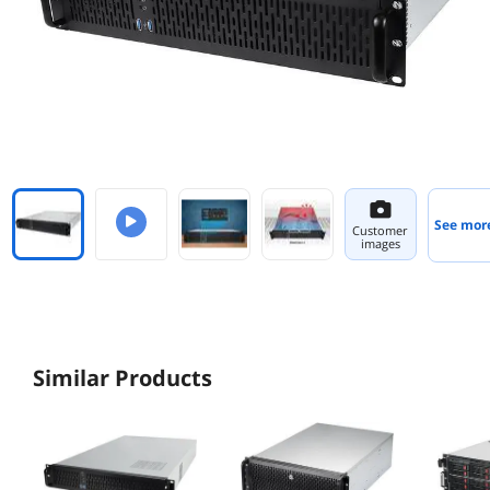
See mor
Customer
images
Similar Products