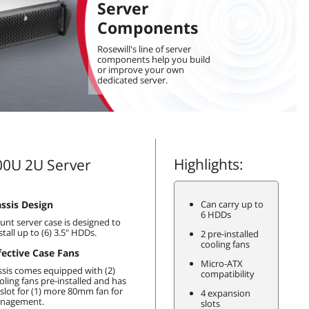
Server
Components
Rosewill's line of server
components help you build
or improve your own
dedicated server.
Highlights:
0U 2U Server
ssis Design
Can carry up to
6 HDDs
nt server case is designed to
stall up to (6) 3.5" HDDs.
2 pre-installed
cooling fans
fective Case Fans
Micro-ATX
ssis comes equipped with (2)
compatibility
ling fans pre-installed and has
 slot for (1) more 80mm fan for
4 expansion
anagement.
slots