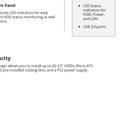
nt Panel
LED status
indicators for
tures LED indicators for easy
HDD, Power,
d HDD status monitoring as well
and LAN
orts.
USB 3.0 ports
city
ign allows you to install up to (6) 3.5" HDDs, Micro-ATX
) pre-installed cooling fans, and a PS2 power supply.