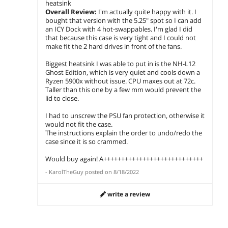
heatsink
Overall Review:
I'm actually quite happy with it. I
bought that version with the 5.25" spot so I can add
an ICY Dock with 4 hot-swappables. I'm glad I did
that because this case is very tight and I could not
make fit the 2 hard drives in front of the fans.
Biggest heatsink I was able to put in is the NH-L12
Ghost Edition, which is very quiet and cools down a
Ryzen 5900x without issue. CPU maxes out at 72c.
Taller than this one by a few mm would prevent the
lid to close.
I had to unscrew the PSU fan protection, otherwise it
would not fit the case.
The instructions explain the order to undo/redo the
case since it is so crammed.
Would buy again! A++++++++++++++++++++++++++++
-
KarolTheGuy
posted on
8/18/2022
write a review