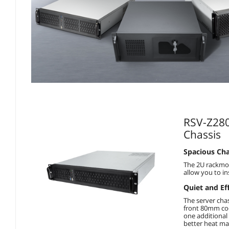
RSV-Z280
Chassis
Spacious Cha
The 2U rackmou
allow you to in
Quiet and Ef
The server cha
front 80mm coo
one additional
better heat m