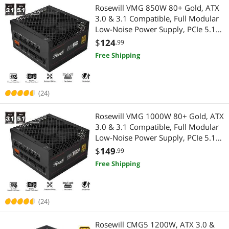
Rosewill VMG 850W 80+ Gold, ATX
3.0 & 3.1 Compatible, Full Modular
Low-Noise Power Supply, PCIe 5.1
12V-2x6 Connector, 100% Japanese
$
124
.99
Electrolytic Capacitor, 120mm FDB
Free Shipping
Silent Fan - VMG850
(24)
Rosewill VMG 1000W 80+ Gold, ATX
3.0 & 3.1 Compatible, Full Modular
Low-Noise Power Supply, PCIe 5.1
12V-2x6 Connector, 100% Japanese
$
149
.99
Electrolytic Capacitor, 120mm FDB
Free Shipping
Silent Fan - VMG1000
(24)
Rosewill CMG5 1200W, ATX 3.0 &