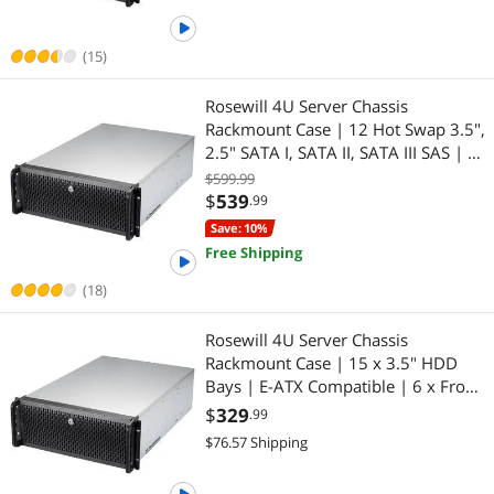
(15)
Rosewill 4U Server Chassis
Rackmount Case | 12 Hot Swap 3.5",
2.5" SATA I, SATA II, SATA III SAS | E-
ATX Compatible | 3 x Front 120mm
$599.99
Fans | 2 x Rear 80mm Fans | 2x
$
539
.99
USB 3.0 | Front Panel Lock
Save: 10%
Free Shipping
(18)
Rosewill 4U Server Chassis
Rackmount Case | 15 x 3.5" HDD
Bays | E-ATX Compatible | 6 x Front
120mm Fans | 2 x Rear 80mm Fans
$
329
.99
| 2 x USB 3.0 | Front Panel Lock and
$76.57 Shipping
Key | Silver/Black - RSV-L4500U