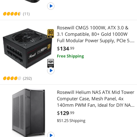
Clone - RS-N2-C
(11)
Rosewill CMG5 1000W, ATX 3.0 &
3.1 Compatible, 80+ Gold 1000W
Full Modular Power Supply, PCIe 5.0
600W 12V-2x6 Connector, 100%
$
134
.99
Japanese Electrolytic Capacitors,
Free Shipping
120mm FDB Fans - CMG1000G5
(292)
Rosewill Helium NAS ATX Mid Tower
Computer Case, Mesh Panel, 4x
140mm PWM Fan, Ideal for DIY NAS,
media servers, or small business
$
129
.99
applications - Black
$51.25 Shipping