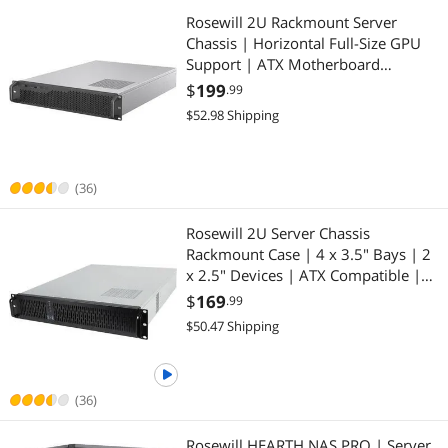
Rosewill 2U Rackmount Server
Chassis | Horizontal Full-Size GPU
Support | ATX Motherboard
Compatible | Supports up to 6 x 3.5"
$
199
.99
HDD Bays | 5 x 80mm PWM Fans |
$52.98 Shipping
USB 3.2 Type-C | RSV-Z2006
(36)
Rosewill 2U Server Chassis
Rackmount Case | 4 x 3.5" Bays | 2
x 2.5" Devices | ATX Compatible |
Up to 4 x 80mm Fans | 2 x USB 3.0
$
169
.99
| Silver/Black - RSV-Z2850U
$50.47 Shipping
(36)
Rosewill HEARTH NAS PRO | Server