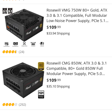
Rosewill VMG 750W 80+ Gold, ATX
3.0 & 3.1 Compatible, Full Modular
Low-Noise Power Supply, PCIe 5.1
12V-2x6 Connector, 100% Japanese
$
109
.99
Electrolytic Capacitor, 120mm FDB
$33.94 Shipping
Silent Fan - VMG750
(24)
Rosewill CMG 850W, ATX 3.0 & 3.1
Compatible, 80+ Gold 850W Full
Modular Power Supply, PCIe 5.0
600W 12V-2x6 Connector, 100%
$
109
.99
Japanese Electrolytic Capacitors,
$35.10 Shipping
120mm FDB Fans - CMG850G5
(292)