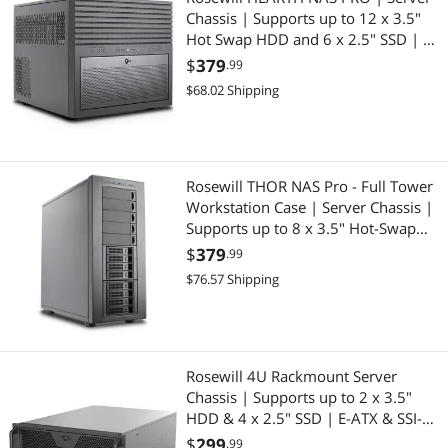
Chassis | Supports up to 12 x 3.5"
Hot Swap HDD and 6 x 2.5" SSD | E-
ATX Compatible | 5 x 120mm PWM
$
379
.99
Fans | 240mm AIO Support | USB
$68.02 Shipping
3.2 Type-C | Ideal for Home Servers
Rosewill THOR NAS Pro - Full Tower
Workstation Case | Server Chassis |
Supports up to 8 x 3.5" Hot-Swap
3.5"/2.5" SATA/SAS and 4 x 2.5" SSD
$
379
.99
| E-ATX Compatible | 1 x 140mm
$76.57 Shipping
PWM Fan | USB 3.2 Type-C
Rosewill 4U Rackmount Server
Chassis | Supports up to 2 x 3.5"
HDD & 4 x 2.5" SSD | E-ATX & SSI-
EEB Compatible | 360mm AIO
$
299
.99