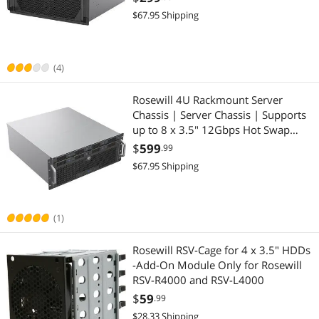
Support | 3 x 120mm PWM Fans |
$67.95 Shipping
USB 3.2 Type-C | RSV-L4620
(4)
Rosewill 4U Rackmount Server
Chassis | Server Chassis | Supports
up to 8 x 3.5" 12Gbps Hot Swap
SATA/SAS | ATX Compatible | 6 x
$
599
.99
80mm PWM Fan | USB 3.2 Type-C |
$67.95 Shipping
RSV-H408
(1)
Rosewill RSV-Cage for 4 x 3.5" HDDs
-Add-On Module Only for Rosewill
RSV-R4000 and RSV-L4000
$
59
.99
$28.33 Shipping