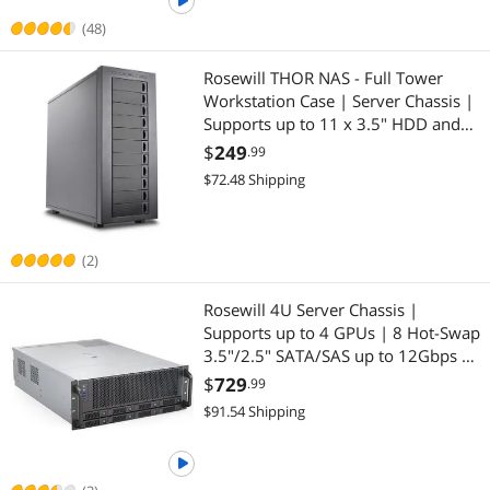
(48)
Rosewill THOR NAS - Full Tower
Workstation Case | Server Chassis |
Supports up to 11 x 3.5" HDD and
13 x 2.5" SSD | E-ATX Compatible |
$
249
.99
1 x 140mm PWM Fan | USB 3.2
$72.48 Shipping
Type-C | Ideal for AI Servers
(2)
Rosewill 4U Server Chassis |
Supports up to 4 GPUs | 8 Hot-Swap
3.5"/2.5" SATA/SAS up to 12Gbps |
E-ATX Compatible | 3 x 12038 Hot-
$
729
.99
Swap Fans | 2 x Rear 8038 Fans |
$91.54 Shipping
USB 3.2 Type-C | With Rail Kit