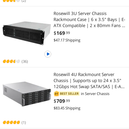
(2)
Rosewill 3U Server Chassis
Rackmount Case | 6 x 3.5" Bays | E-
ATX Compatible | 2 x 80mm Fans |
2 x USB 3.0 | Silver/Black - RSV-
$
169
.99
Z3200U
$47.17 Shipping
(36)
Rosewill 4U Rackmount Server
Chassis | Supports up to 24 x 3.5"
12Gbps Hot Swap SATA/SAS | E-ATX
& SSI-EEB Compatible | 3 x
in
Server Chassis
BEST SELLER
01
120x38mm PWM Fan | RSV-H424
$
709
.99
$83.45 Shipping
(1)