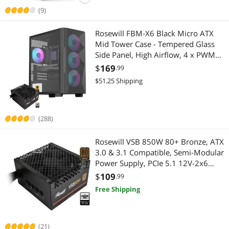
(9)
Rosewill FBM-X6 Black Micro ATX
Mid Tower Case - Tempered Glass
Side Panel, High Airflow, 4 x PWM
ARGB Fans, Dedicated Cable Routing
$
169
.99
Clips, Pre-Installed 650W 80+ Gold
$51.25 Shipping
Power Supply
(288)
Rosewill VSB 850W 80+ Bronze, ATX
3.0 & 3.1 Compatible, Semi-Modular
Power Supply, PCIe 5.1 12V-2x6
Connector, 105°C/221°F Japanese
$
109
.99
Capacitor, 120mm ICB Silent Fan - 5
Free Shipping
Year Warranty - VSB850
(21)