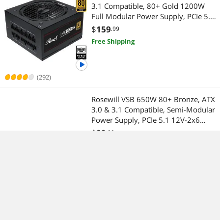
3.1 Compatible, 80+ Gold 1200W
Full Modular Power Supply, PCIe 5.0
600W 12V-2x6 Connector, 100%
$
159
.99
Japanese Electrolytic Capacitors,
Free Shipping
120mm FDB Fans - CMG1200G5
(292)
Rosewill VSB 650W 80+ Bronze, ATX
3.0 & 3.1 Compatible, Semi-Modular
Power Supply, PCIe 5.1 12V-2x6
Connector, 105°C/221°F Japanese
$
89
.99
Capacitor, 120mm ICB Silent Fan - 5
$31.78 Shipping
Year Warranty - VSB650
(21)
Rosewill Portable Induction Cooktop
Countertop Burner, 1500W Electric