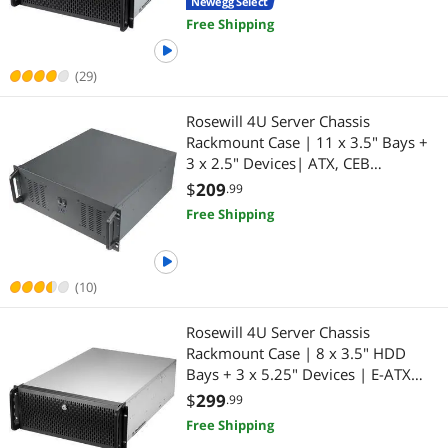
Newegg Select
2 x USB 3.0 | Front Panel Lock |
Free Shipping
Silver/Black
(29)
Rosewill 4U Server Chassis
Rackmount Case | 11 x 3.5" Bays +
3 x 2.5" Devices| ATX, CEB
Compatible | 2 x 120mm PWM Fan
$
209
.99
+ 2 x 80mm PWM Fans | 2 x USB
Free Shipping
3.0 | 1 USB-C 3.1 | Front Panel Lock
and Key
(10)
Rosewill 4U Server Chassis
Rackmount Case | 8 x 3.5" HDD
Bays + 3 x 5.25" Devices | E-ATX
Compatible | 5 x Front 120mm Fans
$
299
.99
| 2 x Rear 80mm Fans | 2 x USB 3.0
Free Shipping
| Front Panel Lock | Silver/Black