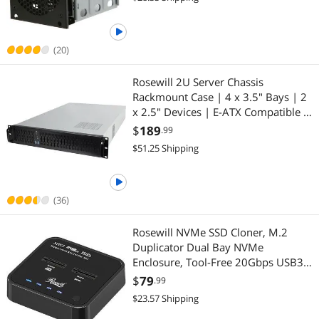
(20)
Rosewill 2U Server Chassis
Rackmount Case | 4 x 3.5" Bays | 2
x 2.5" Devices | E-ATX Compatible |
3 x 80mm PWM Fans | 2 x USB 3.0 -
$
189
.99
RSV-Z2900U
$51.25 Shipping
(36)
Rosewill NVMe SSD Cloner, M.2
Duplicator Dual Bay NVMe
Enclosure, Tool-Free 20Gbps USB3.2
Gen 2X2 SSD to USB Adapter M.2
$
79
.99
Docking Station for M Key PCIE
$23.57 Shipping
NVMe SSD Reader Supports Offline