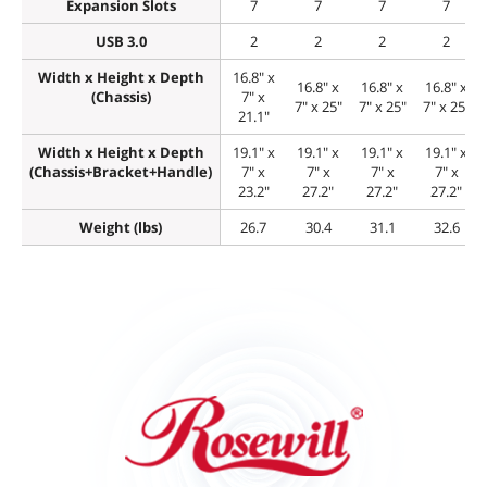
Expansion Slots
7
7
7
7
USB 3.0
2
2
2
2
Width x Height x Depth
16.8" x
16.8" x
16.8" x
16.8" x
(Chassis)
7" x
7" x 25"
7" x 25"
7" x 25"
21.1"
Width x Height x Depth
19.1" x
19.1" x
19.1" x
19.1" x
(Chassis+Bracket+Handle)
7" x
7" x
7" x
7" x
23.2"
27.2"
27.2"
27.2"
Weight (lbs)
26.7
30.4
31.1
32.6