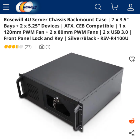
menu
Rosewill 4U Server Chassis Rackmount Case | 7 x 3.5"
Reviews
Details
Overview
Bays + 2 x 5.25" Devices | ATX, CEB Compatible | 1 x
120mm PWM Fan + 2 x 80mm PWM Fans | 2 x USB 3.0 |
Front Panel Lock and Key | Silver/Black - RSV-R4100U
(27)
|
(1)
icon_Camera2