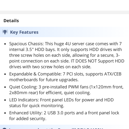
Details
Key Features
Spacious Chassis: This huge 4U server case comes with 7
internal 3.5" HDD bays. It only supports HDD drives with
three screw holes on each side, allowing for a secure, 3-
point connection on each side. IT DOES NOT Support HDD
drives with two screw holes on each side.
Expandable & Compatible: 7 PCI slots, supports ATX/CEB
motherboards for future upgrades.
Quiet Cooling: 3 pre-installed PWM fans (1x120mm front,
2x80mm rear) for efficient, quiet cooling.
LED Indicators: Front panel LEDs for power and HDD
status for quick monitoring.
Enhanced Utility: 2 USB 3.0 ports and a front panel lock
for added security.