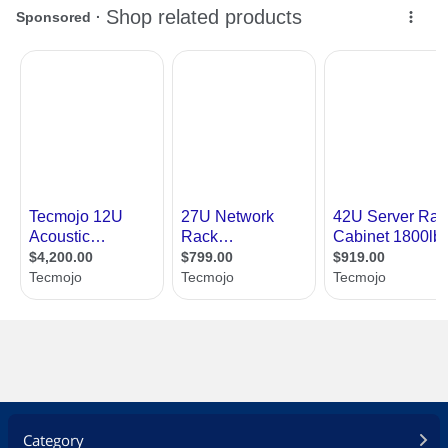
Category