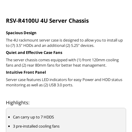
RSV-R4100U 4U Server Chassis
Spacious Design
The 4U rackmount server case is designed to allow you to install up
to (7) 3.5" HDDs and an additional (2) 5.25" devices.
Quiet and Effective Case Fans
The server chassis comes equipped with (1) front 120mm cooling
fans and (2) rear 80mm fans for better heat management.
Intuitive Front Panel
Server case features LED indicators for easy Power and HDD status
monitoring as well as (2) USB 3.0 ports.
Highlights:
Can carry up to 7 HDDS
3 pre-installed cooling fans