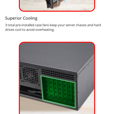
Superior Cooling
3 total pre-installed case fans keep your server chassis and hard
drives cool to avoid overheating.