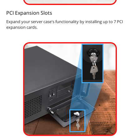
PCI Expansion Slots
Expand your server case's functionality by installing up to 7 PCI
expansion cards.