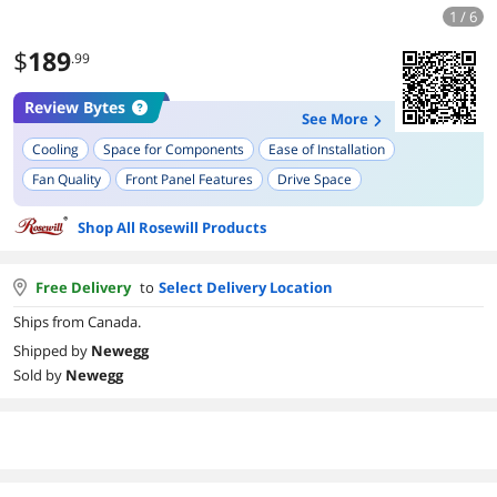
1 / 6
$
189
.99
Review Bytes
See More
Cooling
Space for Components
Ease of Installation
Fan Quality
Front Panel Features
Drive Space
Shop All Rosewill Products
Free Delivery
to
Select Delivery Location
Ships from Canada.
Shipped by
Newegg
Sold by
Newegg