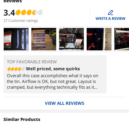
Reviews
3.4
edit
WRITE A REVIEW
27 Customer ratings
TOP FAVORABLE REVIEW
Well priced, some quirks
Overall this case accomplishes what it says on
the tin. Airflow is OK, but not great. Layout is
cramped, but everything technically fits as it
should. The case has a support bar that is
required to prevent warping while handled, but
VIEW ALL REVIEWS
this bar goes right over the CPU and PCI-E slots
which removes around 1cm from the potential
clearance height of both, listed clearances are
Similar Products
correct and account for this. This means you can
eek out about an extra 1cm of clearance if