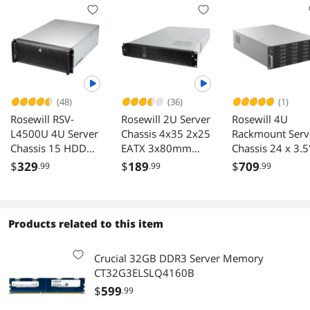
you're willing to forego the support bar and
have some other way to keep the case stable.
(48)
(36)
(1)
Rosewill RSV-
Rosewill 2U Server
Rosewill 4U
L4500U 4U Server
Chassis 4x35 2x25
Rackmount Serv
Chassis 15 HDD
EATX 3x80mm
Chassis 24 x 3.5
Bays E-ATX 6
Fans
Hot Swap
$
329
$
189
$
709
.99
.99
.99
120mm Fans 2
SATA/SAS E-ATX
80mm Fans 2 USB
SSI-EEB RSV-H4
3.0
Products related to this item
Crucial 32GB DDR3 Server Memory
CT32G3ELSLQ4160B
$
599
.99