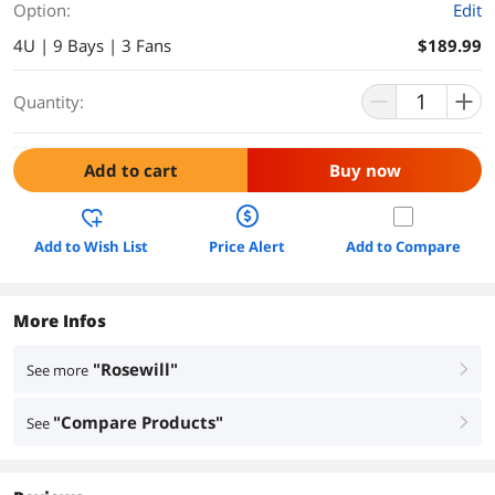
Option:
Edit
4U | 9 Bays | 3 Fans
$189.99
Quantity:
Add to cart
Buy now
Add to Wish List
Price Alert
Add to Compare
More Infos
"Rosewill"
See more
right
"Compare Products"
See
right