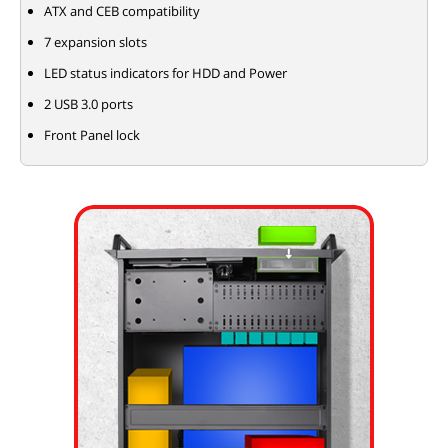
ATX and CEB compatibility
7 expansion slots
LED status indicators for HDD and Power
2 USB 3.0 ports
Front Panel lock