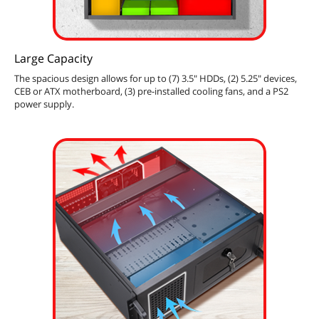
Large Capacity
The spacious design allows for up to (7) 3.5" HDDs, (2) 5.25" devices,
CEB or ATX motherboard, (3) pre-installed cooling fans, and a PS2
power supply.