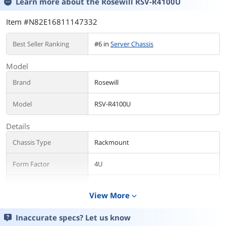
Learn more about the
Rosewill RSV-R4100U
Item #N82E16811147332
Best Seller Ranking
#6 in
Server Chassis
Model
Brand
Rosewill
Model
RSV-R4100U
Details
Chassis Type
Rackmount
Form Factor
4U
Color
Black
View More
expand_more
Case Material
Steel
Inaccurate specs? Let us know