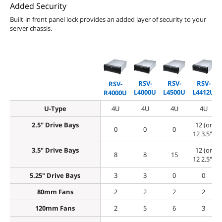
Added Security
Built-in front panel lock provides an added layer of security to your
server chassis.
RSV-
RSV-
RSV-
RSV-
L4000U
L4500U
L4412U
R4000U
U-Type
4U
4U
4U
4U
2.5" Drive Bays
12 (or
0
0
0
12 3.5")
3.5" Drive Bays
12 (or
8
8
15
12 2.5")
5.25" Drive Bays
3
3
0
0
80mm Fans
2
2
2
2
120mm Fans
2
5
6
3