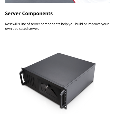
Server Components
Rosewill's line of server components help you build or improve your
own dedicated server.