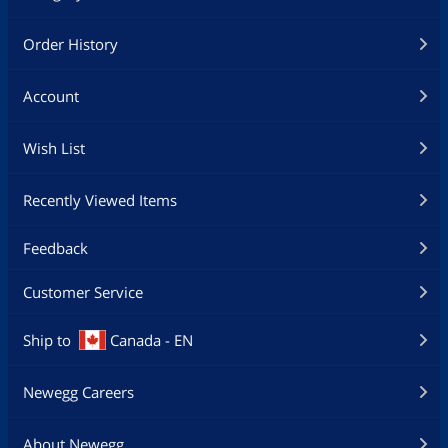
Order History
Account
Wish List
Recently Viewed Items
Feedback
Customer Service
Ship to
Canada - EN
Newegg Careers
About Newegg