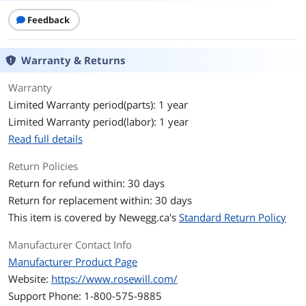
Motherboard
ATX / E-ATX / Micro ATX / Mini ITX / SSI
Compatibility
CEB
Feedback
Expansion
Warranty & Returns
External 5.25" Drive
2 x 5.25" (compatible with 2 x 2.5" or 1 x
Bays
3.5" drives)
Warranty
Limited Warranty period(parts): 1 year
Internal 3.5" Drive Bays
7 x 3.5" or 14 x 2.5"
Limited Warranty period(labor): 1 year
Read full details
Expansion Slots
7
Return Policies
Max CPU Cooler
140 mm
Height
Return for refund within: 30 days
Return for replacement within: 30 days
Max GPU Length
260 mm
This item is covered by
Newegg.ca's
Standard Return Policy
Max PSU Length
220 mm PS2 (ATX)
Manufacturer Contact Info
Manufacturer Product Page
Ports
Website:
https://www.rosewill.com/
Front Ports
2 x USB 3.0
Support Phone: 1-800-575-9885