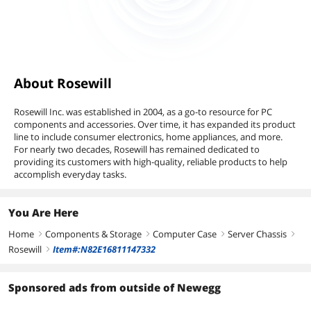
About Rosewill
Rosewill Inc. was established in 2004, as a go-to resource for PC
components and accessories. Over time, it has expanded its product
line to include consumer electronics, home appliances, and more.
For nearly two decades, Rosewill has remained dedicated to
providing its customers with high-quality, reliable products to help
accomplish everyday tasks.
You Are Here
Home
Components & Storage
Computer Case
Server Chassis
right
right
right
right
Rosewill
Item#:N82E16811147332
right
Sponsored ads from outside of Newegg