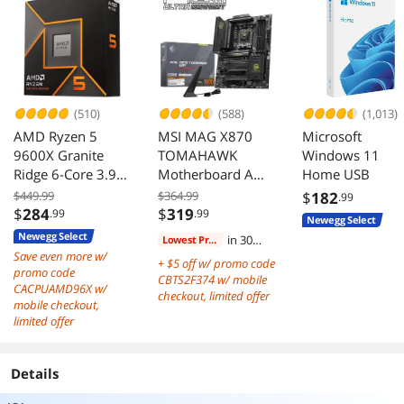
Japanese
Capacitors, P3-
KN750-G1F
(510)
(588)
(1,013)
AMD Ryzen 5
MSI MAG X870
Microsoft
9600X Granite
TOMAHAWK
Windows 11
Ridge 6-Core 3.9
Motherboard AM5
Home USB
GHz AM5 65W
DDR5 PCIe 5.0 M2
$449.99
$364.99
$
182
.99
Radeon Graphics
Gen5
$
284
$
319
.99
.99
Newegg Select
Newegg Select
in 30
Lowest Price
Save even more w/
days
+ $5 off w/ promo code
promo code
CBTS2F374 w/ mobile
CACPUAMD96X w/
checkout, limited offer
mobile checkout,
limited offer
Details