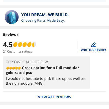
Reviews
4.5
edit
WRITE A REVIEW
24 Customer ratings
TOP FAVORABLE REVIEW
Great option for a full modular
gold rated psu
I would not hesitate to pick these up, as well as
the non modular VNG.
VIEW ALL REVIEWS