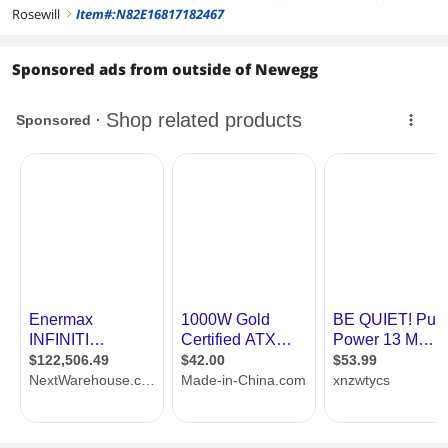
Rosewill
Item#:N82E16817182467
right
Sponsored ads from outside of Newegg