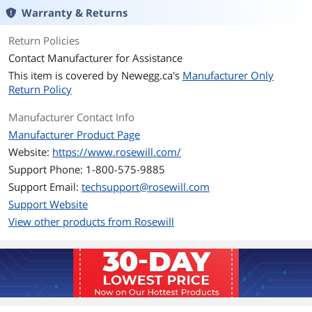
CrossFire
CrossFire Ready
Warranty & Returns
Max PSU Length
140 mm
Return Policies
Contact Manufacturer for Assistance
Modular
Full Modular
This item is covered by
Newegg.ca's
Manufacturer Only
Return Policy
Hold-up Time
16ms min.
Manufacturer Contact Info
Efficiency
Up to 85%
Manufacturer Product Page
Website:
https://www.rosewill.com/
Energy-Efficient
80 PLUS GOLD Certified
Support Phone: 1-800-575-9885
Support Email:
Over Voltage
techsupport@rosewill.com
Yes
Protection
Support Website
View other products from Rosewill
Overload Protection
Yes
Output
+3.3V@18A,
+5V@18A, +12V@62.5A, -12V@0.3A,
+5VSB@3A