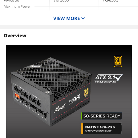
VMG750
VMG850
PG-850G
Year Warranty -
VMG750
Maximum Power
VMG850
750 W
850 W
850 W
VIEW MORE
Type
ATX 3.1 Compatible
ATX 3.1 Compatible
ATX3.1 & PCIe5.1
CrossFire
Overview
CrossFire Ready
CrossFire Ready
Energy-Efficient
80 PLUS GOLD
80 PLUS GOLD
Cybenetics Gold
Certified
Certified
Modular
Full Modular
Full Modular
Full Modular
PFC
Active
Active