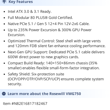
Key Features
Intel ATX 3.0 & 3.1 Ready.
Full Modular 80 PLUS® Gold Certified.
Native PCIe 5.1 / Gen 5 12+4 Pin 12V-2x6 Cable.
Up to 235% Power Excursion & 300% GPU Power
Excursion.
Optimized Thermal Control: Steel shell with large vents
and 120mm FDB silent fan enhance cooling performance.
Next-Gen GPU Support: Dedicated PCIe 5.1 cable delivers
600W direct power to new graphics cards.
Compact Build Ready: 140×150×86mm chassis (35%
smaller) enables flexible small-form-factor integration.
Safety Shield: Six-protection suite
(OCP/OPP/OTP/OVP/SCP/UCP) ensures complete system
security.
Learn more about the
Rosewill VMG750
Item #N82E16817182467