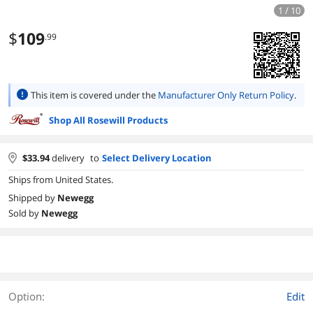
1 / 10
$
109
.99
This item is covered under the
Manufacturer Only Return Policy
.
Shop All Rosewill Products
$
33.94
delivery
to
Select Delivery Location
Ships from United States.
Shipped by
Newegg
Sold by
Newegg
Option:
Edit