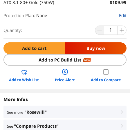
ATX 3.1 80+ Gold (750W)
$109.99
Protection Plan
:
None
Edit
Quantity:
Add to cart
Buy now
Add to PC Build List
NEW
Add to Wish List
Price Alert
Add to Compare
More Infos
"Rosewill"
See more
right
"Compare Products"
See
right