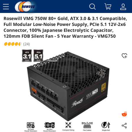
menu
Rosewill VMG 750W 80+ Gold, ATX 3.0 & 3.1 Compatible,
Reviews
Details
Overview
Full Modular Low-Noise Power Supply, PCIe 5.1 12V-2x6
Connector, 100% Japanese Electrolytic Capacitor,
120mm FDB Silent Fan - 5 Year Warranty - VMG750
(24)