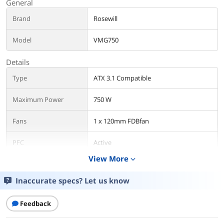
General
Brand
Rosewill
Model
VMG750
Details
Type
ATX 3.1 Compatible
Maximum Power
750 W
Fans
1 x 120mm FDBfan
PFC
Active
View More
expand_more
Main Connector
20+4Pin
Inaccurate specs? Let us know
+12V Rails
Single
Feedback
SATA Power Connector
6