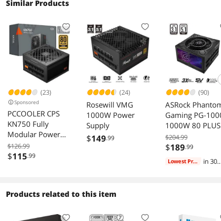
Similar Products
(23)
(24)
(90)
Sponsored
Rosewill VMG
ASRock Phanto
PCCOOLER CPS
1000W Power
Gaming PG-100
KN750 Fully
Supply
1000W 80 PLUS
Modular Power
Cybenetics GOL
$
149
$204.99
.99
Supply, 80 PLUS
Power Supply
$126.99
$
189
.99
Gold 750W PSU,
$
115
.99
ATX3.1 PCIe5.1
in 30
Lowest Price
Native 12V-2x6
Dual Color 12V-
days
Connector, ATX
2x6 Cable 10
3.1 & PCIe 5.1
Years Warranty
Products related to this item
Ready, Dual CPU
Power Cables,
105°C Rated