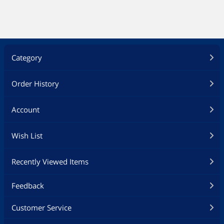
Category
Order History
Account
Wish List
Recently Viewed Items
Feedback
Customer Service