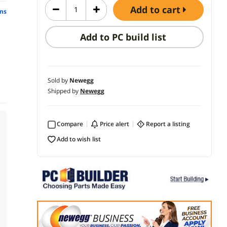
add to cart
ns
Add to PC build list
Sold by
Newegg
Shipped by
Newegg
Compare
price alert
report a listing
add to wish list