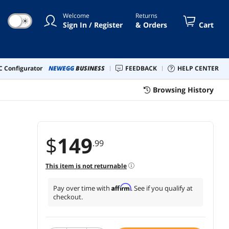
nt Fan - VMG1000
Welcome
Returns
☀
Sign In / Register
& Orders
Cart
 Configurator
NEWEGG
BUSINESS
FEEDBACK
HELP CENTER
Browsing History
$
149
.99
This item is not returnable
Affirm
Pay over time with
. See if you qualify at
checkout.