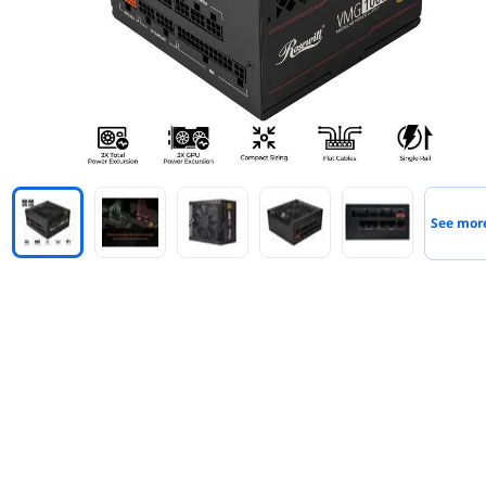
See mor