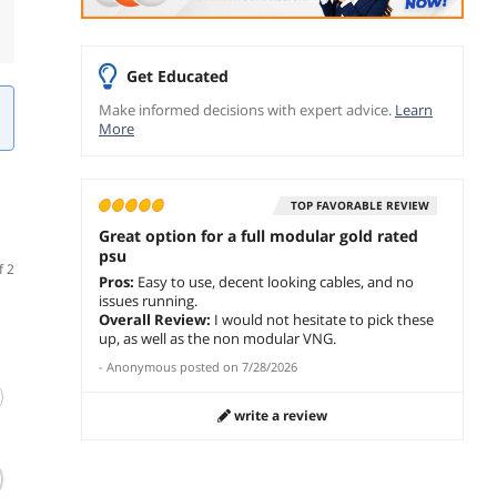
Get Educated
Make informed decisions with expert advice.
Learn
More
TOP FAVORABLE REVIEW
Great option for a full modular gold rated
psu
f 2
Pros:
Easy to use, decent looking cables, and no
issues running.
Overall Review:
I would not hesitate to pick these
up, as well as the non modular VNG.
-
Anonymous
posted on
7/28/2026
write a review
(23)
(233)
PCCOOLER CPS
Thermaltake
SeaSo
KN750 Fully
Toughpower GF2
1000 