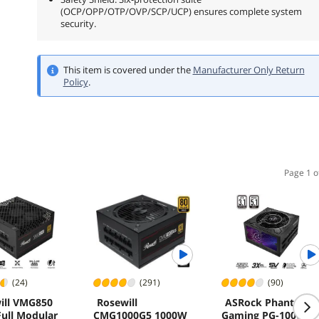
(OCP/OPP/OTP/OVP/SCP/UCP) ensures complete system
security.
This item is covered under the
Manufacturer Only Return
Policy
.
Page 1 o
(24)
(291)
(90)
ill VMG850
Rosewill
ASRock Phantom
ull Modular
CMG1000G5 1000W
Gaming PG-1000G