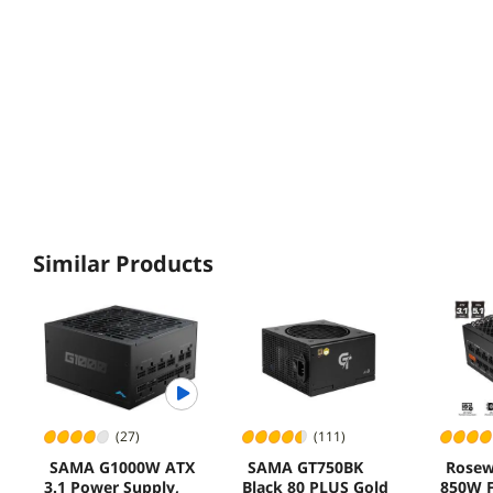
Similar Products
(27)
(111)
SAMA G1000W ATX
SAMA GT750BK
Rosew
3.1 Power Supply,
Black 80 PLUS Gold
850W F