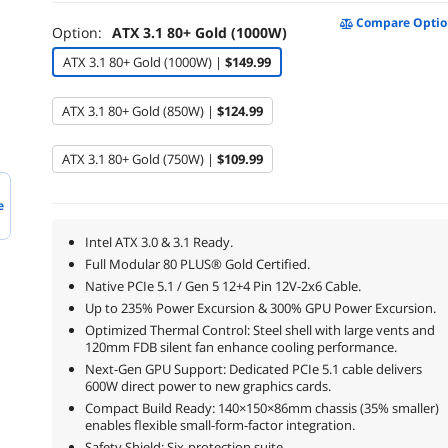
Compare Optio
Option:
ATX 3.1 80+ Gold (1000W)
ATX 3.1 80+ Gold (1000W) |
$149.99
ATX 3.1 80+ Gold (850W) |
$124.99
ATX 3.1 80+ Gold (750W) |
$109.99
e
Intel ATX 3.0 & 3.1 Ready.
Full Modular 80 PLUS® Gold Certified.
Native PCIe 5.1 / Gen 5 12+4 Pin 12V-2x6 Cable.
Up to 235% Power Excursion & 300% GPU Power Excursion.
Optimized Thermal Control: Steel shell with large vents and
120mm FDB silent fan enhance cooling performance.
Next-Gen GPU Support: Dedicated PCIe 5.1 cable delivers
600W direct power to new graphics cards.
Compact Build Ready: 140×150×86mm chassis (35% smaller)
enables flexible small-form-factor integration.
Safety Shield: Six-protection suite