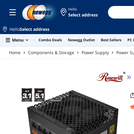
Skip to main content
Hello
Select address
Hello
Select address
Menu
Combo Deals
Newegg Outlet
Best Sellers
PC 
Home
Components & Storage
Power Supply
Power Su