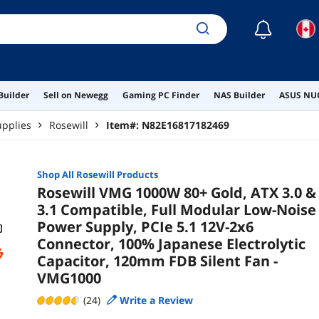
Sile
☾
Builder
Sell on Newegg
Gaming PC Finder
NAS Builder
ASUS NUC
pplies
Rosewill
Item#:
N82E16817182469
Shop All
Rosewill
Products
Rosewill VMG 1000W 80+ Gold, ATX 3.0 &
3.1 Compatible, Full Modular Low-Noise
Power Supply, PCIe 5.1 12V-2x6
Connector, 100% Japanese Electrolytic
Capacitor, 120mm FDB Silent Fan -
VMG1000
(24)
Write a Review