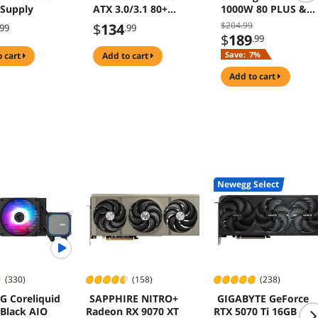
Supply
ATX 3.0/3.1 80+
1000W 80 PLUS &
Gold Full Modular
Cybenetics GOLD
$204.99
$
134
.99
.99
PSU
Power Supply
$
189
.99
ATX3.1 PCIe5.1 Dua
Save:
7%
o cart
add to cart
Color 12V-2x6 Cabl
10 Years Warranty
add to cart
Newegg Select
(330)
(158)
(238)
G Coreliquid
SAPPHIRE NITRO+
GIGABYTE GeForce
 Black AIO
Radeon RX 9070 XT
RTX 5070 Ti 16GB