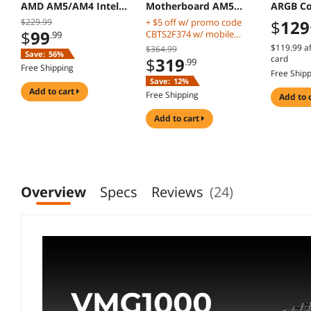
AMD AM5/AM4 Intel
Motherboard AM5
ARGB Co
LGA 1851/1700 Black
DDR5 PCIe 5.0 M2
Radiator
$229.99
+ $5 off w/ promo code
$
129
Gen5
$
99
CBTS2F374 w/ mobile
.99
checkout, limited offer
$119.99
af
$364.99
Save:
56%
card
$
319
.99
Free Shipping
Free Ship
Save:
12%
add to cart
Free Shipping
add to 
add to cart
Overview
Specs
Reviews
(24)