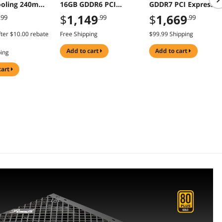
oling 240mm
16GB GDDR6 PCI
GDDR7 PCI Express 5
 Dual Fans
Express 5.0 ATX Card
Graphics Card
$
1,149
$
1,669
.99
.99
.99
ter
$10.00
rebate
Free Shipping
$99.99 Shipping
add to cart
add to cart
ping
cart