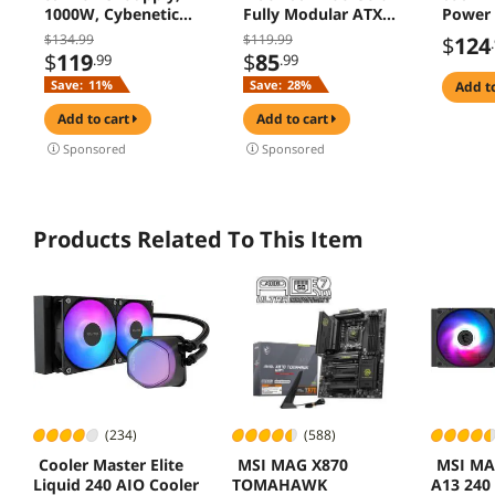
1000W, Cybenetics
Fully Modular ATX
Power 
Gold Standards,
Power Supply - ATX
$134.99
$119.99
$
124
PCIe 5.1 Ready, Full
3.1 & PCIe 5.1
$
119
$
85
.99
.99
Modular, Japanese
Compliant -
Save:
11%
Save:
28%
add t
Capacitors, FDB
Japanese Capacitors
Fan, Black Version
- FDB Fan with Auto
add to cart
add to cart
Speed Control - 5
Sponsored
Sponsored
Year Warranty
Products Related To This Item
(234)
(588)
Cooler Master Elite
MSI MAG X870
MSI MA
Liquid 240 AIO Cooler
TOMAHAWK
A13 240