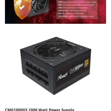
CMG1000G5 1000 Watt Power Supply