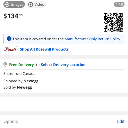
Images
Video
1 / 9
$
134
.99
This item is covered under the
Manufacturer Only Return Policy
.
Shop All Rosewill Products
Free Delivery
to
Select Delivery Location
Ships from Canada.
Shipped by
Newegg
Sold by
Newegg
Option:
Edit