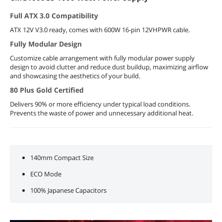
Full ATX 3.0 Compatibility
ATX 12V V3.0 ready, comes with 600W 16-pin 12VHPWR cable.
Fully Modular Design
Customize cable arrangement with fully modular power supply
design to avoid clutter and reduce dust buildup, maximizing airflow
and showcasing the aesthetics of your build.
80 Plus Gold Certified
Delivers 90% or more efficiency under typical load conditions.
Prevents the waste of power and unnecessary additional heat.
140mm Compact Size
ECO Mode
100% Japanese Capacitors