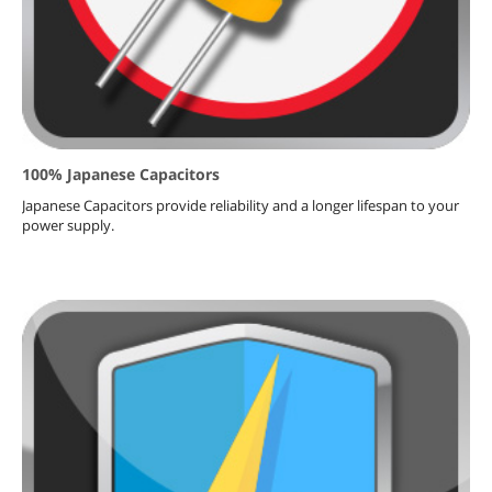
100% Japanese Capacitors
Japanese Capacitors provide reliability and a longer lifespan to your
power supply.