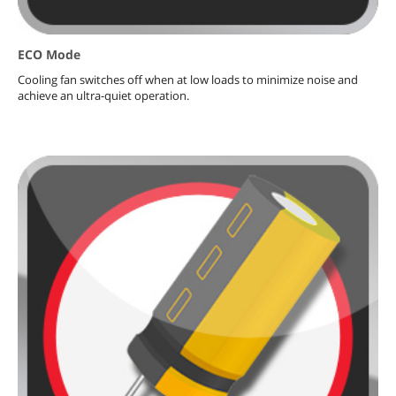
ECO Mode
Cooling fan switches off when at low loads to minimize noise and
achieve an ultra-quiet operation.