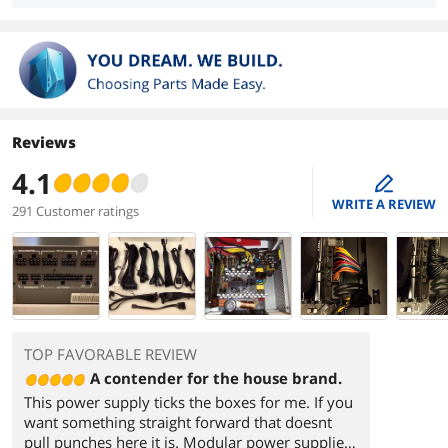
Reviews
4.1
edit
WRITE A REVIEW
291 Customer ratings
TOP FAVORABLE REVIEW
A contender for the house brand.
This power supply ticks the boxes for me. If you
want something straight forward that doesnt
pull punches here it is. Modular power supplies