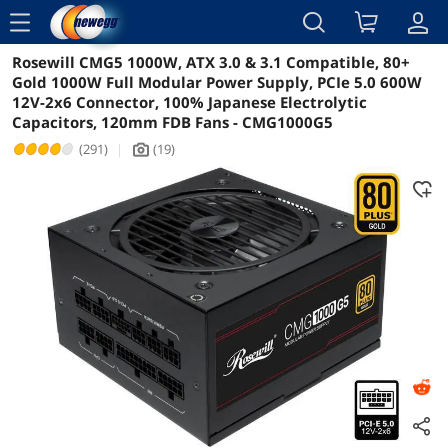
menu
Rosewill CMG5 1000W, ATX 3.0 & 3.1 Compatible, 80+
Reviews
Details
Overview
Gold 1000W Full Modular Power Supply, PCIe 5.0 600W
12V-2x6 Connector, 100% Japanese Electrolytic
Capacitors, 120mm FDB Fans - CMG1000G5
(291)
|
(19)
icon_Camera2