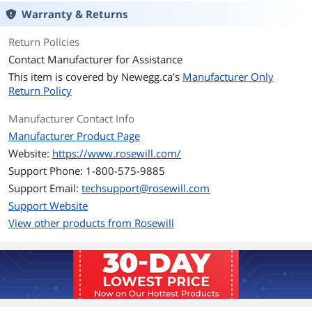
Warranty & Returns
PCI-Express Connector
4 x 6+2-Pin & 1x 12+4-Pin
Return Policies
SATA Power Connector
8
Contact Manufacturer for Assistance
This item is covered by
Newegg.ca's
Manufacturer Only
SLI
SLI Ready
Return Policy
CrossFire
CrossFire Ready
Manufacturer Contact Info
Manufacturer Product Page
Max PSU Length
140 mm
Website:
https://www.rosewill.com/
Support Phone: 1-800-575-9885
Modular
Full Modular
Support Email:
techsupport@rosewill.com
Hold-up Time
16ms min.
Support Website
View other products from Rosewill
Efficiency
Up to 92%
Energy-Efficient
80 PLUS GOLD Certified
Over Voltage
Yes
Protection