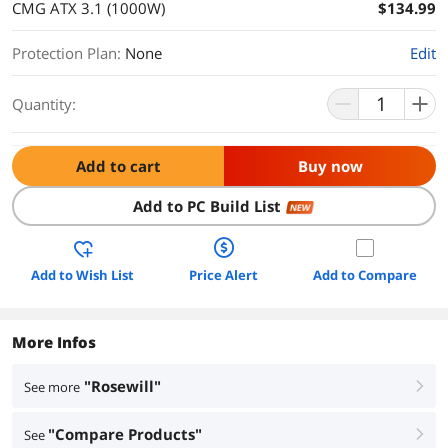
CMG ATX 3.1 (1000W)
$134.99
Protection Plan
:
None
Edit
Quantity:
Add to cart
Buy now
Add to PC Build List
NEW
Add to Wish List
Price Alert
Add to Compare
More Infos
"Rosewill"
See more
right
"Compare Products"
See
right