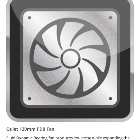
Quiet 120mm FDB Fan
Fluid Dynamic Bearing fan produces low noise while expanding the