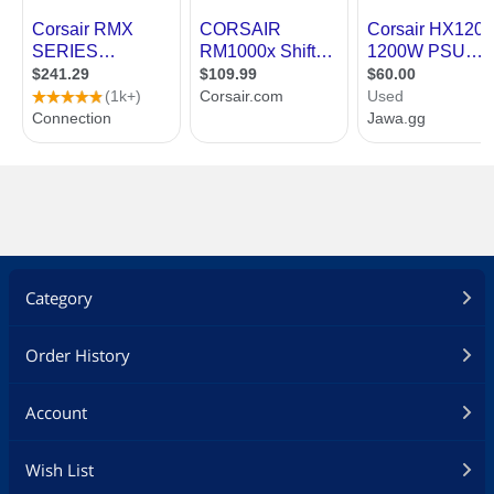
Category
Order History
Account
Wish List