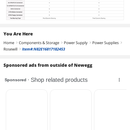
You Are Here
Home
Components & Storage
Power Supply
Power Supplies
right
right
right
right
Rosewill
Item#:N82E16817182453
right
Sponsored ads from outside of Newegg