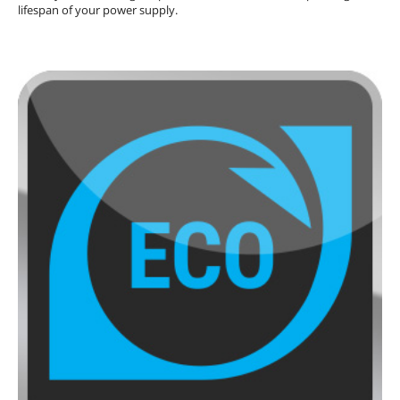
lifespan of your power supply.