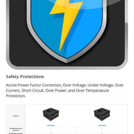
Safety Protections
Active Power Factor Correction, Over Voltage, Under Voltage, Over
Current, Short Circuit, Over Power, and Over Temperature
Protection.