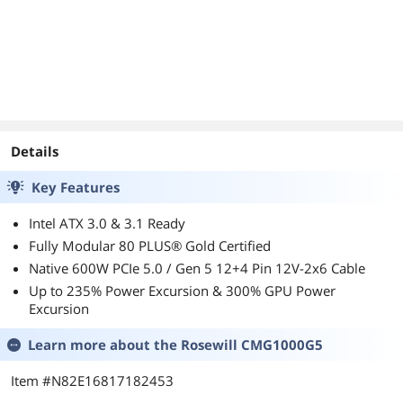
Latch 5-Year
Warranty
Details
Key Features
Intel ATX 3.0 & 3.1 Ready
Fully Modular 80 PLUS® Gold Certified
Native 600W PCIe 5.0 / Gen 5 12+4 Pin 12V-2x6 Cable
Up to 235% Power Excursion & 300% GPU Power
Excursion
Learn more about the
Rosewill CMG1000G5
Item #N82E16817182453