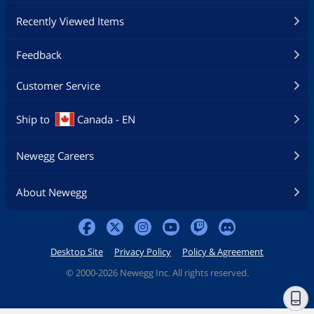
Recently Viewed Items
Feedback
Customer Service
Ship to
Canada - EN
Newegg Careers
About Newegg
Desktop Site
Privacy Policy
Policy & Agreement
©
2000-2026 Newegg Inc. All rights reserved.