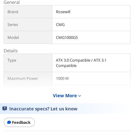
General
Brand
Rosewill
Series
CMG
Model
CMG1000G5
Details
Type
ATX 3.0 Compatible / ATX 3.1
Compatible
Maximum Power
1000 W
Fans
1 x Silent 120mm FDB fan
View More
expand_more
PFC
Active
Inaccurate specs? Let us know
Main Connector
20+4Pin
Feedback
+12V Rails
Single