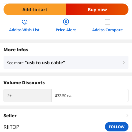
Add to cart
Buy now
Add to Wish List
Price Alert
Add to Compare
More Infos
"usb to usb cable"
See more
right
Volume Discounts
2+
$32.50 ea.
Seller
right
RIITOP
FOLLOW