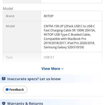
Model
Brand
RIITOP
Model
CMTM-15R-2P (2Pack USB C to USB C
Fast Charging Cable 5ft 100W 20V/5A,
RIITOP USB Type-C Braided Cable,
Compatible with MacBook Pro
2019/2018/2017, iPad Pro 2020/2018,
Samsung Galaxy S20/S10/S9)
Type
USB 3.1
Connector Type
USB C to USB C
View More
expand_more
Color
Red
Inaccurate specs? Let us know
Details
Feedback
Cable Length
5 ft.
Warranty & Returns