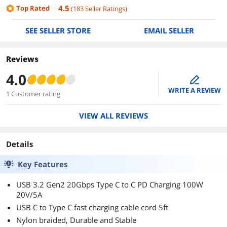
4.5
Top Rated
(
183
Seller Ratings
)
SEE SELLER STORE
EMAIL SELLER
Reviews
4.0
edit
WRITE A REVIEW
1 Customer rating
VIEW ALL REVIEWS
Details
Key Features
USB 3.2 Gen2 20Gbps Type C to C PD Charging 100W
20V/5A
USB C to Type C fast charging cable cord 5ft
Nylon braided, Durable and Stable