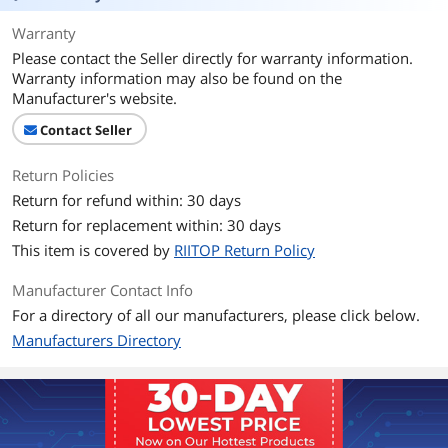
Thunderbolt 3
Thunderbolt 3 Compatible
Warranty
Connector Number
2
Please contact the Seller directly for warranty information.
Warranty information may also be found on the
Terminal Gender
Male to Male
Manufacturer's website.
Speed
Contact Seller
10Gbps (with USB C), 20Gbps (with
Thunderbolt3)
Return Policies
Apple Compatible
Compatible Devices (Most USB-C
Return for refund within: 30 days
Devices): Laptops: - MacBook Pro 2019 /
Return for replacement within: 30 days
2018 / 2017 / 2016 - MacBook 2017 /
2016 / 2015 - MacBook Air / iPad Pro
This item is covered by
RIITOP Return Policy
2018 - Surface Go / Book 2 / Pro -
ChromeBook - HP Spectre / Pavilion -
Manufacturer Contact Info
HUAWEI MateBook X and etc.
For a directory of all our manufacturers, please click below.
SmartPhones and Tablets: - Google
Pixel 3 / 3XL - Samsung Galaxy S10 / S9 /
Manufacturers Directory
S8 / Note 8 / Note 9 - LG G7 / V20 / V30,
OnePlus 6 / 6T - Nintendo Switch -
Nokia N1 Tablet, Samsung Galaxy Tab
S3, GoPro Hero5 Black - DJI Osmo
Pocket Handheld 3 Axis Gimbal
Stabilizer with Integrated Camera and