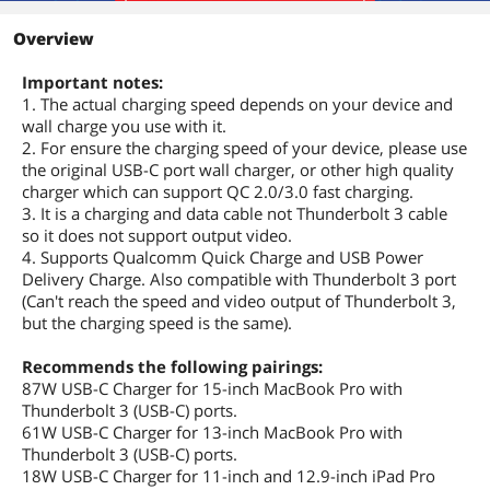
etc
Overview
Specifications
Up to 100W 20V 5A Passthrough Build
Important notes:
with E-Maker and support USB Power
Delivery, comparable to the full speed
1. The actual charging speed depends on your device and
original apple cord (With 87W Apple
wall charge you use with it.
charger at a full 87W) Note:This cable
2. For ensure the charging speed of your device, please use
does not support video output. If you
the original USB-C port wall charger, or other high quality
want to set up dual monitors, please
charger which can support QC 2.0/3.0 fast charging.
purchase a USB-C to HDMI/ DP Cable
3. It is a charging and data cable not Thunderbolt 3 cable
(sold separately). Fast Charging and
so it does not support output video.
Data Syncing Delivers a high-speed
4. Supports Qualcomm Quick Charge and USB Power
charge up to 5A (Max) when connected
Delivery Charge. Also compatible with Thunderbolt 3 port
to a USB-C Power Delivery charger,
which gives the cable the ability to
(Can't reach the speed and video output of Thunderbolt 3,
charge an Macbook Pro 15' up to 80%
but the charging speed is the same).
in just 1 hour. It offers data to sync up
to 10Gbps (with USB C), 20Gbps (with
Recommends the following pairings:
Thunderbolt3), transfer music, movie,
87W USB-C Charger for 15-inch MacBook Pro with
files between your phone and USB-C
Thunderbolt 3 (USB-C) ports.
laptops in seconds.
61W USB-C Charger for 13-inch MacBook Pro with
Thunderbolt 3 (USB-C) ports.
Features
18W USB-C Charger for 11-inch and 12.9-inch iPad Pro