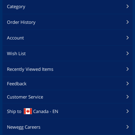
Category
Order History
Account
Wish List
Recently Viewed Items
Feedback
Customer Service
Ship to
Canada - EN
Newegg Careers