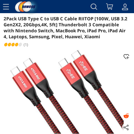
menu
2Pack USB Type C to USB C Cable RIITOP [100W, USB 3.2
Reviews
Details
Overview
Gen2X2, 20Gbps,4K, 5ft] Thunderbolt 3 Compatible
with Nintendo Switch, MacBook Pro, iPad Pro, iPad Air
4, Laptops, Samsung, Pixel, Huawei, Xiaomi
(1)