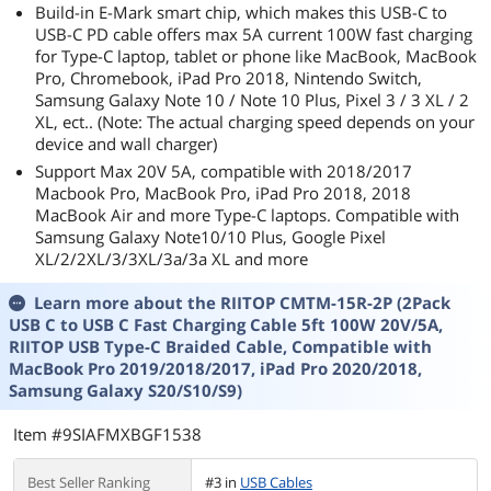
Build-in E-Mark smart chip, which makes this USB-C to
USB-C PD cable offers max 5A current 100W fast charging
for Type-C laptop, tablet or phone like MacBook, MacBook
Pro, Chromebook, iPad Pro 2018, Nintendo Switch,
Samsung Galaxy Note 10 / Note 10 Plus, Pixel 3 / 3 XL / 2
XL, ect.. (Note: The actual charging speed depends on your
device and wall charger)
Support Max 20V 5A, compatible with 2018/2017
Macbook Pro, MacBook Pro, iPad Pro 2018, 2018
MacBook Air and more Type-C laptops. Compatible with
Samsung Galaxy Note10/10 Plus, Google Pixel
XL/2/2XL/3/3XL/3a/3a XL and more
Learn more about the
RIITOP CMTM-15R-2P (2Pack
USB C to USB C Fast Charging Cable 5ft 100W 20V/5A,
RIITOP USB Type-C Braided Cable, Compatible with
MacBook Pro 2019/2018/2017, iPad Pro 2020/2018,
Samsung Galaxy S20/S10/S9)
Item #9SIAFMXBGF1538
Best Seller Ranking
#3 in
USB Cables