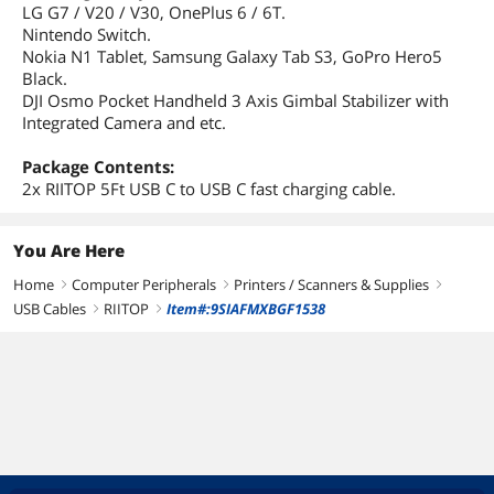
LG G7 / V20 / V30, OnePlus 6 / 6T.
Nintendo Switch.
Nokia N1 Tablet, Samsung Galaxy Tab S3, GoPro Hero5
Black.
DJI Osmo Pocket Handheld 3 Axis Gimbal Stabilizer with
Integrated Camera and etc.
Package Contents:
2x RIITOP 5Ft USB C to USB C fast charging cable.
You Are Here
Home
Computer Peripherals
Printers / Scanners & Supplies
right
right
right
USB Cables
RIITOP
Item#:9SIAFMXBGF1538
right
right