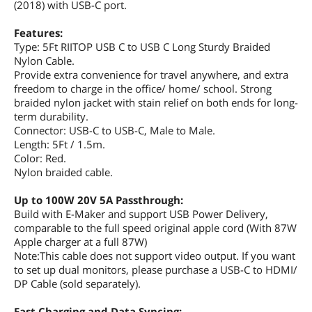
(2018) with USB-C port.
Features
Type: 5Ft RIITOP USB C to USB C Long
Sturdy Braided Nylon Cable. Provide
extra convenience for travel anywhere,
Features:
and extra freedom to charge in the
Type: 5Ft RIITOP USB C to USB C Long Sturdy Braided
office/ home/ school. Strong braided
Nylon Cable.
nylon jacket with stain relief on both
Provide extra convenience for travel anywhere, and extra
ends for long-term durability.
freedom to charge in the office/ home/ school. Strong
Connector: USB-C to USB-C, Male to
braided nylon jacket with stain relief on both ends for long-
Male. Length: 5Ft / 1.5m. Color: Red.
term durability.
Nylon braided cable.
Connector: USB-C to USB-C, Male to Male.
Length: 5Ft / 1.5m.
Additional Information
Color: Red.
Nylon braided cable.
First Listed on Newegg
June 19, 2020
Up to 100W 20V 5A Passthrough:
Build with E-Maker and support USB Power Delivery,
comparable to the full speed original apple cord (With 87W
Apple charger at a full 87W)
Note:This cable does not support video output. If you want
to set up dual monitors, please purchase a USB-C to HDMI/
DP Cable (sold separately).
Fast Charging and Data Syncing: