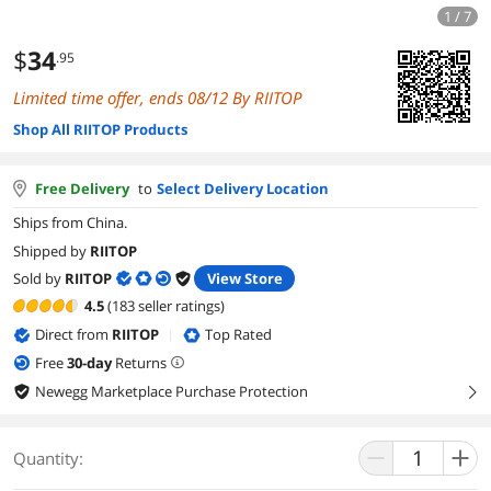
1 / 7
$
34
.95
Limited time offer, ends 08/12 By RIITOP
Shop All RIITOP Products
Free Delivery
to
Select Delivery Location
Ships from China.
Shipped by
RIITOP
Sold by
RIITOP
View Store
4.5
(183 seller ratings)
Direct from
RIITOP
Top Rated
|
Free
30
-day
Returns
Newegg Marketplace Purchase Protection
right
Quantity: