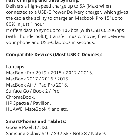
Delivers a high-speed charge up to 5A (Max) when
connected to a USB-C Power Delivery charger, which gives
the cable the ability to charge an Macbook Pro 15' up to
80% in just 1 hour.
It offers data to sync up to 10Gbps (with USB C), 20Gbps
(with Thunderbolt3), transfer music, movie, files between
your phone and USB-C laptops in seconds.
Compatible Devices (Most USB-C Devices):
Laptops:
MacBook Pro 2019 / 2018 / 2017 / 2016.
MacBook 2017 / 2016 / 2015.
MacBook Air / iPad Pro 2018.
Surface Go / Book 2 / Pro.
ChromeBook.
HP Spectre / Pavilion.
HUAWEI MateBook X and etc.
SmartPhones and Tablets:
Google Pixel 3 / 3XL.
Samsung Galaxy S10 / S9 / S8 / Note 8 / Note 9.