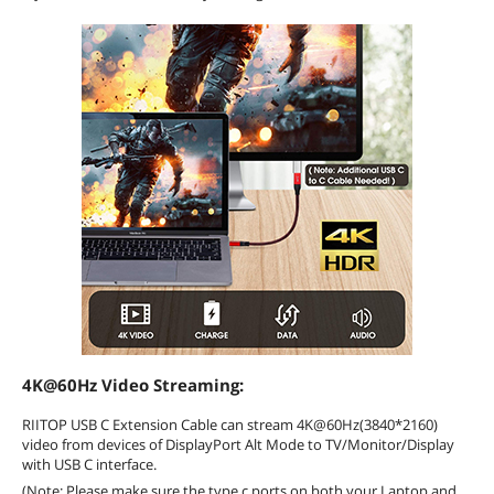
4K@60Hz Video Streaming:
RIITOP USB C Extension Cable can stream 4K@60Hz(3840*2160)
video from devices of DisplayPort Alt Mode to TV/Monitor/Display
with USB C interface.
(Note: Please make sure the type c ports on both your Laptop and