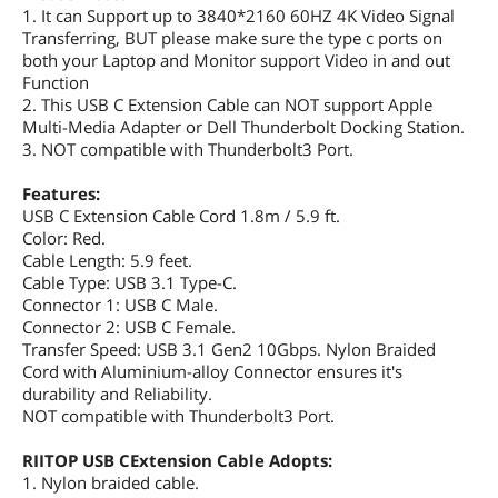
1. It can Support up to 3840*2160 60HZ 4K Video Signal
Transferring, BUT please make sure the type c ports on
both your Laptop and Monitor support Video in and out
Function
2. This USB C Extension Cable can NOT support Apple
Multi-Media Adapter or Dell Thunderbolt Docking Station.
3. NOT compatible with Thunderbolt3 Port.
Features:
USB C Extension Cable Cord 1.8m / 5.9 ft.
Color: Red.
Cable Length: 5.9 feet.
Cable Type: USB 3.1 Type-C.
Connector 1: USB C Male.
Connector 2: USB C Female.
Transfer Speed: USB 3.1 Gen2 10Gbps. Nylon Braided
Cord with Aluminium-alloy Connector ensures it's
durability and Reliability.
NOT compatible with Thunderbolt3 Port.
RIITOP USB CExtension Cable Adopts:
1. Nylon braided cable.