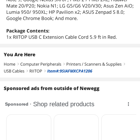
Mate 20/P20; Nokia N1; LG G5/G6 V20/V30; Asus Zen AiO;
Lumia 950/ 950XL; HP Pavilion x2; ASUS Zenpad S 8.0;
Google Chrome Book; And more.
Package Contents:
1x RIITOP USB C Extension Cable Cord 5.9 ft in Red.
You Are Here
Home
Computer Peripherals
Printers / Scanners & Supplies
right
right
right
USB Cables
RIITOP
Item#:9SIAFMXCPA1206
right
right
Sponsored ads from outside of Newegg