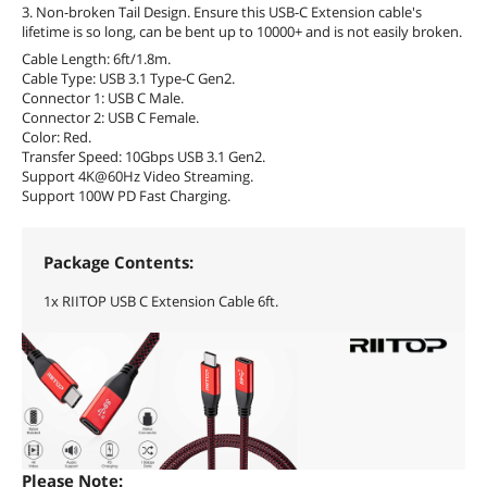
3. Non-broken Tail Design. Ensure this USB-C Extension cable's
lifetime is so long, can be bent up to 10000+ and is not easily broken.
Cable Length: 6ft/1.8m.
Cable Type: USB 3.1 Type-C Gen2.
Connector 1: USB C Male.
Connector 2: USB C Female.
Color: Red.
Transfer Speed: 10Gbps USB 3.1 Gen2.
Support 4K@60Hz Video Streaming.
Support 100W PD Fast Charging.
Package Contents:
1x RIITOP USB C Extension Cable 6ft.
Please Note: