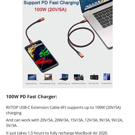
100W PD Fast Charger:
RIITOP USB-C Extension Cable 6Ft supports up to 100W (20V/5A)
charging.
And can work with 20V/5A, 20W/3A, 15V/3A, 12V/3A, 9V/3A, 9V/2A,
5V/3A.
It just takes 1.5 hours to fully recharge MacBook Air 2020.