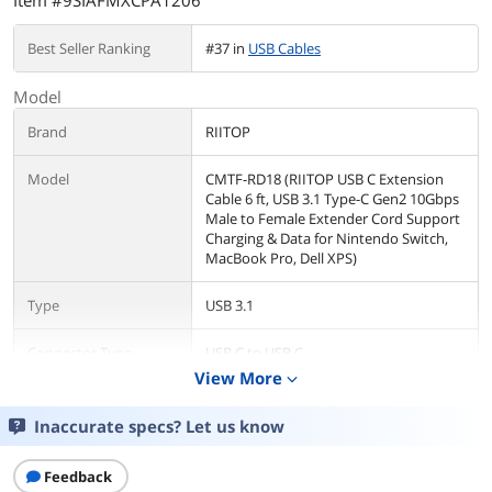
Item #9SIAFMXCPA1206
Best Seller Ranking
#37 in
USB Cables
Model
Brand
RIITOP
Model
CMTF-RD18 (RIITOP USB C Extension
Cable 6 ft, USB 3.1 Type-C Gen2 10Gbps
Male to Female Extender Cord Support
Charging & Data for Nintendo Switch,
MacBook Pro, Dell XPS)
Type
USB 3.1
Connector Type
USB C to USB C
View More
expand_more
Color
Red
Inaccurate specs? Let us know
Details
Feedback
Cable Length
5.9 ft.