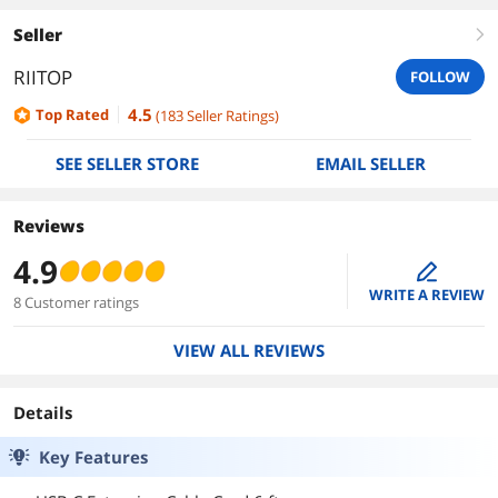
Seller
right
RIITOP
FOLLOW
4.5
Top Rated
(
183
Seller Ratings
)
SEE SELLER STORE
EMAIL SELLER
Reviews
4.9
edit
WRITE A REVIEW
8 Customer ratings
VIEW ALL REVIEWS
Details
Key Features