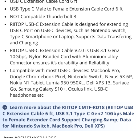
USB C Extension Cable Cord 6 ft
USB Type C Male to Female Extension Cable Cord 6 ft
NOT Compatible Thunderbolt 3
RIITOP USB-C Extension Cable is designed for extending
USB C Port on USB-C devices, such as Nintendo Switch,
Type-C Smartphone or Laptop. Supports Data Transfering
and Charging
RIITOP USB-C Extension Cable V2.0 is USB 3.1 Gen2
10Gbps, Nylon Braided Cord with Aluminium-alloy
Connector ensures it's durability and Reliability
Compatible with most USB-C devices: Macbook Pro,
Google Chromebook Pixel, Nintendo Switch, Nexus 5X 6P,
Nokia N1 Tablet, Lumia 950 950XL, Dell XPS 13, Surface
Go, Samsung Galaxy S10+, Oculus link, USB-C
headphones etc
Learn more about the
RIITOP CMTF-RD18 (RIITOP USB
C Extension Cable 6 ft, USB 3.1 Type-C Gen2 10Gbps Male
to Female Extender Cord Support Charging &amp; Data
for Nintendo Switch, MacBook Pro, Dell XPS)