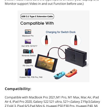
Monitor support Video in and out Function before use.)
Compatibility:
Compatible with MacBook Pro 2021,M1 Pro, M1 Max, Mac Air, iPad
Air 4, iPad Pro 2020, Galaxy S22 S21 ultra, S21+,Galaxy Z Flip3,Galaxy
Z Fold 3, Pixel 6/5,Pad Mini 6, Huawei P50 P30 Pro, Huawei P40, Mi