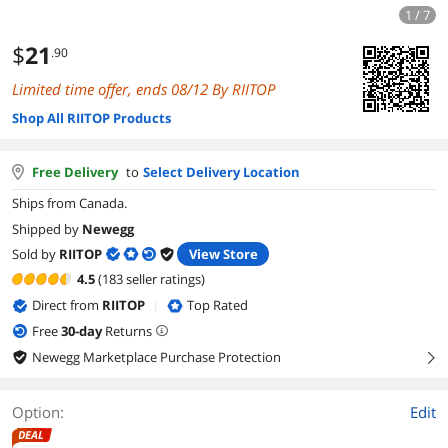
1 / 7
$
21
.90
Limited time offer, ends 08/12 By RIITOP
Shop All RIITOP Products
Free Delivery
to
Select Delivery Location
Ships from Canada.
Shipped by
Newegg
Sold by
RIITOP
View Store
4.5
(183 seller ratings)
Direct from
RIITOP
Top Rated
|
Free
30
-day
Returns
Newegg Marketplace Purchase Protection
right
Option:
Edit
DEAL