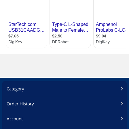
Category
Order History
Account