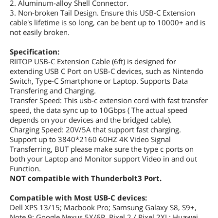
2. Aluminum-alloy Shell Connector.
3. Non-broken Tail Design. Ensure this USB-C Extension
cable's lifetime is so long, can be bent up to 10000+ and is
not easily broken.
Specification:
RIITOP USB-C Extension Cable (6ft) is designed for
extending USB C Port on USB-C devices, such as Nintendo
Switch, Type-C Smartphone or Laptop. Supports Data
Transfering and Charging.
Transfer Speed: This usb-c extension cord with fast transfer
speed, the data sync up to 10Gbps ( The actual speed
depends on your devices and the bridged cable).
Charging Speed: 20V/5A that support fast charging.
Support up to 3840*2160 60HZ 4K Video Signal
Transferring, BUT please make sure the type c ports on
both your Laptop and Monitor support Video in and out
Function.
NOT compatible with Thunderbolt3 Port.
Compatible with Most USB-C devices:
Dell XPS 13/15; Macbook Pro; Samsung Galaxy S8, S9+,
Note 9; Google Nexus 5X/6P, Pixel 2 / Pixel 2XL; Huawei