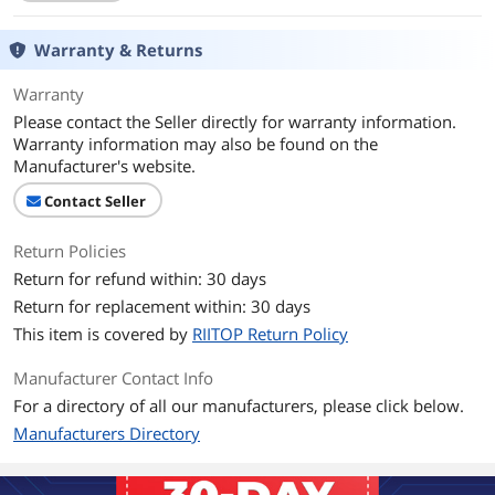
Thunderbolt 3
NOT Compatible
Warranty & Returns
Connector Number
24
Warranty
Please contact the Seller directly for warranty information.
Terminal Gender
Male to Female
Warranty information may also be found on the
Manufacturer's website.
Speed
USB 3.1 Gen2 10Gbps
Contact Seller
Apple Compatible
USB-C port
Return Policies
Specifications
RIITOP USB-C Extension Cable (6ft) is
Return for refund within: 30 days
designed for extending USB C Port on
Return for replacement within: 30 days
USB-C devices, such as Nintendo
This item is covered by
RIITOP Return Policy
Switch, Type-C Smartphone or Laptop.
Supports Data Transfering and
Charging. Transfer Speed: This usb-c
Manufacturer Contact Info
extension cord with fast transfer speed,
For a directory of all our manufacturers, please click below.
the data sync up to 10Gbps ( The actual
Manufacturers Directory
speed depends on your devices and
the bridged cable). Charging Speed:
20V/5A that support fast charging.