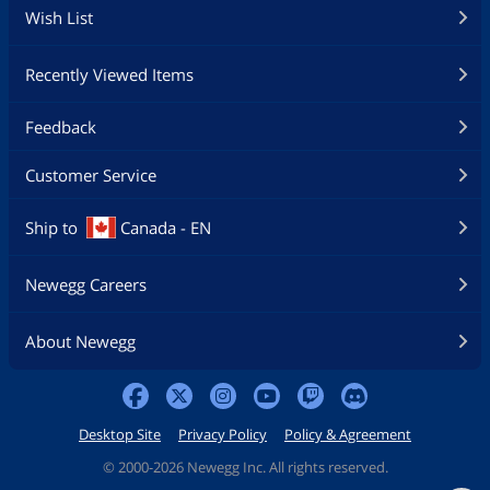
Wish List
Recently Viewed Items
Feedback
Customer Service
Ship to
Canada - EN
Newegg Careers
About Newegg
Desktop Site
Privacy Policy
Policy & Agreement
©
2000-2026 Newegg Inc. All rights reserved.