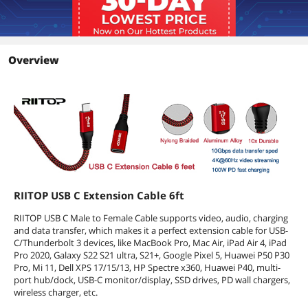
Support up to 3840*2160 60HZ 4K
Video Signal Transferring, BUT please
make sure the type c ports on both
your Laptop and Monitor support
Video in and out Function. NOT
Overview
compatible with Thunderbolt3 Port.
Features
Features
USB C Extension Cable Cord 1.8m / 5.9
ft. Color: Red. Cable Length: 5.9 feet.
Cable Type: USB 3.1 Type-C. Connector
1: USB C Male. Connector 2: USB C
Female. Transfer Speed: USB 3.1 Gen2
10Gbps. Nylon Braided Cord with
Aluminium-alloy Connector ensures it's
RIITOP USB C Extension Cable 6ft
durability and Reliability. NOT
compatible with Thunderbolt3 Port.
RIITOP USB C Male to Female Cable supports video, audio, charging
and data transfer, which makes it a perfect extension cable for USB-
Additional Information
C/Thunderbolt 3 devices, like MacBook Pro, Mac Air, iPad Air 4, iPad
Pro 2020, Galaxy S22 S21 ultra, S21+, Google Pixel 5, Huawei P50 P30
First Listed on Newegg
November 02, 2020
Pro, Mi 11, Dell XPS 17/15/13, HP Spectre x360, Huawei P40, multi-
port hub/dock, USB-C monitor/display, SSD drives, PD wall chargers,
wireless charger, etc.