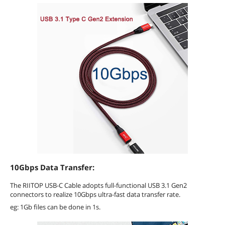
10Gbps Data Transfer:
The RIITOP USB-C Cable adopts full-functional USB 3.1 Gen2
connectors to realize 10Gbps ultra-fast data transfer rate.
eg: 1Gb files can be done in 1s.