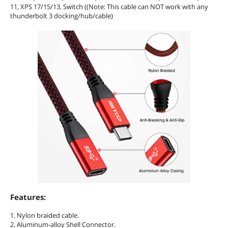
11, XPS 17/15/13, Switch ((Note: This cable can NOT work with any
thunderbolt 3 docking/hub/cable)
Features:
1. Nylon braided cable.
2. Aluminum-alloy Shell Connector.