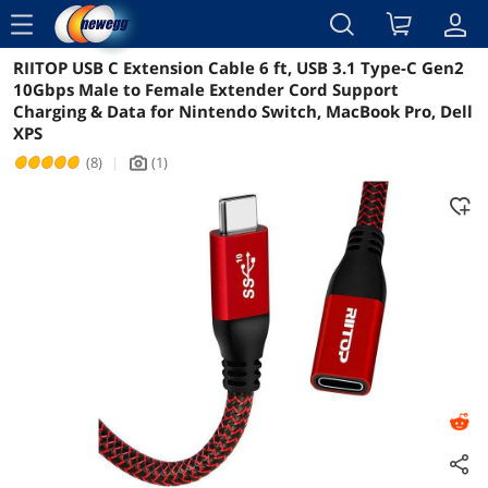
menu
RIITOP USB C Extension Cable 6 ft, USB 3.1 Type-C Gen2
Reviews
Details
Overview
10Gbps Male to Female Extender Cord Support
Charging & Data for Nintendo Switch, MacBook Pro, Dell
XPS
(8)
|
(1)
icon_Camera2