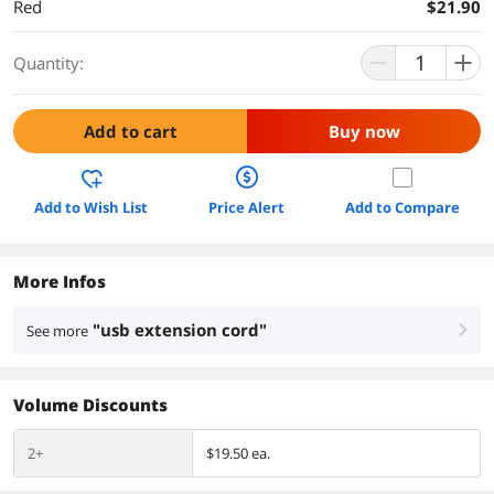
Red
$21.90
Quantity:
Add to cart
Buy now
Add to Wish List
Price Alert
Add to Compare
More Infos
"usb extension cord"
See more
right
Volume Discounts
2+
$19.50 ea.