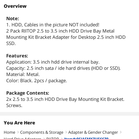
First Listed on Newegg
December 11, 2018
Overview
Note:
1. HDD, Cables in the picture NOT included!
2 Pack RIITOP 2.5 to 3.5 inch HDD Drive Bay Metal
Mounting Kit Bracket Adapter for Desktop 2.5 inch HDD
SSD.
Features:
Application: 3.5 inch hdd drive internal bay.
Capacity: 2.5 inch sata / ide hard drives (HDD or SSD).
Material: Metal.
Color: Black. 2pcs / package.
Package Contents:
2x 2.5 to 3.5 inch HDD Drive Bay Mounting Kit Bracket.
Screws.
You Are Here
Home
Components & Storage
Adapter & Gender Changer
right
right
right
right
right