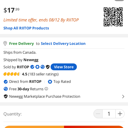
$
17
.99
Limited time offer, ends 08/12 By RIITOP
Shop All RIITOP Products
Free Delivery
to
Select Delivery Location
Ships from Canada.
Shipped by
Newegg
Sold by
RIITOP
View Store
4.5
(183 seller ratings)
Direct from
RIITOP
Top Rated
|
Free
30
-day
Returns
Newegg Marketplace Purchase Protection
right
Quantity: