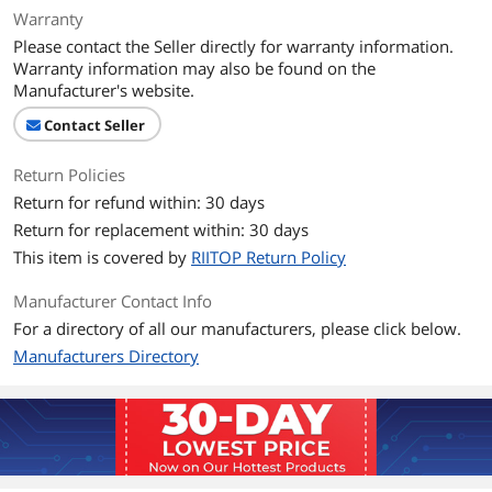
Warranty
Specifications
Application : 3.5 inch hdd drive internal
Please contact the Seller directly for warranty information.
bay. Capacity : 2.5 inch sata / ide hard
Warranty information may also be found on the
drives (HDD or SSD).
Manufacturer's website.
Features
Contact Seller
Features
Application : 3.5 inch hdd drive internal
Return Policies
bay. Capacity : 2.5 inch sata / ide hard
Return for refund within: 30 days
drives (HDD or SSD). Material: Metal.
Color: Black. 2pcs / package.
Return for replacement within: 30 days
This item is covered by
RIITOP Return Policy
Package Contents
2x 2.5 to 3.5 inch HDD Drive Bay
Mounting Kit Bracket. Screws.
Manufacturer Contact Info
For a directory of all our manufacturers, please click below.
Group
Manufacturers Directory
Model
2*2.5" SATA Drives to a 3.5" Bay
Option
1-Bay (2.5in SATA)
Additional Information