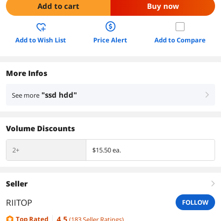
Add to cart
Buy now
Add to Wish List
Price Alert
Add to Compare
More Infos
"ssd hdd"
See more
right
Volume Discounts
2+
$15.50 ea.
Seller
right
RIITOP
FOLLOW
4.5
Top Rated
(
183
Seller Ratings
)