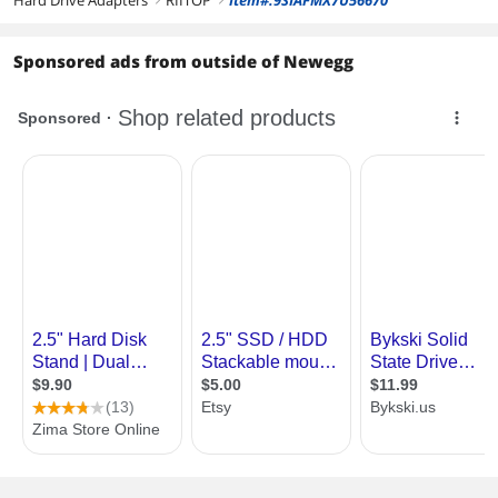
Hard Drive Adapters
RIITOP
Item#:9SIAFMX7U56670
Sponsored ads from outside of Newegg