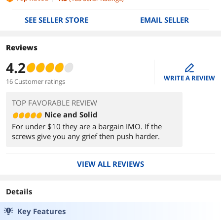
SEE SELLER STORE
EMAIL SELLER
Reviews
4.2
edit
WRITE A REVIEW
16 Customer ratings
TOP FAVORABLE REVIEW
Nice and Solid
For under $10 they are a bargain IMO. If the
screws give you any grief then push harder.
VIEW ALL REVIEWS
Details
Key Features