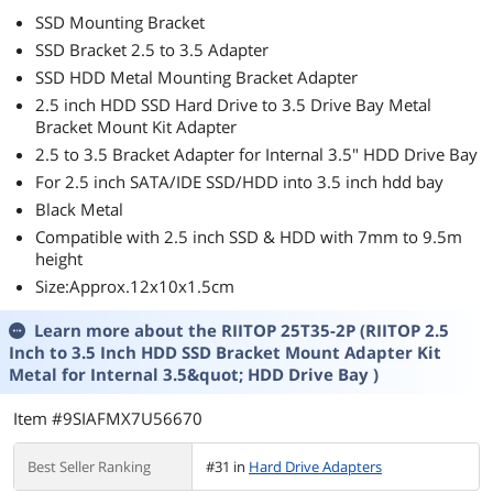
SSD Mounting Bracket
SSD Bracket 2.5 to 3.5 Adapter
SSD HDD Metal Mounting Bracket Adapter
2.5 inch HDD SSD Hard Drive to 3.5 Drive Bay Metal
Bracket Mount Kit Adapter
2.5 to 3.5 Bracket Adapter for Internal 3.5" HDD Drive Bay
For 2.5 inch SATA/IDE SSD/HDD into 3.5 inch hdd bay
Black Metal
Compatible with 2.5 inch SSD & HDD with 7mm to 9.5m
height
Size:Approx.12x10x1.5cm
Learn more about the
RIITOP 25T35-2P (RIITOP 2.5
Inch to 3.5 Inch HDD SSD Bracket Mount Adapter Kit
Metal for Internal 3.5&quot; HDD Drive Bay )
Item #9SIAFMX7U56670
Best Seller Ranking
#31 in
Hard Drive Adapters