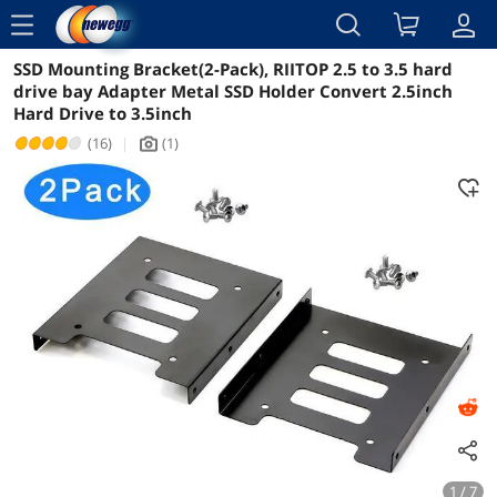
menu
SSD Mounting Bracket(2-Pack), RIITOP 2.5 to 3.5 hard
Reviews
Details
Overview
drive bay Adapter Metal SSD Holder Convert 2.5inch
Hard Drive to 3.5inch
(16)
|
(1)
icon_Camera2
1 / 7