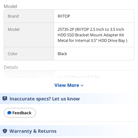
Model
Brand
RIITOP
Model
25T35-2P (RIITOP 2.5 Inch to 3.5 Inch
HDD SSD Bracket Mount Adapter Kit
Metal for Internal 3.5" HDD Drive Bay )
Color
Black
Details
Conversion Tray
1 x 2.5" Drive to 3.5" Bay
View More
expand_more
Mobile Rack Drives
1 x 2.5" Drive to 3.5" Bay
Support
Inaccurate specs? Let us know
Mobile Rack Interface
SATA I/II/III
Feedback
Protection Case
Single Drive
Warranty & Returns
Compatible Products
2.5"