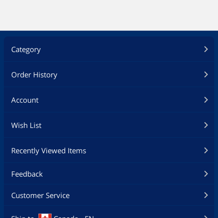
Category
Order History
Account
Wish List
Recently Viewed Items
Feedback
Customer Service