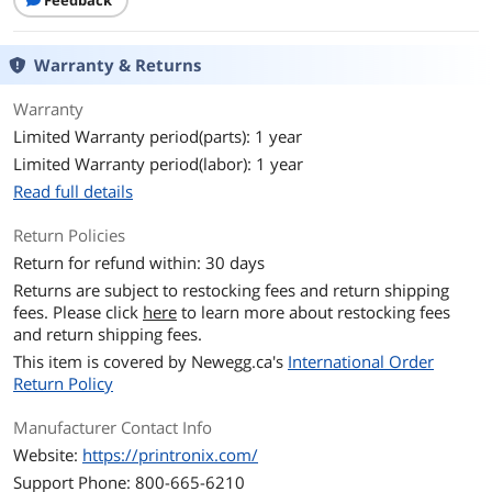
Feedback
Warranty & Returns
Warranty
Limited Warranty period(parts): 1 year
Limited Warranty period(labor): 1 year
Read full details
Return Policies
Return for refund within: 30 days
Returns are subject to restocking fees and return shipping
fees. Please click
here
to learn more about restocking fees
and return shipping fees.
This item is covered by
Newegg.ca's
International Order
Return Policy
Manufacturer Contact Info
Website:
https://printronix.com/
Support Phone: 800-665-6210