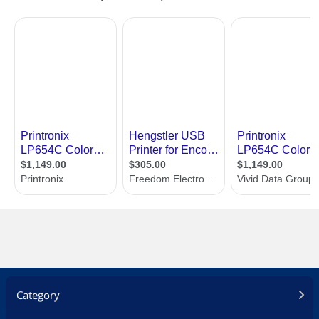
Category