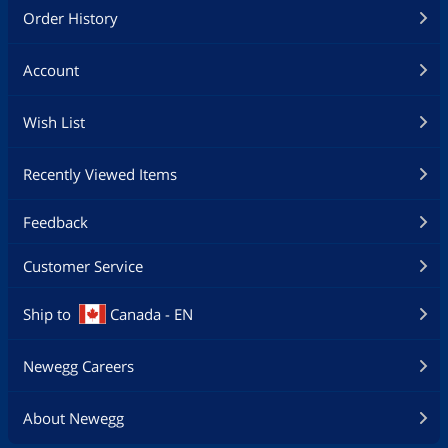
Order History
Account
Wish List
Recently Viewed Items
Feedback
Customer Service
Ship to
Canada - EN
Newegg Careers
About Newegg