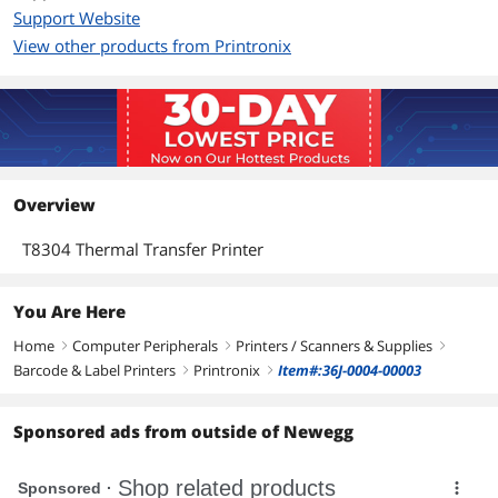
Support Website
View other products from Printronix
Overview
T8304 Thermal Transfer Printer
You Are Here
Home
Computer Peripherals
Printers / Scanners & Supplies
right
right
right
Barcode & Label Printers
Printronix
Item#:36J-0004-00003
right
right
Sponsored ads from outside of Newegg