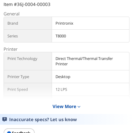
Item #36J-0004-00003
General
Brand
Printronix
Series
T8000
Printer
Print Technology
Direct Thermal/Thermal Transfer
Printer
Printer Type
Desktop
Print Speed
12 LPS
Max Resolution(B&W)
300 dpi
View More
expand_more
Additional Information
Inaccurate specs? Let us know
First Listed on Newegg
February 16, 2017