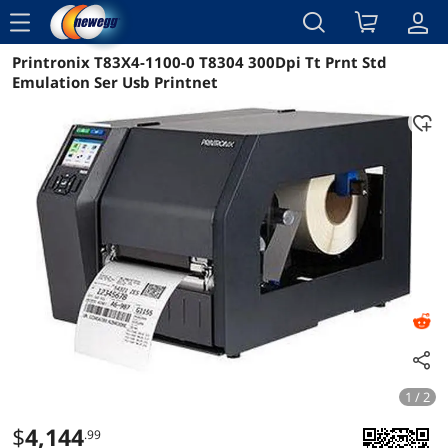
menu
Printronix T83X4-1100-0 T8304 300Dpi Tt Prnt Std
Reviews
Details
Overview
Emulation Ser Usb Printnet
1 / 2
$
4,144
.99