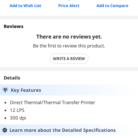
Add to Wish List
Price Alert
Add to Compare
Reviews
There are no reviews yet.
Be the first to review this product.
WRITE A REVIEW
Details
Key Features
Direct Thermal/Thermal Transfer Printer
12 LPS
300 dpi
Learn more about the
Detailed Specifications