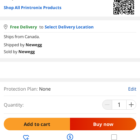
Shop All Printronix Products
Free Delivery
to
Select Delivery Location
Ships from Canada.
Shipped by
Newegg
Sold by
Newegg
Protection Plan
:
None
Edit
Quantity:
Add to cart
Buy now