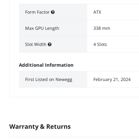
Form Factor
ATX
Max GPU Length
338 mm
Slot Width
4 Slots
Additional Information
First Listed on Newegg
February 21, 2024
Warranty & Returns