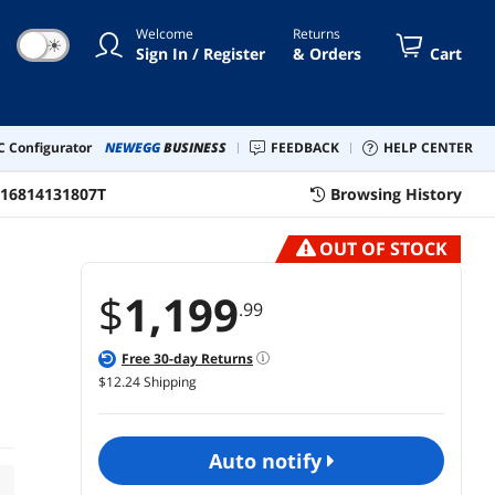
Welcome
Returns
☀
Sign In / Register
& Orders
Cart
 Configurator
NEWEGG
BUSINESS
FEEDBACK
HELP CENTER
16814131807T
Browsing History
OUT OF STOCK
$
1,199
.99
Free
30
-day Returns
$12.24 Shipping
auto notify