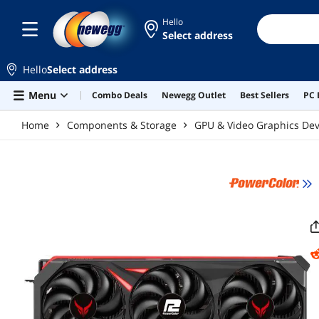
Skip to main content
Hello
Select address
Hello
Select address
Menu
Combo Deals
Newegg Outlet
Best Sellers
PC 
Home
Components & Storage
GPU & Video Graphics Dev