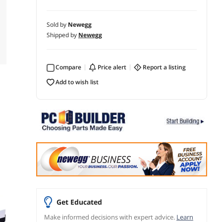
Sold by
Newegg
Shipped by
Newegg
Compare
price alert
report a listing
add to wish list
Get Educated
Make informed decisions with expert advice.
Learn