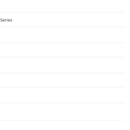
Series