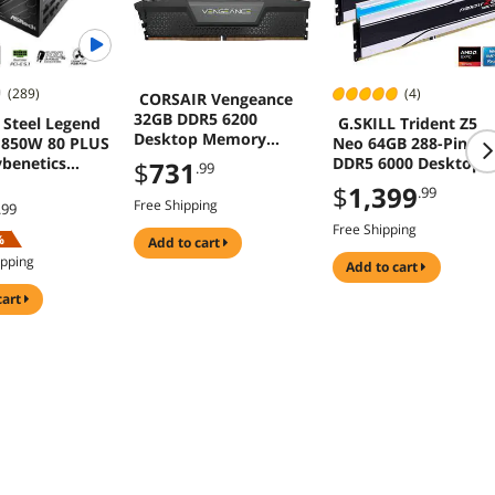
(289)
(4)
CORSAIR Vengeance
32GB DDR5 6200
Steel Legend
G.SKILL Trident Z5
Desktop Memory
 850W 80 PLUS
Neo 64GB 288-Pin
Model
benetics
DDR5 6000 Desktop
$
731
.99
CMK32GX5M2E6200C3
UM ATX3.1
Memory F5-
$
1,399
.99
6
Dual Color
6000J3636F32GX2-
Free Shipping
.99
10 Years
TZ5NRW
Free Shipping
%
y
add to cart
ipping
add to cart
cart