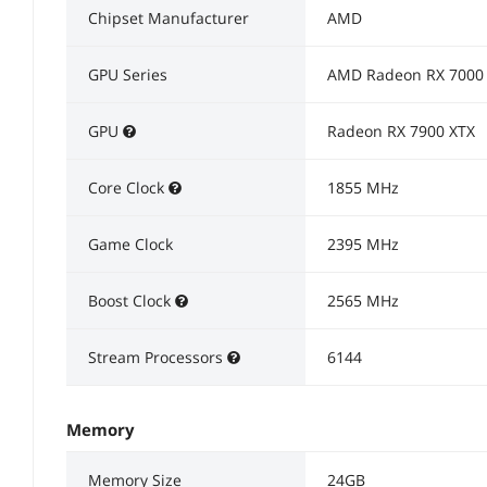
Chipset Manufacturer
AMD
GPU Series
AMD Radeon RX 7000 
GPU
Radeon RX 7900 XTX
Core Clock
1855 MHz
Game Clock
2395 MHz
Boost Clock
2565 MHz
Stream Processors
6144
Memory
Memory Size
24GB