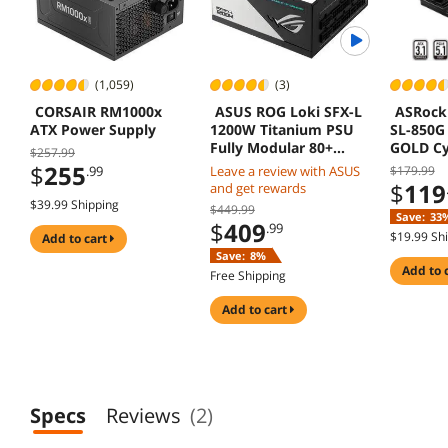
(1,059)
(3)
CORSAIR RM1000x
ASUS ROG Loki SFX-L
ASRock 
ATX Power Supply
1200W Titanium PSU
SL-850G
Fully Modular 80+
GOLD Cy
$257.99
120mm PWM Fan ATX
PLATIN
$
255
.99
Leave a review with ASUS
$179.99
3.0 PCIe 5.0 Ready
PCIe5.1 
$
119
and get rewards
12V-2x6 
$39.99 Shipping
$449.99
Save:
33
Warrant
$
409
.99
$19.99 Sh
add to cart
Save:
8%
add to 
Free Shipping
add to cart
Specs
Reviews
(2)