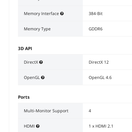
Memory Interface
384-Bit
Memory Type
GDDR6
3D API
DirectX
DirectX 12
OpenGL
OpenGL 4.6
Ports
Multi-Monitor Support
4
HDMI
1 x HDMI 2.1