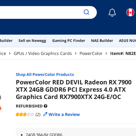
☾
Builder
Sell on Newegg
Gaming PC Finder
NAS Builder
ASUS NUC
ice
GPUs / Video Graphics Cards
PowerColor
Item#:
N82E
Shop All
PowerColor
Products
PowerColor RED DEVIL Radeon RX 7900
XTX 24GB GDDR6 PCI Express 4.0 ATX
Graphics Card RX7900XTX 24G-E/OC
REFURBISHED
(2)
Write a Review
24GB 384-Bit GDDR6