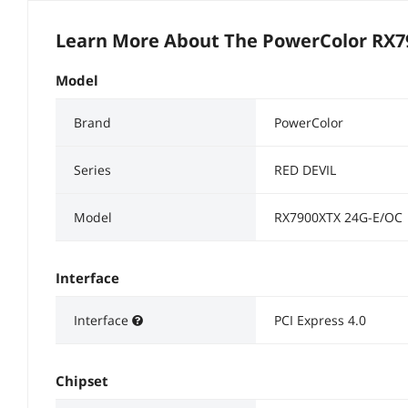
Learn More About The
PowerColor RX7
Model
Brand
PowerColor
Series
RED DEVIL
Model
RX7900XTX 24G-E/OC
Interface
Interface
PCI Express 4.0
Chipset