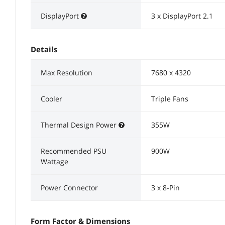
DisplayPort
3 x DisplayPort 2.1
Details
Max Resolution
7680 x 4320
Cooler
Triple Fans
Thermal Design Power
355W
Recommended PSU
900W
Wattage
Power Connector
3 x 8-Pin
Form Factor & Dimensions