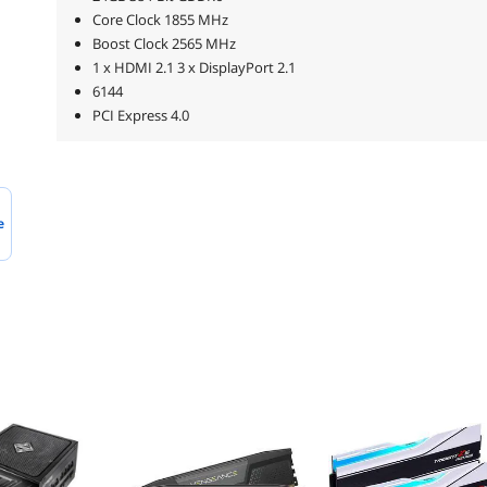
Core Clock 1855 MHz
Boost Clock 2565 MHz
1 x HDMI 2.1 3 x DisplayPort 2.1
6144
PCI Express 4.0
e