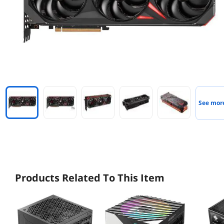
See mor
Products Related To This Item