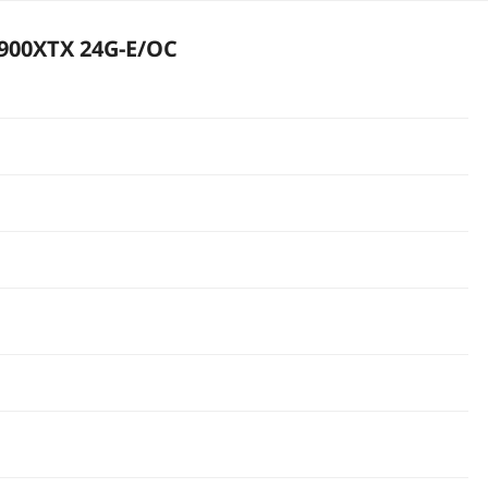
900XTX 24G-E/OC