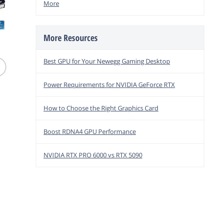
More
More Resources
(214)
(54)
Patriot
Team Group T-CREATE
V-COLOR Manta XSky
DDR3 1
Best GPU for Your Newegg Gaming Desktop
32GB DDR5 6400
DDR5 32GB 6000MHz
Memor
Desktop Memory
Gaming Memory AMD
PV316G
$
10
$
799
$
679
Power Requirements for NVIDIA GeForce RTX
.99
.99
Free Ship
Free Shipping
Free Shipping
How to Choose the Right Graphics Card
add to
add to cart
add to cart
Boost RDNA4 GPU Performance
NVIDIA RTX PRO 6000 vs RTX 5090