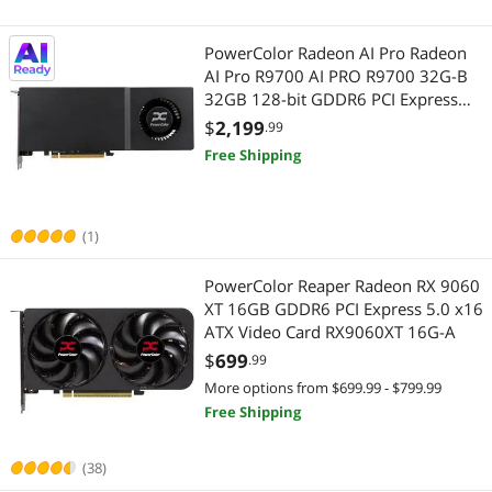
PowerColor Radeon AI Pro Radeon
AI Pro R9700 AI PRO R9700 32G-B
32GB 128-bit GDDR6 PCI Express
5.0 x16 Graphics Card
$
2,199
.99
Free Shipping
(1)
PowerColor Reaper Radeon RX 9060
XT 16GB GDDR6 PCI Express 5.0 x16
ATX Video Card RX9060XT 16G-A
$
699
.99
More options from $699.99 - $799.99
Free Shipping
(38)