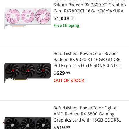
Sakura Radeon RX 7800 XT Graphics
Card RX7800XT 16G-L/OC/SAKURA
$
1,048
.50
Free Shipping
Refurbished: PowerColor Reaper
Radeon RX 9070 XT 16GB GDDR6
PCI Express 5.0 x16 RDNA 4 ATX
Graphics Card RX9070XT 16G-A
$
629
.99
OUT OF STOCK
Refurbished: PowerColor Fighter
AMD Radeon RX 6800 Gaming
Graphics card with 16GB GDDR6
Memory, Powered by AMD RDNA 2,
$
519
.99