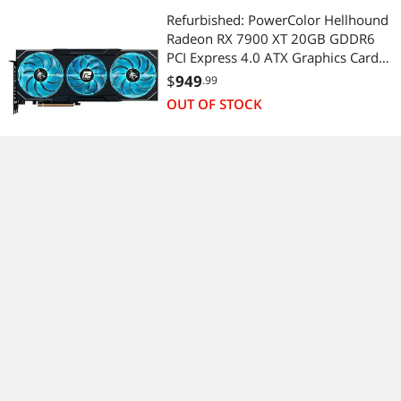
Refurbished: PowerColor Hellhound
Radeon RX 7900 XT 20GB GDDR6
PCI Express 4.0 ATX Graphics Card
RX7900XT 20G-L/OC
$
949
.99
OUT OF STOCK
(2)
No more content.
Sponsored ads from outside of Newegg