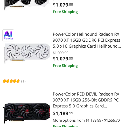
Highest Price
Gaming Keyboard
$750 - $1000
$1000 - $1250
$1250 - $1500
Server Components
$
1,079
.99
Free Shipping
Best Selling
Workstation Graphics Cards
$1500 - $2000
$2000 - $2500
Workstation Graphics Cards
Best Rating
$
—
$
PowerColor Hellhound Radeon RX
Most Reviews
9070 XT 16GB GDDR6 PCI Express
APPLY
5.0 x16 Graphics Card Hellhound
Spectral White AMD Radeon RX
$1,099.99
9070 XT 16GB GDDR6
$
1,079
.99
Free Shipping
(1)
PowerColor RED DEVIL Radeon RX
9070 XT 16GB 256-Bit GDDR6 PCI
Express 5.0 Graphics Card
RX9070XT 16G-E/OC
$
1,189
.99
More options from $1,189.99 - $1,556.70
Free Shipping