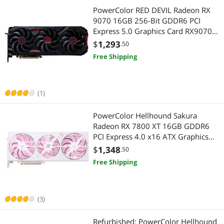
PowerColor RED DEVIL Radeon RX
9070 16GB 256-Bit GDDR6 PCI
Express 5.0 Graphics Card RX9070
16G-E/OC
$
1,293
.50
Free Shipping
(1)
PowerColor Hellhound Sakura
Radeon RX 7800 XT 16GB GDDR6
PCI Express 4.0 x16 ATX Graphics
Card RX7800XT 16G-L/OC/SAKURA
$
1,348
.50
Free Shipping
(3)
Refurbished: PowerColor Hellhound