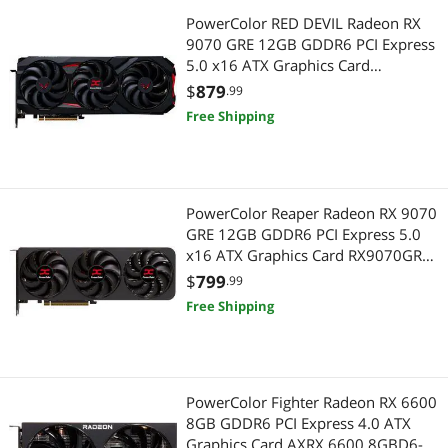
PowerColor RED DEVIL Radeon RX
9070 GRE 12GB GDDR6 PCI Express
5.0 x16 ATX Graphics Card
RX9070GRE 12G-E/OC
$
879
.99
Free Shipping
PowerColor Reaper Radeon RX 9070
GRE 12GB GDDR6 PCI Express 5.0
x16 ATX Graphics Card RX9070GRE
12G-A
$
799
.99
Free Shipping
PowerColor Fighter Radeon RX 6600
8GB GDDR6 PCI Express 4.0 ATX
Graphics Card AXRX 6600 8GBD6-