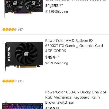
3DH
$
1,292
.57
$11.99 Shipping
(47)
PowerColor AMD Radeon RX
6500XT ITX Gaming Graphics Card
4GB GDDR6
$
494
.32
$23.93 Shipping
(31)
PowerColor USB-C x Ducky One 2 SF
RGB Mechanical Keyboard, Kailh
Brown Switchesn
$
190
.52