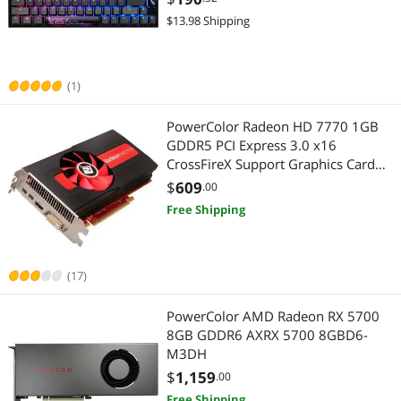
$13.98 Shipping
(1)
PowerColor Radeon HD 7770 1GB
GDDR5 PCI Express 3.0 x16
CrossFireX Support Graphics Card
AX7770 1GBD5-2DH
$
609
.00
Free Shipping
(17)
PowerColor AMD Radeon RX 5700
8GB GDDR6 AXRX 5700 8GBD6-
M3DH
$
1,159
.00
Free Shipping