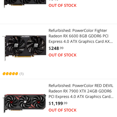
Raytracing, PCI Express 4.0, HDMI
OUT OF STOCK
2.1, AMD Infinity Cache
Refurbished: PowerColor Fighter
Radeon RX 6600 8GB GDDR6 PCI
Express 4.0 ATX Graphics Card AXRX
6600 8GBD6-3DH
$
248
.99
OUT OF STOCK
(1)
Refurbished: PowerColor RED DEVIL
Radeon RX 7900 XTX 24GB GDDR6
PCI Express 4.0 ATX Graphics Card
RX7900XTX 24G-E/OC
$
1,199
.99
OUT OF STOCK