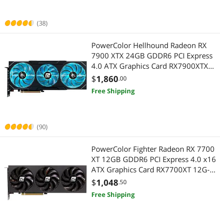
(38)
PowerColor Hellhound Radeon RX
7900 XTX 24GB GDDR6 PCI Express
4.0 ATX Graphics Card RX7900XTX
24G-L/OC
$
1,860
.00
Free Shipping
(90)
PowerColor Fighter Radeon RX 7700
XT 12GB GDDR6 PCI Express 4.0 x16
ATX Graphics Card RX7700XT 12G-
F/OC
$
1,048
.50
Free Shipping