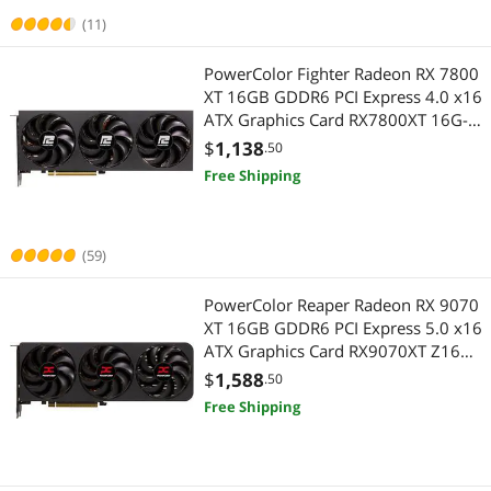
(11)
PowerColor Fighter Radeon RX 7800
XT 16GB GDDR6 PCI Express 4.0 x16
ATX Graphics Card RX7800XT 16G-
F/OC
$
1,138
.50
Free Shipping
(59)
PowerColor Reaper Radeon RX 9070
XT 16GB GDDR6 PCI Express 5.0 x16
ATX Graphics Card RX9070XT Z16G-
A
$
1,588
.50
Free Shipping