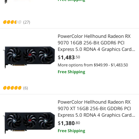
(27)
PowerColor Hellhound Radeon RX
9070 16GB 256-Bit GDDR6 PCI
Express 5.0 RDNA 4 Graphics Card
RX9070 16G-L/OC
$
1,483
.50
More options from $949.99 - $1,483.50
Free Shipping
(6)
PowerColor Hellhound Radeon RX
9070 XT 16GB 256-Bit GDDR6 PCI
Express 5.0 RDNA 4 Graphics Card
RX9070XT 16G-L/OC
$
1,380
.80
Free Shipping