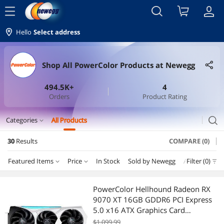
menu
Hello
Select address
Shop All PowerColor Products at Newegg
494.5K+
4
Orders
Product Rating
search
Categories
All Products
expand_more
30
Results
COMPARE (0)
GPU & Video Graphics Device
Featured Items
Price
In Stock
Sold by Newegg
AI Ready
Filter (0)
N
GPUs / Video Graphics Cards
Price
RESET
Department
Featured Items
Keyboard & Mouse
PowerColor Hellhound Radeon RX
9070 XT 16GB GDDR6 PCI Express
Lowest Price
GPUs / Video Graphics Cards
$100 - $200
$200 - $300
$400 - $500
$500 - $750
Gaming Keyboard
5.0 x16 ATX Graphics Card
RX9070XT 16G-L/OC/REVA
$1,099.99