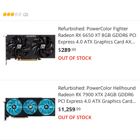
(2)
Refurbished: PowerColor Fighter
Radeon RX 6650 XT 8GB GDDR6 PCI
Express 4.0 ATX Graphics Card AXRX
6650XT 8GBD6-3DH
$
289
.99
OUT OF STOCK
Refurbished: PowerColor Hellhound
Radeon RX 7900 XTX 24GB GDDR6
PCI Express 4.0 ATX Graphics Card
RX7900XTX 24G-L/OC
$
1,259
.99
OUT OF STOCK