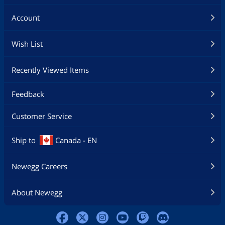
Account
Wish List
Recently Viewed Items
Feedback
Customer Service
Ship to
Canada - EN
Newegg Careers
About Newegg