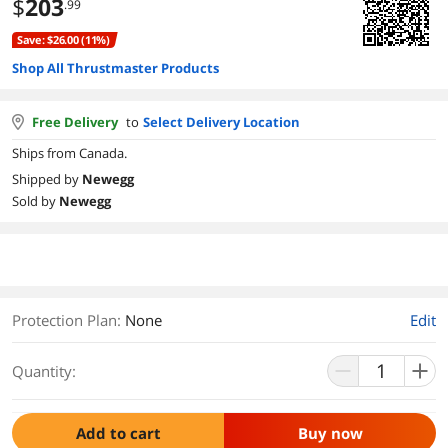
$
203
.99
Save: $26.00 (11%)
Shop All Thrustmaster Products
Free Delivery
to
Select Delivery Location
Ships from Canada.
Shipped by
Newegg
Sold by
Newegg
Protection Plan
:
None
Edit
Quantity:
Add to cart
Buy now