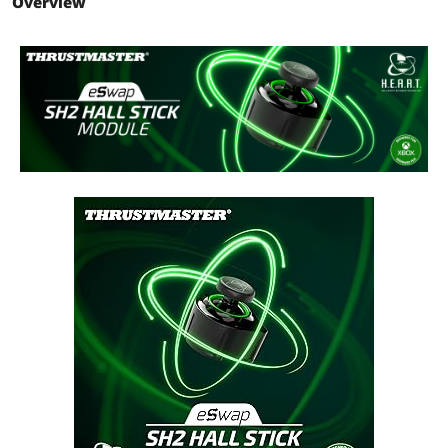
Overview