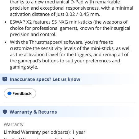
thanks to a new mechanical D-Pad with remarkable
precision and exceptional responsiveness, with a minimal
activation distance of just 0.02 / 0.45 mm.
ESWAP X2 features S5 NXG mini-sticks (the weapons of
choice for professional gamers), known for their surgical
precision and control.
With the ThrustmapperX software, you’re free to
customize the sensitivity levels of the mini-sticks, as well
as the activation travel for the triggers, and remap all of
the gamepad’s buttons to suit your preferences and
gaming style.
Inaccurate specs? Let us know
Feedback
Warranty & Returns
Warranty
Limited Warranty period(parts): 1 year