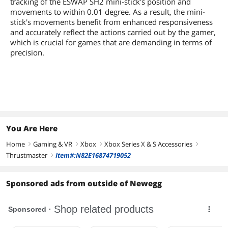
tracking of the ESWAP SH2 mini-stick's position and
movements to within 0.01 degree. As a result, the mini-
stick's movements benefit from enhanced responsiveness
and accurately reflect the actions carried out by the gamer,
which is crucial for games that are demanding in terms of
precision.
You Are Here
Home
Gaming & VR
Xbox
Xbox Series X & S Accessories
right
right
right
right
Thrustmaster
Item#:N82E16874719052
right
Sponsored ads from outside of Newegg