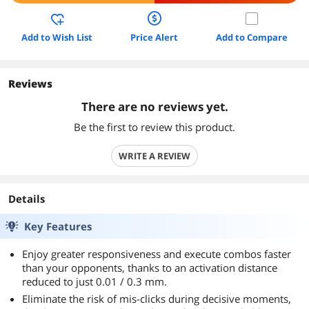
Add to Wish List
Price Alert
Add to Compare
Reviews
There are no reviews yet.
Be the first to review this product.
WRITE A REVIEW
Details
Key Features
Enjoy greater responsiveness and execute combos faster
than your opponents, thanks to an activation distance
reduced to just 0.01 / 0.3 mm.
Eliminate the risk of mis-clicks during decisive moments,