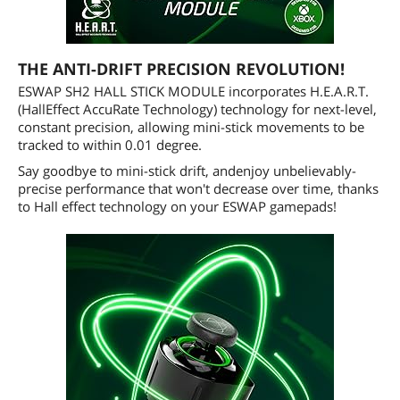
THE ANTI-DRIFT PRECISION REVOLUTION!
ESWAP SH2 HALL STICK MODULE incorporates H.E.A.R.T.
(HallEffect AccuRate Technology) technology for next-level,
constant precision, allowing mini-stick movements to be
tracked to within 0.01 degree.
Say goodbye to mini-stick drift, andenjoy unbelievably-
precise performance that won't decrease over time, thanks
to Hall effect technology on your ESWAP gamepads!