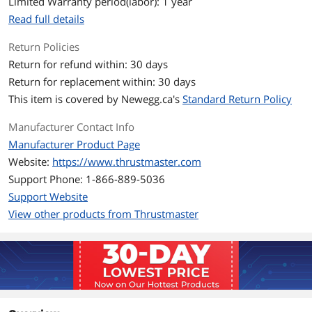
Limited Warranty period(labor): 1 year
Read full details
Return Policies
Return for refund within: 30 days
Return for replacement within: 30 days
This item is covered by
Newegg.ca's
Standard Return Policy
Manufacturer Contact Info
Manufacturer Product Page
Website:
https://www.thrustmaster.com
Support Phone: 1-866-889-5036
Support Website
View other products from Thrustmaster