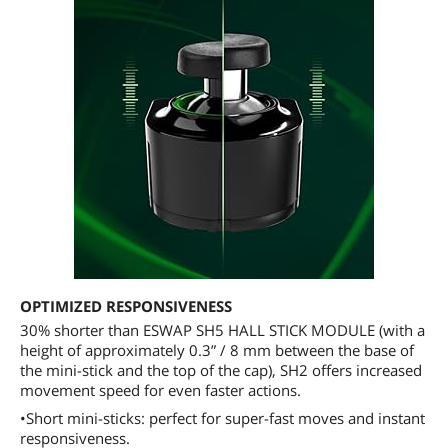
OPTIMIZED RESPONSIVENESS
30% shorter than ESWAP SH5 HALL STICK MODULE (with a
height of approximately 0.3” / 8 mm between the base of
the mini-stick and the top of the cap), SH2 offers increased
movement speed for even faster actions.
•Short mini-sticks: perfect for super-fast moves and instant
responsiveness.