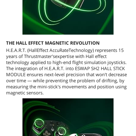
THE HALL EFFECT MAGNETIC REVOLUTION
H.E.A.R.T. (HallEffect AccuRateTechnology) represents 15
years of Thrustmaster'sexpertise with Hall effect
technology applied to high-end flight simulation joysticks.
The integration of H.E.A.R.T. into ESWAP SH2 HALL STICK
MODULE ensures next-level precision that won't decrease
over time — while preventing the problem of drifting, by
measuring the mini-stick's movements and position using
magnetic sensors.