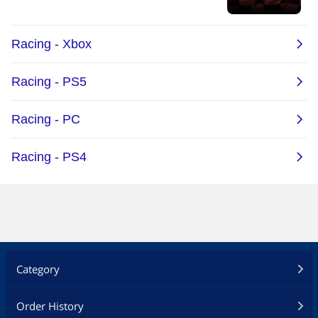
Category
Order History