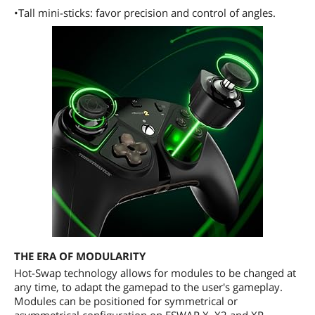
•Tall mini-sticks: favor precision and control of angles.
THE ERA OF MODULARITY
Hot-Swap technology allows for modules to be changed at
any time, to adapt the gamepad to the user's gameplay.
Modules can be positioned for symmetrical or