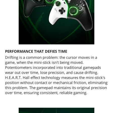
PERFORMANCE THAT DEFIES TIME
Drifting is a common problem: the cursor moves in a
game, when the mini-stick isn't being moved.
Potentiometers incorporated into traditional gamepads
wear out over time, lose precision, and cause drifting.
H.E.A.R.T. Hall effect technology measures the mini-stick's
position without contact or mechanical friction, eliminating
this problem. The gamepad maintains its original precision
over time, ensuring consistent, reliable gaming.