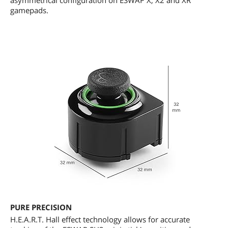
asymmetrical configuration on ESWAP X, X2 and XR
gamepads.
PURE PRECISION
H.E.A.R.T. Hall effect technology allows for accurate