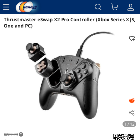
menu
Thrustmaster eSwap X2 Pro Controller (Xbox Series X|S,
Reviews
Details
Overview
One and PC)
1 / 12
$229.99