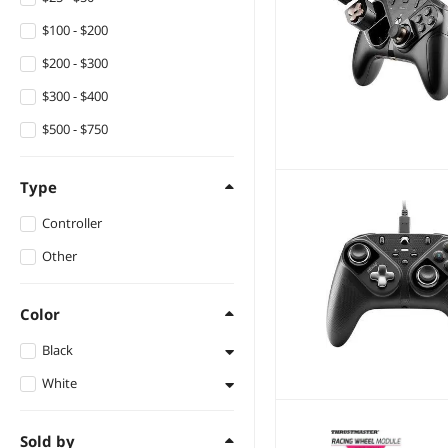
$100 - $200
$200 - $300
$300 - $400
$500 - $750
Type
Controller
Other
Color
Black
White
Black
White
Sold by