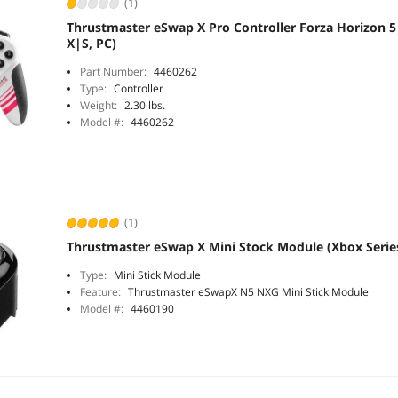
(1)
Thrustmaster eSwap X Pro Controller Forza Horizon 5 
X|S, PC)
Part Number:
4460262
Type:
Controller
Weight:
2.30 lbs.
Model #:
4460262
(1)
Thrustmaster eSwap X Mini Stock Module (Xbox Serie
Type:
Mini Stick Module
Feature:
Thrustmaster eSwapX N5 NXG Mini Stick Module
Model #:
4460190