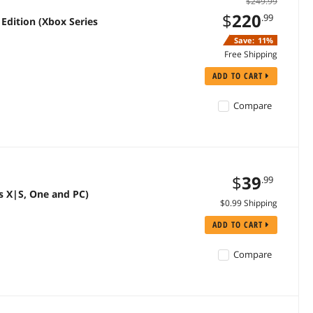
$249.99
$
220
.99
Edition (Xbox Series
Save:
11%
Free Shipping
ADD TO CART
Compare
$
39
.99
s X|S, One and PC)
$0.99 Shipping
ADD TO CART
Compare