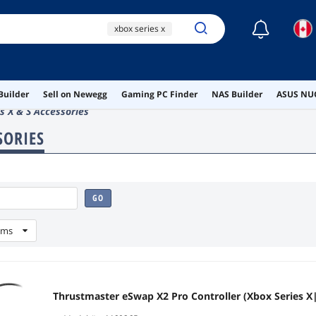
☾
xbox series x
xbox controller
xbox series x controller
Builder
Sell on Newegg
Gaming PC Finder
NAS Builder
ASUS NUC
ai hardware
s X & S Accessories
ai workstation
SORIES
GO
ems
Thrustmaster eSwap X2 Pro Controller (Xbox Series X