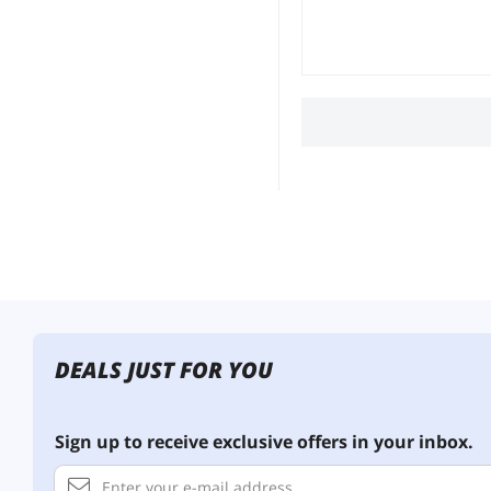
DEALS JUST FOR YOU
Sign up to receive exclusive offers in your inbox.