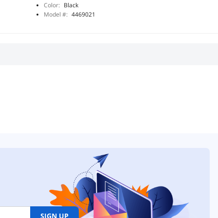
Color:
Black
Model #:
4469021
SIGN UP