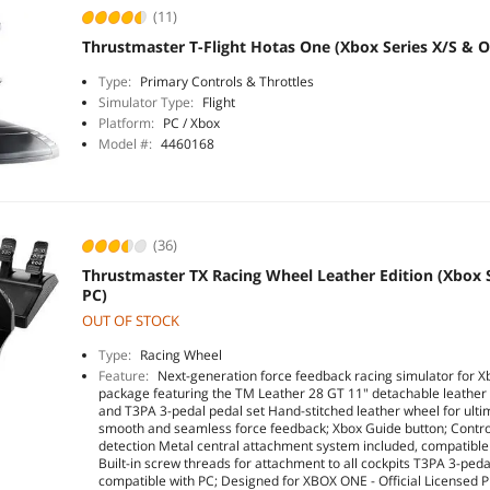
(11)
Thrustmaster T-Flight Hotas One (Xbox Series X/S & 
Type:
Primary Controls & Throttles
Simulator Type:
Flight
Platform:
PC / Xbox
Model #:
4460168
(36)
Thrustmaster TX Racing Wheel Leather Edition (Xbox 
PC)
OUT OF STOCK
Type:
Racing Wheel
Feature:
Next-generation force feedback racing simulator for 
package featuring the TM Leather 28 GT 11" detachable leather
and T3PA 3-pedal pedal set Hand-stitched leather wheel for ulti
smooth and seamless force feedback; Xbox Guide button; Controll
detection Metal central attachment system included, compatible 
Built-in screw threads for attachment to all cockpits T3PA 3-peda
compatible with PC; Designed for XBOX ONE - Official Licensed P