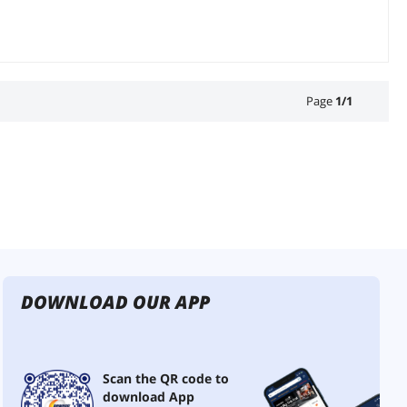
Page
1
/
1
DOWNLOAD OUR APP
Scan the QR code to
download App