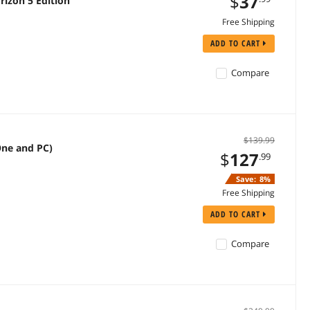
$
37
izon 5 Edition
Free Shipping
ADD TO CART
Compare
$139.99
One and PC)
$
127
.99
Save:
8%
Free Shipping
ADD TO CART
Compare