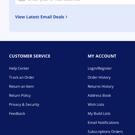
View Latest Email Deals
CUSTOMER SERVICE
MY ACCOUNT
Help Center
Login/Register
Track an Order
Order History
Return an Item
Returns History
Return Policy
Address Book
Privacy & Security
Wish Lists
Feedback
My Build Lists
Email Notifications
Subscriptions Orders