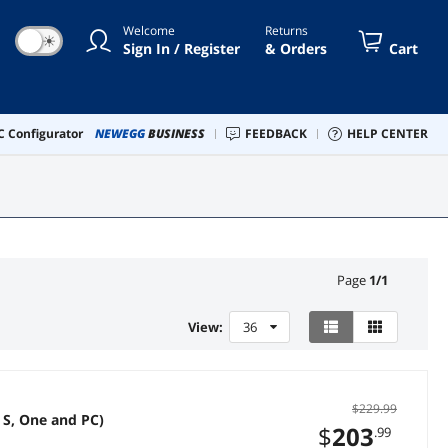
Welcome
Returns
☀
Sign In / Register
& Orders
Cart
 Configurator
NEWEGG
BUSINESS
FEEDBACK
HELP CENTER
Page
1
/
1
View:
36
$229.99
|S, One and PC)
$
203
.99