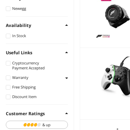
Newegg
Availability
In Stock
Useful Links
Cryptocurrency
Payment Accepted
Warranty
Free Shipping
1 - 3 Years
Discount Item
Customer Ratings
& up