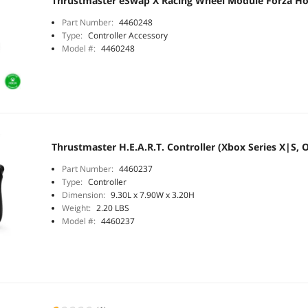
Thrustmaster eSwap X Racing Wheel Module Forza Hor
Part Number:
4460248
Type:
Controller Accessory
Model #:
4460248
Thrustmaster H.E.A.R.T. Controller (Xbox Series X|S, 
Part Number:
4460237
Type:
Controller
Dimension:
9.30L x 7.90W x 3.20H
Weight:
2.20 LBS
Model #:
4460237