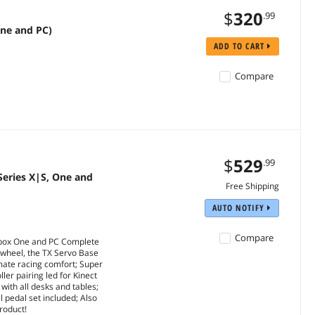
$
320
.99
One and PC)
ADD TO CART
Compare
$
529
.99
Series X|S, One and
Free Shipping
AUTO NOTIFY
Compare
Xbox One and PC Complete
 wheel, the TX Servo Base
mate racing comfort; Super
er pairing led for Kinect
with all desks and tables;
l pedal set included; Also
roduct!