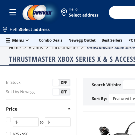
Hello
Select address
Hello
Select address
Skip to main content
Menu
Combo Deals
Newegg Outlet
Best Sellers
PC 
Home
Brands
Thrustmaster
Thrustmaster Xbox Serie
THRUSTMASTER XBOX SERIES X & S ACCES
ON
OFF
In Stock
Search Within:
ON
OFF
Sold by Newegg
Sort By:
Featured It
Price
to
$25 - $50