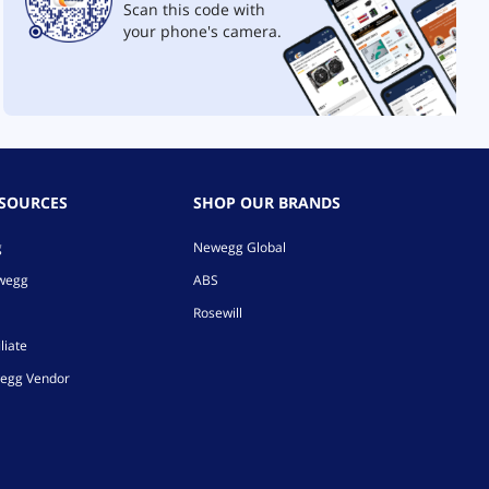
Scan this code with
your phone's camera.
ESOURCES
SHOP OUR BRANDS
g
Newegg Global
ewegg
ABS
Rosewill
liate
egg Vendor