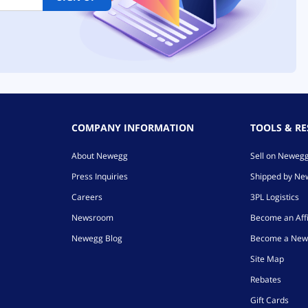
COMPANY INFORMATION
TOOLS & R
About Newegg
Sell on Neweg
Press Inquiries
Shipped by N
Careers
3PL Logistics
Newsroom
Become an Affi
Newegg Blog
Become a New
Site Map
Rebates
Gift Cards