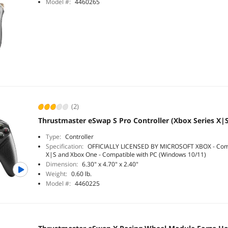
Model #:
4460265
(2)
Thrustmaster eSwap S Pro Controller (Xbox Series X|
Type:
Controller
Specification:
OFFICIALLY LICENSED BY MICROSOFT XBOX - Compa
X|S and Xbox One - Compatible with PC (Windows 10/11)
Dimension:
6.30" x 4.70" x 2.40"
Weight:
0.60 lb.
Model #:
4460225