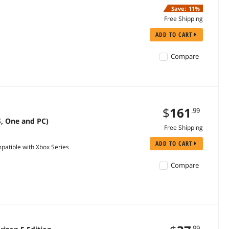
Save:
11%
Free Shipping
ADD TO CART
Compare
$
161
.99
S, One and PC)
Free Shipping
ADD TO CART
tible with Xbox Series
Compare
.99