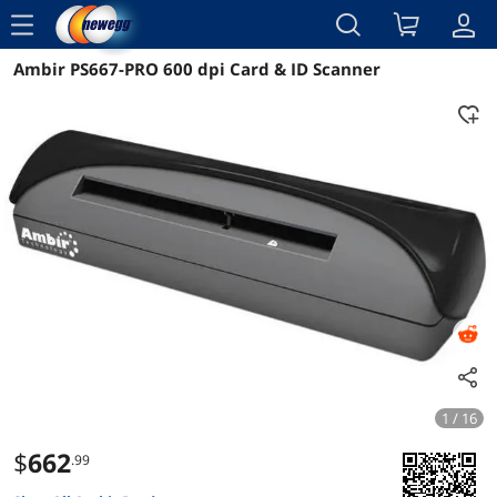
menu
Ambir PS667-PRO 600 dpi Card & ID Scanner
Reviews
Details
Overview
1 / 16
$
662
.99