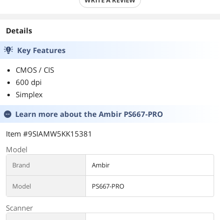
WRITE A REVIEW
Details
Key Features
CMOS / CIS
600 dpi
Simplex
Learn more about the
Ambir PS667-PRO
Item #9SIAMW5KK15381
Model
Brand
Ambir
Model
PS667-PRO
Scanner