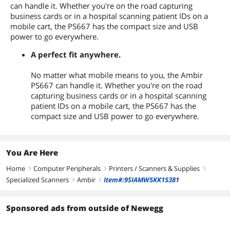
can handle it. Whether you're on the road capturing
business cards or in a hospital scanning patient IDs on a
mobile cart, the PS667 has the compact size and USB
power to go everywhere.
A perfect fit anywhere.
No matter what mobile means to you, the Ambir
PS667 can handle it. Whether you're on the road
capturing business cards or in a hospital scanning
patient IDs on a mobile cart, the PS667 has the
compact size and USB power to go everywhere.
You Are Here
Home
Computer Peripherals
Printers / Scanners & Supplies
right
right
right
Specialized Scanners
Ambir
Item#:9SIAMW5KK15381
right
right
Sponsored ads from outside of Newegg