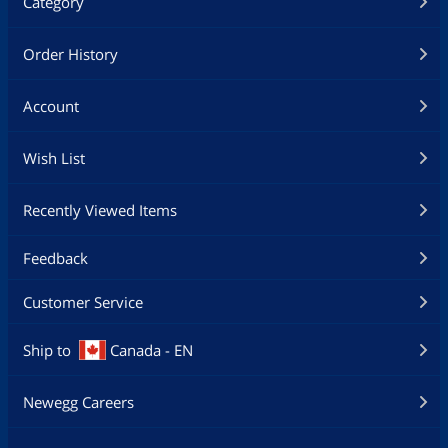
Category
Order History
Account
Wish List
Recently Viewed Items
Feedback
Customer Service
Ship to
Canada - EN
Newegg Careers