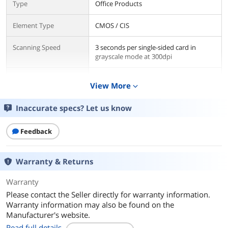
Type
Office Products
Element Type
CMOS / CIS
Scanning Speed
3 seconds per single-sided card in
grayscale mode at 300dpi
Resolution
600 dpi
View More
expand_more
Media Handling
Inaccurate specs? Let us know
Media Size
Media Thickness: Up to 1.4mm
Feedback
Ports
USB Ports
USB 2.0 hardware compatible with USB
Warranty & Returns
1.1 (USB 1.1 speed performance)
Warranty
Compatibility
Please contact the Seller directly for warranty information.
Operating Systems
Windows 8, Windows 7, Vista(32/64),
Warranty information may also be found on the
Supported
XP(32/64), 2000 Compatible
Manufacturer's website.
Read full details