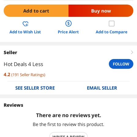
Add to cart
Buy now
Add to Wish List
Price Alert
Add to Compare
Seller
right
Hot Deals 4 Less
FOLLOW
4.2
(
191
Seller Ratings
)
SEE SELLER STORE
EMAIL SELLER
Reviews
There are no reviews yet.
Be the first to review this product.