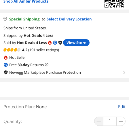
Shop All Ambir Products
Special Shipping
to
Select Delivery Location
Ships from United States.
Shipped by
Hot Deals 4 Less
Sold by
Hot Deals 4 Less
View Store
4.2
(191 seller ratings)
Hot Seller
Free
30
-day
Returns
Newegg Marketplace Purchase Protection
right
Protection Plan
:
None
Edit
Quantity: