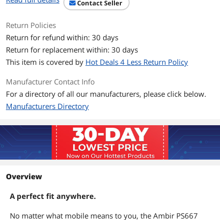
Contact Seller
Features
Features
Scan Area: Maximum 4.13" x 10"
Return Policies
(105mm x 254mm)
Return for refund within: 30 days
Return for replacement within: 30 days
Paper Sensor: Mechanical
This item is covered by
Hot Deals 4 Less Return Policy
Cable Length: 6' (1.8m) detachable USB
Manufacturer Contact Info
Safety Standards: FCC Class B, CE
For a directory of all our manufacturers, please click below.
Environmental Requirement: RoHS,
Manufacturers Directory
WEEE
Dimensions & Weight
Dimensions
1.60" x 2.00" x 7.50"
Weight
0.53 lb.
Overview
Additional Information
A perfect fit anywhere.
First Listed on Newegg
March 17, 2026
No matter what mobile means to you, the Ambir PS667