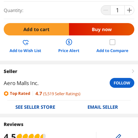
Quantity:
Add to cart
Buy now
Add to Wish List
Price Alert
Add to Compare
Seller
right
Aero Malls Inc.
FOLLOW
4.7
Top Rated
(
5,519
Seller Ratings
)
SEE SELLER STORE
EMAIL SELLER
Reviews
4.5
edit