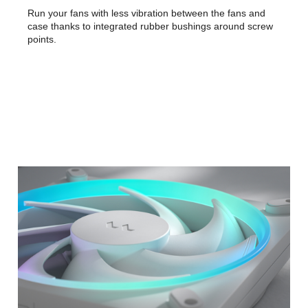
Run your fans with less vibration between the fans and
case thanks to integrated rubber bushings around screw
points.