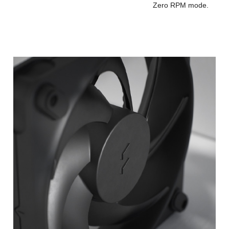
Zero RPM mode.