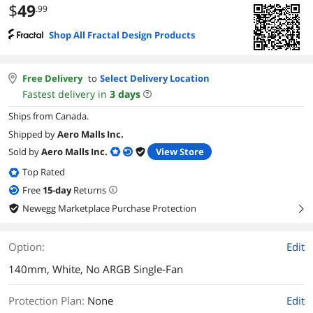
$
49
.99
Shop All Fractal Design Products
Free Delivery
to
Select Delivery Location
Fastest delivery in
3
days
Ships from Canada.
Shipped by
Aero Malls Inc.
Sold by
Aero Malls Inc.
View Store
Top Rated
Free
15
-day
Returns
Newegg Marketplace Purchase Protection
right
Option:
Edit
140mm, White, No ARGB Single-Fan
Protection Plan
:
None
Edit