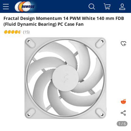
menu
Fractal Design Momentum 14 PWM White 140 mm FDB
Reviews
Details
Overview
(Fluid Dynamic Bearing) PC Case Fan
(15)
1 / 6