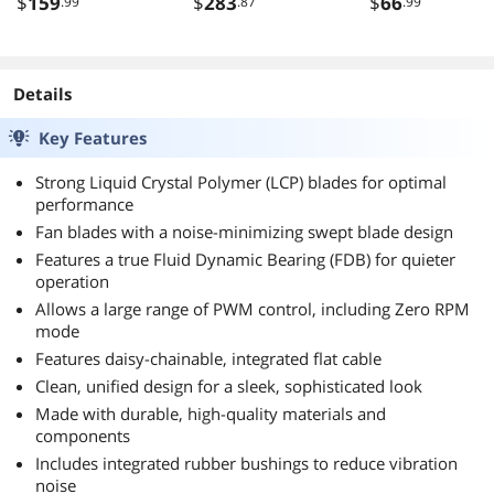
$
159
$
283
$
66
.99
.87
.99
AM4 BK036
Details
Key Features
Strong Liquid Crystal Polymer (LCP) blades for optimal
performance
Fan blades with a noise-minimizing swept blade design
Features a true Fluid Dynamic Bearing (FDB) for quieter
operation
Allows a large range of PWM control, including Zero RPM
mode
Features daisy-chainable, integrated flat cable
Clean, unified design for a sleek, sophisticated look
Made with durable, high-quality materials and
components
Includes integrated rubber bushings to reduce vibration
noise