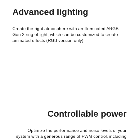
Advanced lighting
Create the right atmosphere with an illuminated ARGB
Gen 2 ring of light, which can be customized to create
animated effects (RGB version only)
Controllable power
Optimize the performance and noise levels of your
system with a generous range of PWM control, including