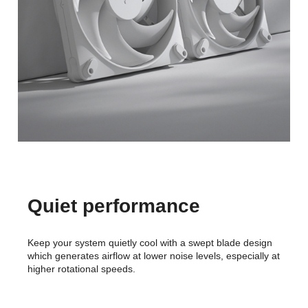
Quiet performance
Keep your system quietly cool with a swept blade design
which generates airflow at lower noise levels, especially at
higher rotational speeds.