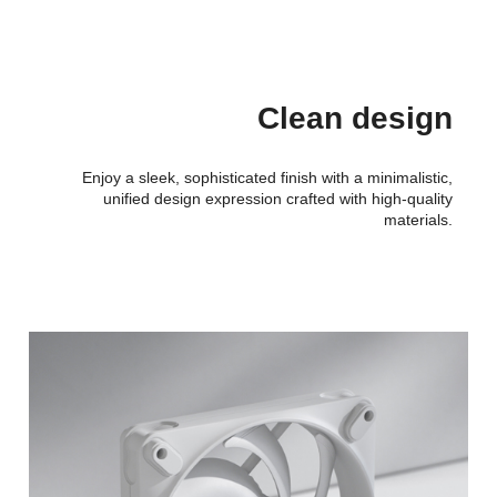
Clean design
Enjoy a sleek, sophisticated finish with a minimalistic,
unified design expression crafted with high-quality
materials.