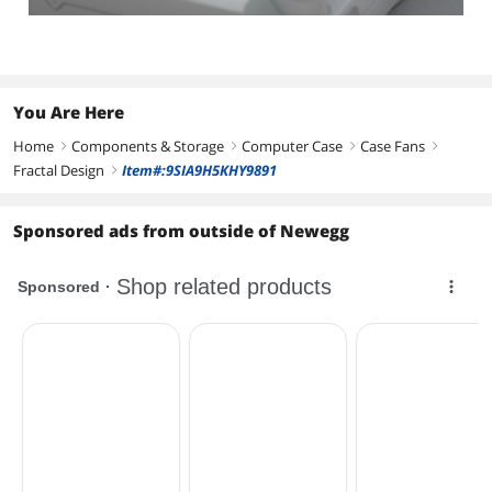
You Are Here
Home
Components & Storage
Computer Case
Case Fans
right
right
right
right
Fractal Design
Item#:9SIA9H5KHY9891
right
Sponsored ads from outside of Newegg