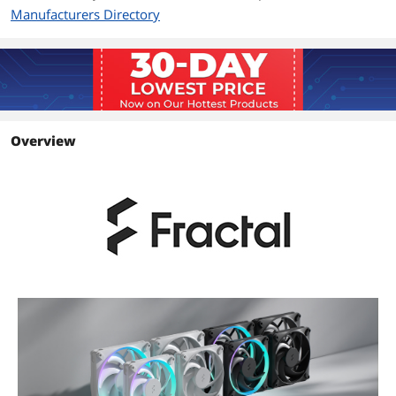
Manufacturers Directory
Overview