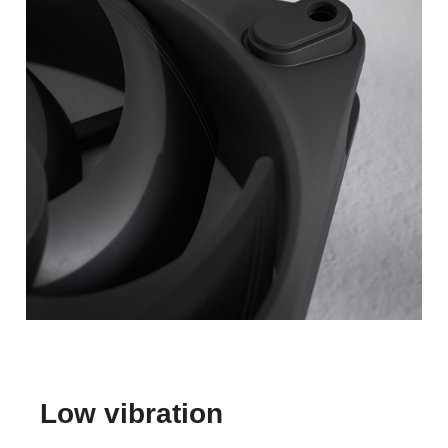
Low vibration