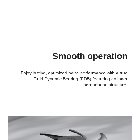
Smooth operation
Enjoy lasting, optimized noise performance with a true
Fluid Dynamic Bearing (FDB) featuring an inner
herringbone structure.