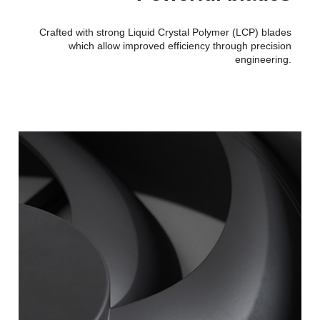
Crafted with strong Liquid Crystal Polymer (LCP) blades
which allow improved efficiency through precision
engineering.