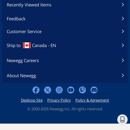
Recently Viewed Items
Feedback
Customer Service
Ship to
Canada - EN
Newegg Careers
About Newegg
Desktop Site
Privacy Policy
Policy & Agreement
©
2000-2026 Newegg Inc. All rights reserved.