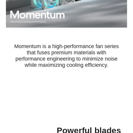
Momentum is a high-performance fan series
that fuses premium materials with
performance engineering to minimize noise
while maximizing cooling efficiency.
Powerful blades