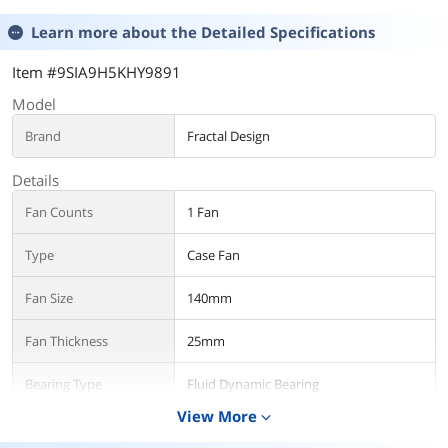
Learn more about the
Detailed Specifications
Item #9SIA9H5KHY9891
Model
Brand
Fractal Design
Details
Fan Counts
1 Fan
Type
Case Fan
Fan Size
140mm
Fan Thickness
25mm
Bearing Type
Fluid Dynamic Bearing
View More
expand_more
RPM
350 - 1800 RPM