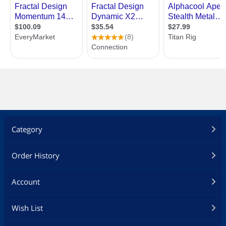
Category
Order History
Account
Wish List