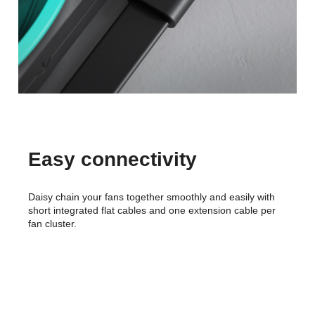
Easy connectivity
Daisy chain your fans together smoothly and easily with
short integrated flat cables and one extension cable per
fan cluster.