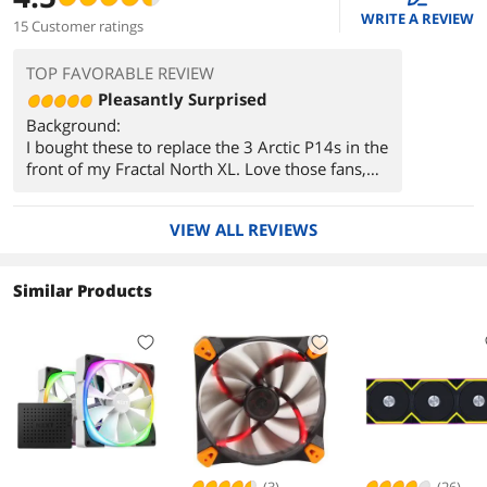
WRITE A REVIEW
15 Customer ratings
TOP FAVORABLE REVIEW
Pleasantly Surprised
Background:
I bought these to replace the 3 Arctic P14s in the
front of my Fractal North XL. Love those fans,
but their acoustic properties when ramping up
and down really grated on me. They also made
VIEW ALL REVIEWS
a harmonic buzzing/humming noise when
something restrictive like a mesh filter was
placed close to the front of the fan. Being that
Similar Products
they were mounted in the front of my case as
intake, the humming would always occur when
playing a demanding game. I could sometimes
hear it through my headset. That's ultimately
what drove me to buy the Momentum 14s.
Thoughts:
I wont reiterate the Pros section here, but now
that you know what I wanted to improve, I took