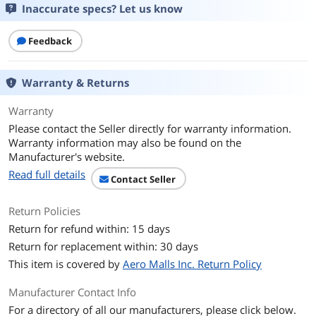
Inaccurate specs? Let us know
Air Flow
79.79 CFM
135.6 m³/h
Feedback
Noise Level
31.9 dB(A)
Warranty & Returns
Power Connector
4-pin PWM
Warranty
Color
White
Please contact the Seller directly for warranty information.
Warranty information may also be found on the
LED
No
Manufacturer's website.
Read full details
Contact Seller
Additional Information
First Listed on Newegg
July 24, 2025
Return Policies
Return for refund within: 15 days
Return for replacement within: 30 days
This item is covered by
Aero Malls Inc. Return Policy
Manufacturer Contact Info
For a directory of all our manufacturers, please click below.