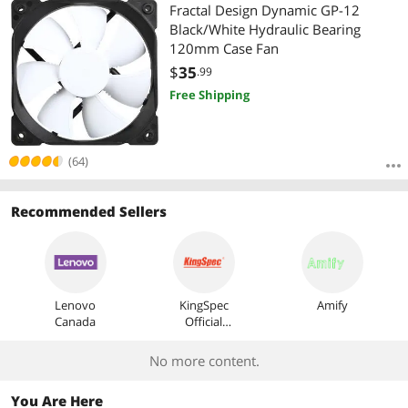
Most Reviews
Fractal Design Dynamic GP-12
Black/White Hydraulic Bearing
120mm Case Fan
$
35
.99
Free Shipping
(64)
Recommended Sellers
Lenovo
KingSpec
Amify
Canada
Official
Store
No more content.
You Are Here