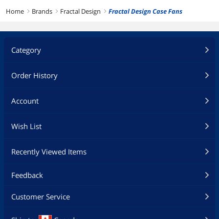
Home
Brands
Fractal Design
Fractal Design Case Fans
right
right
right
Category
Order History
Account
Wish List
Recently Viewed Items
Feedback
Customer Service