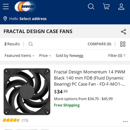
menu
Hello
Select address
FRACTAL DESIGN CASE FANS
2
Results
COMPARE (0)
search
Featured Items
Price
Sold by Newegg
Filter (0)
Price
RESET
Featured Items
Fractal Design Momentum 14 PWM
Black 140 mm FDB (Fluid Dynamic
Lowest Price
$25 - $50
$50 - $75
$100 - $200
Bearing) PC Case Fan - FD-F-MO1-
1401
$
34
.99
Highest Price
$
—
$
More options from $34.70 - $45.99
Free Shipping
Best Selling
APPLY
Best Rating
(15)