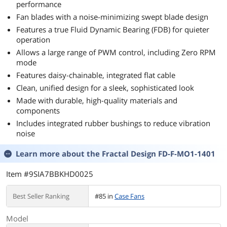
performance
Fan blades with a noise-minimizing swept blade design
Features a true Fluid Dynamic Bearing (FDB) for quieter
operation
Allows a large range of PWM control, including Zero RPM
mode
Features daisy-chainable, integrated flat cable
Clean, unified design for a sleek, sophisticated look
Made with durable, high-quality materials and
components
Includes integrated rubber bushings to reduce vibration
noise
Learn more about the
Fractal Design FD-F-MO1-1401
Item #9SIA7BBKHD0025
Best Seller Ranking
#85 in
Case Fans
Model