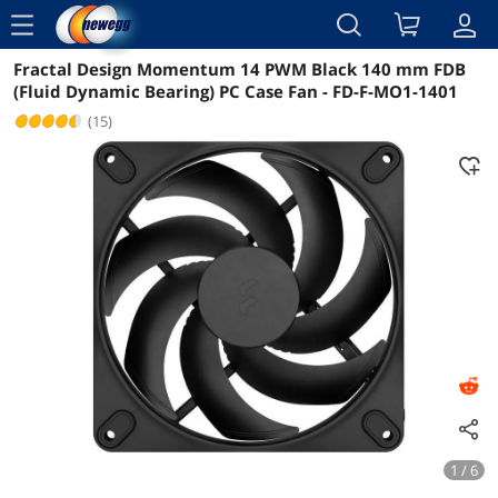
menu
Fractal Design Momentum 14 PWM Black 140 mm FDB
Reviews
Details
Overview
(Fluid Dynamic Bearing) PC Case Fan - FD-F-MO1-1401
(15)
1 / 6