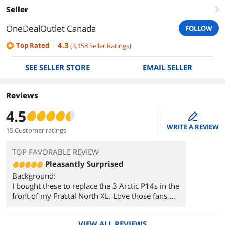
Seller
right
OneDealOutlet Canada
FOLLOW
4.3
Top Rated
(
3,158
Seller Ratings
)
SEE SELLER STORE
EMAIL SELLER
Reviews
4.5
edit
WRITE A REVIEW
15 Customer ratings
TOP FAVORABLE REVIEW
Pleasantly Surprised
Background:
I bought these to replace the 3 Arctic P14s in the
front of my Fractal North XL. Love those fans,
but their acoustic properties when ramping up
and down really grated on me. They also made
VIEW ALL REVIEWS