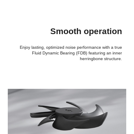
Smooth operation
Enjoy lasting, optimized noise performance with a true
Fluid Dynamic Bearing (FDB) featuring an inner
herringbone structure.