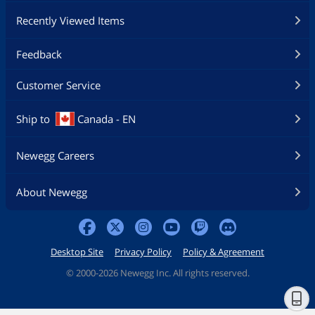
Recently Viewed Items
Feedback
Customer Service
Ship to
Canada - EN
Newegg Careers
About Newegg
Desktop Site
Privacy Policy
Policy & Agreement
©
2000-2026 Newegg Inc. All rights reserved.