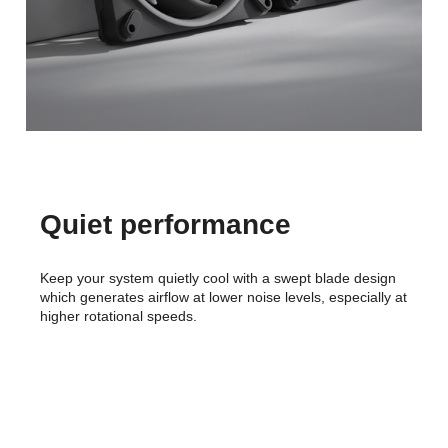
Quiet performance
Keep your system quietly cool with a swept blade design
which generates airflow at lower noise levels, especially at
higher rotational speeds.