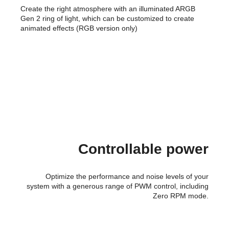
Create the right atmosphere with an illuminated ARGB
Gen 2 ring of light, which can be customized to create
animated effects (RGB version only)
Controllable power
Optimize the performance and noise levels of your
system with a generous range of PWM control, including
Zero RPM mode.