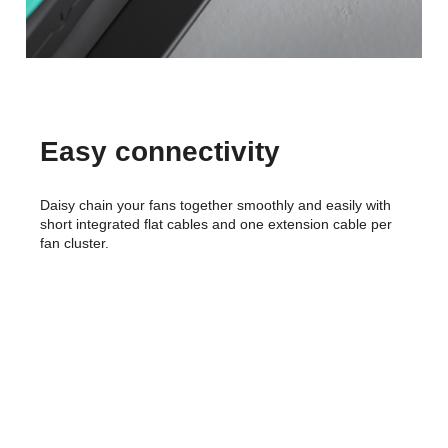
Easy connectivity
Daisy chain your fans together smoothly and easily with
short integrated flat cables and one extension cable per
fan cluster.