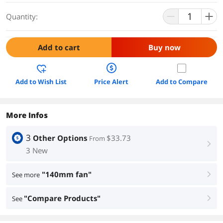
Quantity:
Add to cart
Buy now
Add to Wish List
Price Alert
Add to Compare
More Infos
3
Other Options
$33.73
From
right
3 New
"140mm fan"
See more
right
"Compare Products"
See
right