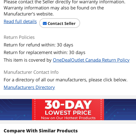
Please contact the Seller directly for warranty information.
Noise Level
31.9 dB(A)
Warranty information may also be found on the
Manufacturer's website.
Power Connector
4-pin PWM
Read full details
Contact Seller
Color
Black
Return Policies
LED
No
Return for refund within: 30 days
Return for replacement within: 30 days
Additional Information
This item is covered by
OneDealOutlet Canada Return Policy
First Listed on Newegg
November 11, 2025
Manufacturer Contact Info
For a directory of all our manufacturers, please click below.
Manufacturers Directory
Compare With Similar Products