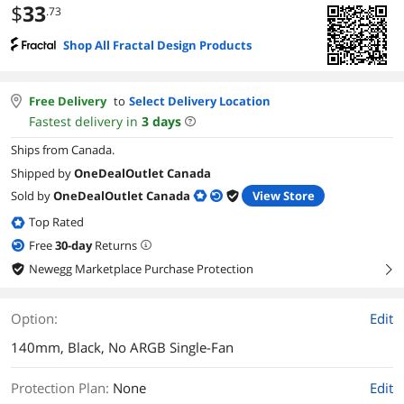
$
33
.73
Shop All Fractal Design Products
Free Delivery
to
Select Delivery Location
Fastest delivery in
3
days
Ships from Canada.
Shipped by
OneDealOutlet Canada
Sold by
OneDealOutlet Canada
View Store
Top Rated
Free
30
-day
Returns
Newegg Marketplace Purchase Protection
right
Option:
Edit
140mm, Black, No ARGB Single-Fan
Protection Plan
:
None
Edit