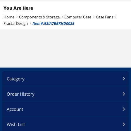
You Are Here
Home
Components & Storage
Computer Case
Case Fans
right
right
right
right
Fractal Design
Item#:9SIA7BBKHD0025
right
Category
Order History
Account
Wish List