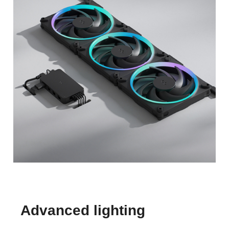
Advanced lighting