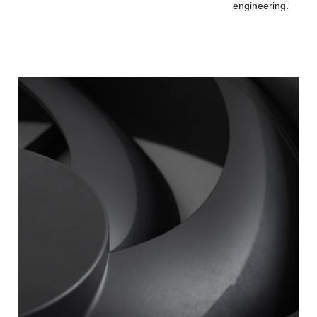
engineering.