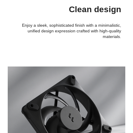
Clean design
Enjoy a sleek, sophisticated finish with a minimalistic,
unified design expression crafted with high-quality
materials.