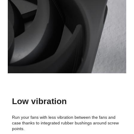
Low vibration
Run your fans with less vibration between the fans and
case thanks to integrated rubber bushings around screw
points.