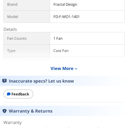
Brand
Fractal Design
Model
FD-F-MO1-1401
Details
Fan Counts
1 Fan
Type
Case Fan
Fan Size
140mm
View More
expand_more
Fan Thickness
25mm
Inaccurate specs? Let us know
Bearing Type
Fluid Dynamic Bearing
Feedback
RPM
350 - 1800 RPM
Warranty & Returns
Air Flow
79.79 CFM
135.6 m³/h
Warranty