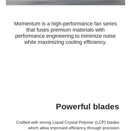
Momentum is a high-performance fan series
that fuses premium materials with
performance engineering to minimize noise
while maximizing cooling efficiency.
Powerful blades
Crafted with strong Liquid Crystal Polymer (LCP) blades
which allow improved efficiency through precision