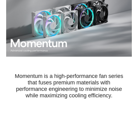
Momentum is a high-performance fan series
that fuses premium materials with
performance engineering to minimize noise
while maximizing cooling efficiency.