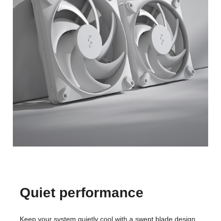
Quiet performance
Keep your system quietly cool with a swept blade design