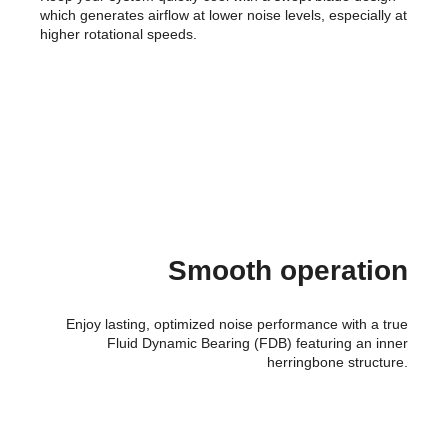
which generates airflow at lower noise levels, especially at
higher rotational speeds.
Smooth operation
Enjoy lasting, optimized noise performance with a true
Fluid Dynamic Bearing (FDB) featuring an inner
herringbone structure.