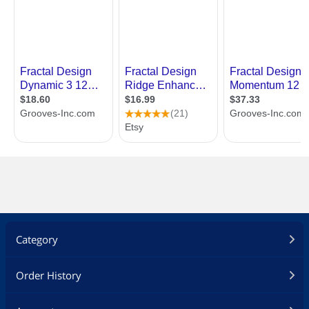
Category
Order History