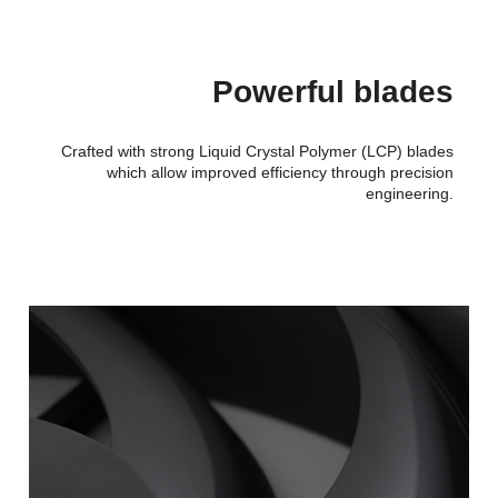
Powerful blades
Crafted with strong Liquid Crystal Polymer (LCP) blades
which allow improved efficiency through precision
engineering.