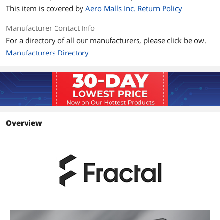
This item is covered by
Aero Malls Inc. Return Policy
Manufacturer Contact Info
For a directory of all our manufacturers, please click below.
Manufacturers Directory
Overview