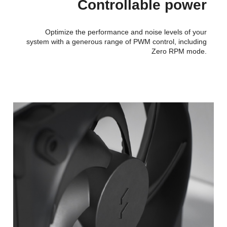
Controllable power
Optimize the performance and noise levels of your
system with a generous range of PWM control, including
Zero RPM mode.