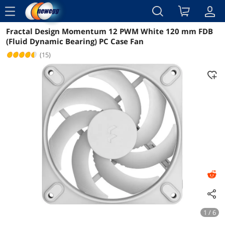
menu
Fractal Design Momentum 12 PWM White 120 mm FDB
Reviews
Details
Overview
(Fluid Dynamic Bearing) PC Case Fan
(15)
1 / 6