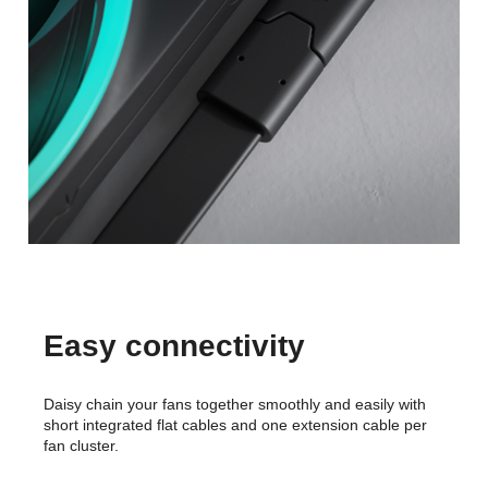
Easy connectivity
Daisy chain your fans together smoothly and easily with
short integrated flat cables and one extension cable per
fan cluster.