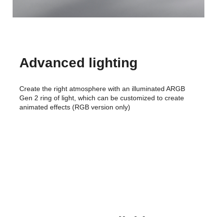
Advanced lighting
Create the right atmosphere with an illuminated ARGB
Gen 2 ring of light, which can be customized to create
animated effects (RGB version only)