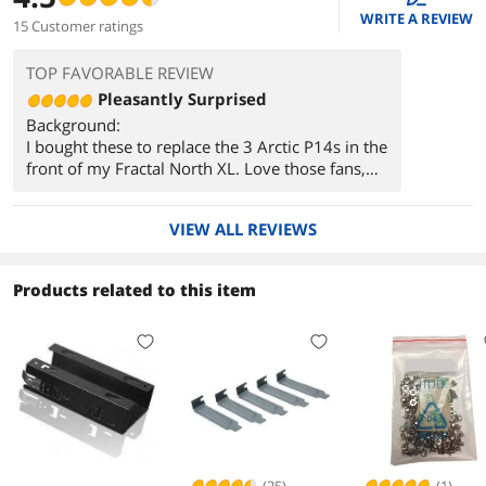
WRITE A REVIEW
15 Customer ratings
TOP FAVORABLE REVIEW
Pleasantly Surprised
Background:
I bought these to replace the 3 Arctic P14s in the
front of my Fractal North XL. Love those fans,
but their acoustic properties when ramping up
and down really grated on me. They also made
VIEW ALL REVIEWS
a harmonic buzzing/humming noise when
something restrictive like a mesh filter was
placed close to the front of the fan. Being that
Products related to this item
they were mounted in the front of my case as
intake, the humming would always occur when
playing a demanding game. I could sometimes
hear it through my headset. That's ultimately
what drove me to buy the Momentum 14s.
Thoughts:
I wont reiterate the Pros section here, but now
that you know what I wanted to improve, I took