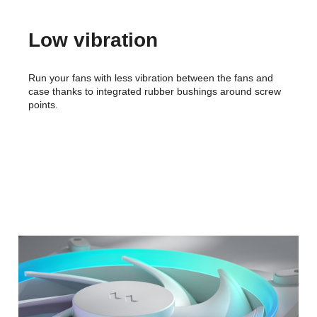
Low vibration
Run your fans with less vibration between the fans and
case thanks to integrated rubber bushings around screw
points.