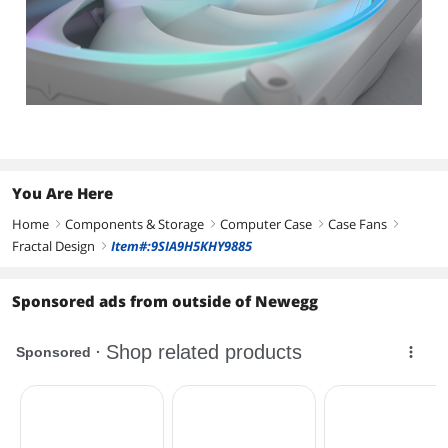
You Are Here
Home
Components & Storage
Computer Case
Case Fans
right
right
right
right
Fractal Design
Item#:9SIA9H5KHY9885
right
Sponsored ads from outside of Newegg