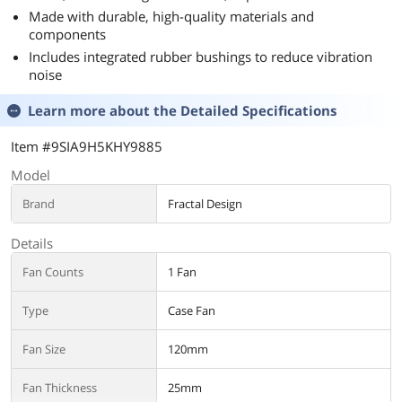
Made with durable, high-quality materials and
components
Includes integrated rubber bushings to reduce vibration
noise
Learn more about the
Detailed Specifications
Item #9SIA9H5KHY9885
Model
Brand
Fractal Design
Details
Fan Counts
1 Fan
Type
Case Fan
Fan Size
120mm
Fan Thickness
25mm