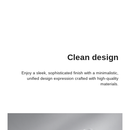
Clean design
Enjoy a sleek, sophisticated finish with a minimalistic,
unified design expression crafted with high-quality
materials.