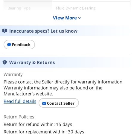
Bearing Type
Fluid Dynamic Bearing
View More
expand_more
RPM
350 - 2200 RPM
Inaccurate specs? Let us know
Air Flow
67.34 CFM
114.6 m³/h
Feedback
Noise Level
31.3 dB(A)
Warranty & Returns
Power Connector
4-pin PWM
Warranty
Color
White
Please contact the Seller directly for warranty information.
Warranty information may also be found on the
LED
No
Manufacturer's website.
Read full details
Contact Seller
Additional Information
First Listed on Newegg
July 24, 2025
Return Policies
Return for refund within: 15 days
Return for replacement within: 30 days