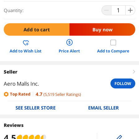
Quantity:
Add to cart
Buy now
Add to Wish List
Price Alert
Add to Compare
Seller
right
Aero Malls Inc.
FOLLOW
4.7
Top Rated
(
5,519
Seller Ratings
)
SEE SELLER STORE
EMAIL SELLER
Reviews
4.5
edit