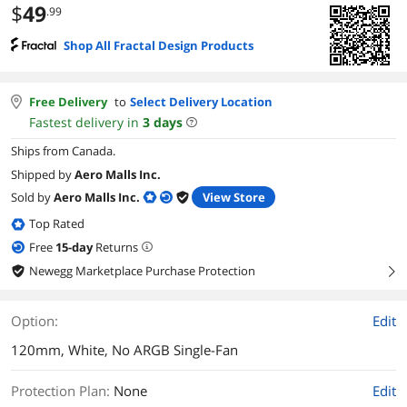
$
49
.99
Shop All Fractal Design Products
Free Delivery
to
Select Delivery Location
Fastest delivery in
3
days
Ships from Canada.
Shipped by
Aero Malls Inc.
Sold by
Aero Malls Inc.
View Store
Top Rated
Free
15
-day
Returns
Newegg Marketplace Purchase Protection
right
Option:
Edit
120mm, White, No ARGB Single-Fan
Protection Plan
:
None
Edit