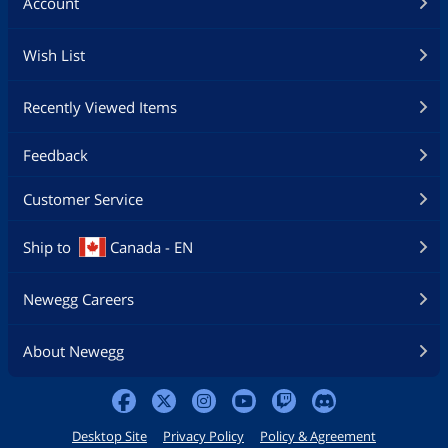
Account
Wish List
Recently Viewed Items
Feedback
Customer Service
Ship to
Canada - EN
Newegg Careers
About Newegg
Desktop Site
Privacy Policy
Policy & Agreement