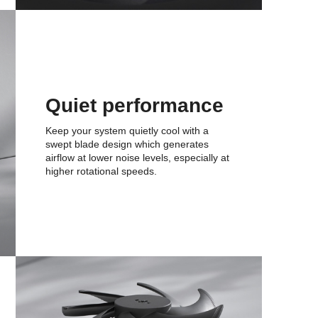
Quiet performance
Keep your system quietly cool with a
swept blade design which generates
airflow at lower noise levels, especially at
higher rotational speeds.