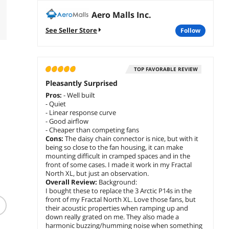
Aero Malls Inc.
See Seller Store
follow
TOP FAVORABLE REVIEW
Pleasantly Surprised
Pros:
- Well built
- Quiet
- Linear response curve
- Good airflow
- Cheaper than competing fans
Cons:
The daisy chain connector is nice, but with it
being so close to the fan housing, it can make
mounting difficult in cramped spaces and in the
front of some cases. I made it work in my Fractal
North XL, but just an observation.
Overall Review:
Background:
(30)
I bought these to replace the 3 Arctic P14s in the
Dell VESA Mount for E
front of my Fractal North XL. Love those fans, but
Series Monitors
Fractal Design FD-A-
Fractal
their acoustic properties when ramping up and
7DTNN
TRAY-001 HDD Tray Kit
GPU Ris
down really grated on me. They also made a
for Define 7 Series (2-
$
64
.99
$
11
harmonic buzzing/humming noise when something