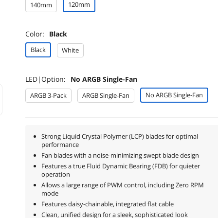
120mm
140mm
Color:
Black
Black
White
LED|Option:
No ARGB Single-Fan
No ARGB Single-Fan
ARGB 3-Pack
ARGB Single-Fan
Strong Liquid Crystal Polymer (LCP) blades for optimal
performance
Fan blades with a noise-minimizing swept blade design
Features a true Fluid Dynamic Bearing (FDB) for quieter
operation
Allows a large range of PWM control, including Zero RPM
mode
Features daisy-chainable, integrated flat cable
Clean, unified design for a sleek, sophisticated look