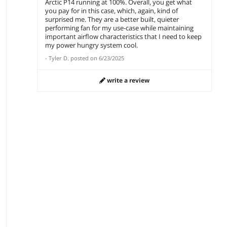
Arctic P14 running at 100%. Overall, you get what
you pay for in this case, which, again, kind of
surprised me. They are a better built, quieter
performing fan for my use-case while maintaining
important airflow characteristics that I need to keep
my power hungry system cool.
-
Tyler D.
posted on
6/23/2025
write a review