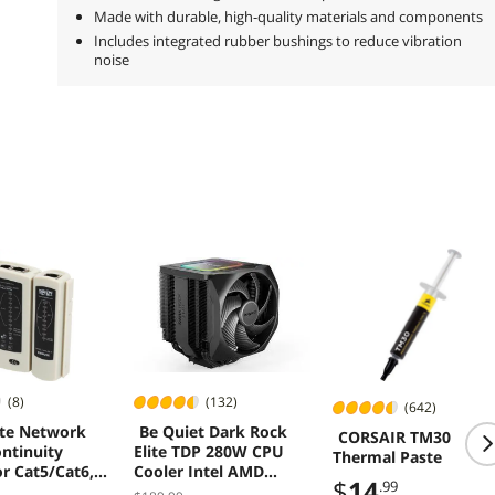
Made with durable, high-quality materials and components
Includes integrated rubber bushings to reduce vibration
noise
(8)
(132)
(642)
ite Network
Be Quiet Dark Rock
CORSAIR TM30
ntinuity
Elite TDP 280W CPU
Thermal Paste
or Cat5/Cat6,
Cooler Intel AMD
$
14
.99
nd Coax Cable
BK037