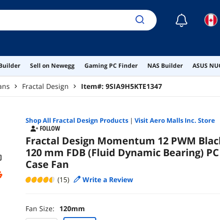
☾
Builder
Sell on Newegg
Gaming PC Finder
NAS Builder
ASUS NUC
ans
Fractal Design
Item#:
9SIA9H5KTE1347
Shop All
Fractal Design
Products
|
Visit Aero Malls Inc. Store
FOLLOW
Fractal Design Momentum 12 PWM Blac
120 mm FDB (Fluid Dynamic Bearing) PC
Case Fan
(15)
Write a Review
Fan Size:
120mm