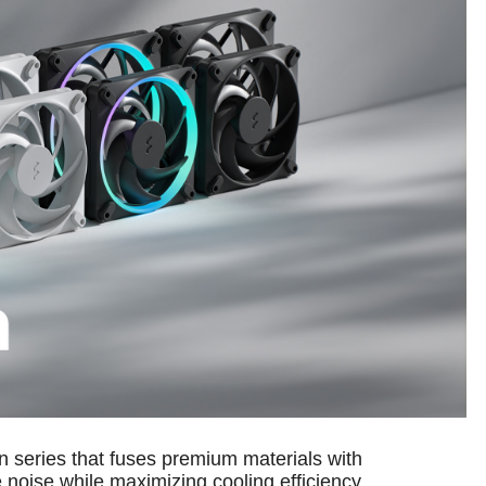
 series that fuses premium materials with
noise while maximizing cooling efficiency.