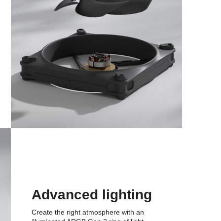
Advanced lighting
Create the right atmosphere with an