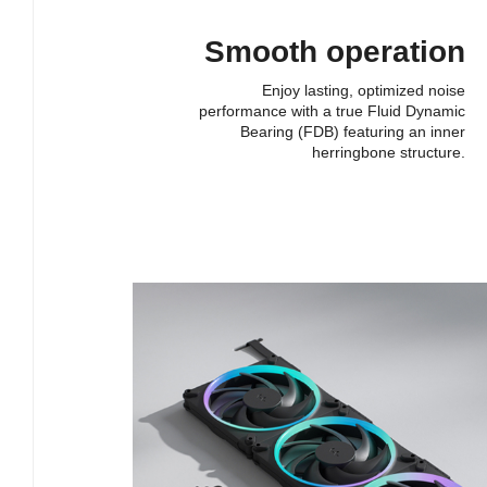
Smooth operation
Enjoy lasting, optimized noise
performance with a true Fluid Dynamic
Bearing (FDB) featuring an inner
herringbone structure.