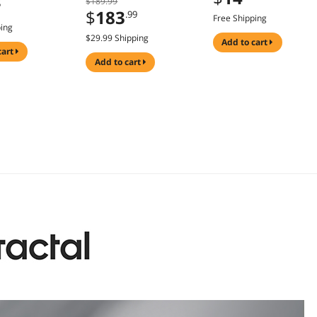
$189.99
5
ies (N044-000-
$
183
.99
Free Shipping
ping
$29.99 Shipping
add to cart
cart
add to cart