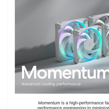
Momentum is a high-performance fan
performance engineering to minimize 