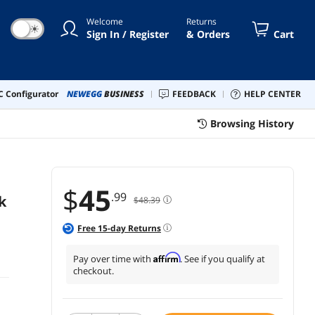
Welcome
Returns
☀
Sign In / Register
& Orders
Cart
 Configurator
NEWEGG
BUSINESS
FEEDBACK
HELP CENTER
Browsing History
$
45
.99
k
$48.39
Free
15
-day Returns
Affirm
Pay over time with
. See if you qualify at
checkout.