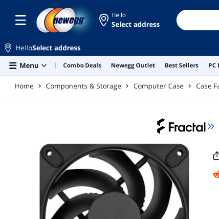
Skip to main content
Hello
Select address
Hello
Select address
Menu
Combo Deals
Newegg Outlet
Best Sellers
PC 
Home
Components & Storage
Computer Case
Case F