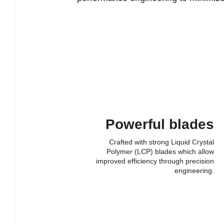
Powerful blades
Crafted with strong Liquid Crystal
Polymer (LCP) blades which allow
improved efficiency through precision
engineering.