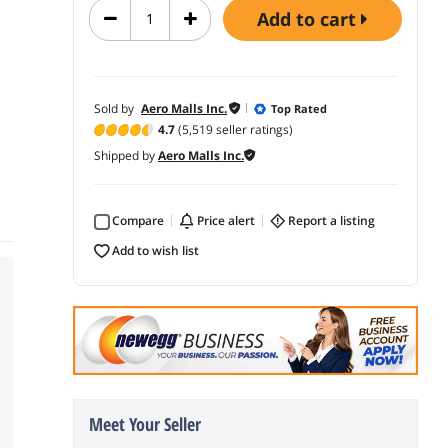
add to cart
Sold by
Aero Malls Inc.
Top Rated
4.7
(5,519 seller ratings)
Shipped by
Aero Malls Inc.
Compare
price alert
report a listing
add to wish list
Meet Your Seller