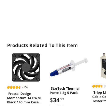
Products Related To This Item
(15)
StarTech Thermal
Tripp L
Paste 1.5g 5 Pack
Fractal Design
Cable Co
Momentum 14 PWM
$
34
.99
Tester f
Black 140 mm Case
Phone a