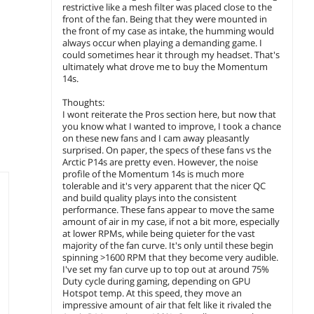
pack)
$
24
restrictive like a mesh filter was placed close to the
.99
$6.99 Shipping
$29.99 Sh
front of the fan. Being that they were mounted in
the front of my case as intake, the humming would
$29.99 Shipping
add to cart
add to
always occur when playing a demanding game. I
could sometimes hear it through my headset. That's
add to cart
ultimately what drove me to buy the Momentum
14s.
Thoughts:
I wont reiterate the Pros section here, but now that
you know what I wanted to improve, I took a chance
on these new fans and I cam away pleasantly
surprised. On paper, the specs of these fans vs the
Arctic P14s are pretty even. However, the noise
profile of the Momentum 14s is much more
tolerable and it's very apparent that the nicer QC
and build quality plays into the consistent
performance. These fans appear to move the same
amount of air in my case, if not a bit more, especially
at lower RPMs, while being quieter for the vast
majority of the fan curve. It's only until these begin
spinning >1600 RPM that they become very audible.
I've set my fan curve up to top out at around 75%
Duty cycle during gaming, depending on GPU
Hotspot temp. At this speed, they move an
impressive amount of air that felt like it rivaled the