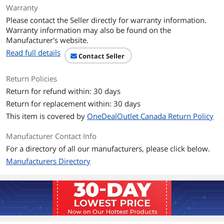
Warranty
Please contact the Seller directly for warranty information.
Warranty information may also be found on the
Manufacturer's website.
Read full details
Contact Seller
Return Policies
Return for refund within: 30 days
Return for replacement within: 30 days
This item is covered by
OneDealOutlet Canada Return Policy
Manufacturer Contact Info
For a directory of all our manufacturers, please click below.
Manufacturers Directory