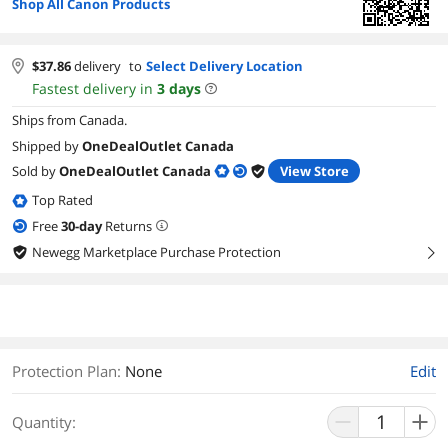
Shop All Canon Products
$
37.86
delivery
to
Select Delivery Location
Fastest delivery in
3
days
Ships from Canada.
Shipped by
OneDealOutlet Canada
Sold by
OneDealOutlet Canada
View Store
Top Rated
Free
30
-day
Returns
Newegg Marketplace Purchase Protection
right
Protection Plan
:
None
Edit
Quantity: