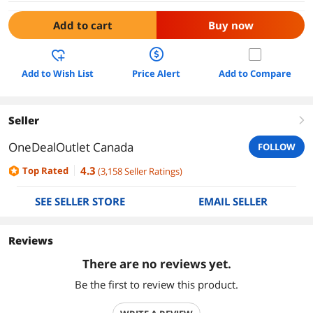
Add to cart
Buy now
Add to Wish List
Price Alert
Add to Compare
Seller
right
OneDealOutlet Canada
FOLLOW
4.3
Top Rated
(
3,158
Seller Ratings
)
SEE SELLER STORE
EMAIL SELLER
Reviews
There are no reviews yet.
Be the first to review this product.