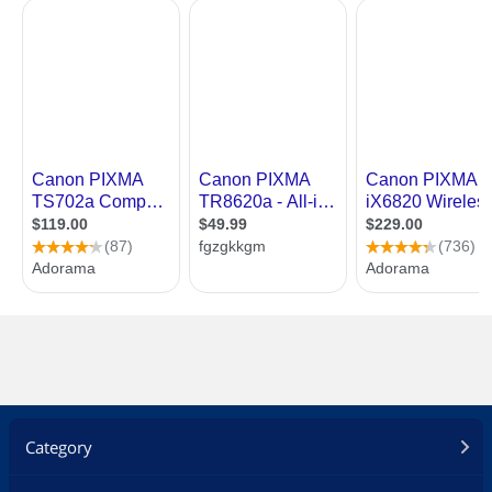
Category