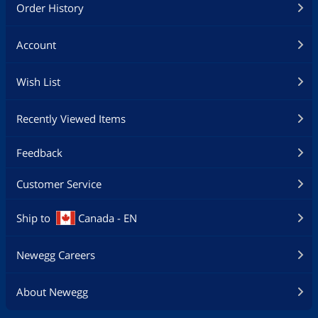
Order History
Account
Wish List
Recently Viewed Items
Feedback
Customer Service
Ship to
Canada - EN
Newegg Careers
About Newegg