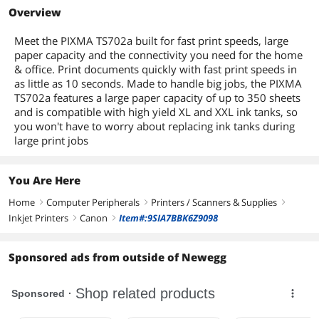
Overview
Meet the PIXMA TS702a built for fast print speeds, large
paper capacity and the connectivity you need for the home
& office. Print documents quickly with fast print speeds in
as little as 10 seconds. Made to handle big jobs, the PIXMA
TS702a features a large paper capacity of up to 350 sheets
and is compatible with high yield XL and XXL ink tanks, so
you won't have to worry about replacing ink tanks during
large print jobs
You Are Here
Home
Computer Peripherals
Printers / Scanners & Supplies
right
right
right
Inkjet Printers
Canon
Item#:9SIA7BBK6Z9098
right
right
Sponsored ads from outside of Newegg