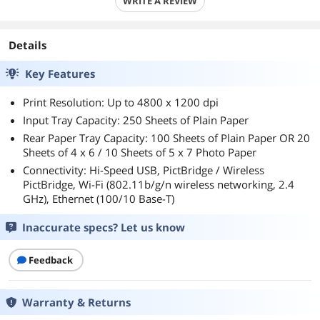
WRITE A REVIEW
Details
Key Features
Print Resolution: Up to 4800 x 1200 dpi
Input Tray Capacity: 250 Sheets of Plain Paper
Rear Paper Tray Capacity: 100 Sheets of Plain Paper OR 20
Sheets of 4 x 6 / 10 Sheets of 5 x 7 Photo Paper
Connectivity: Hi-Speed USB, PictBridge / Wireless
PictBridge, Wi-Fi (802.11b/g/n wireless networking, 2.4
GHz), Ethernet (100/10 Base-T)
Inaccurate specs? Let us know
Feedback
Warranty & Returns