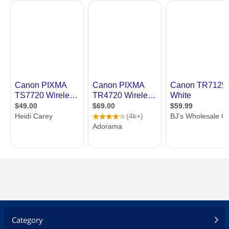
Category