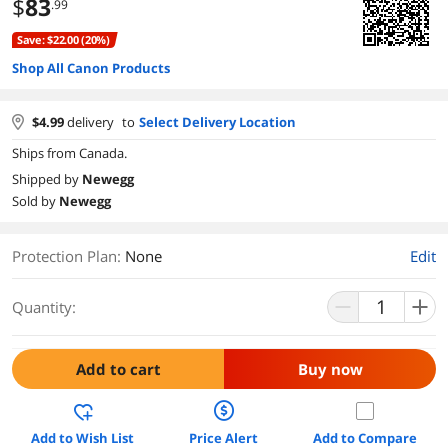
$
83
.99
Save: $22.00 (20%)
Shop All Canon Products
$
4.99
delivery
to
Select Delivery Location
Ships from Canada.
Shipped by
Newegg
Sold by
Newegg
Protection Plan
:
None
Edit
Quantity:
Add to cart
Buy now
Add to Wish List
Price Alert
Add to Compare