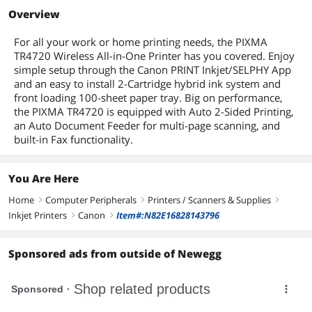
Overview
For all your work or home printing needs, the PIXMA
TR4720 Wireless All-in-One Printer has you covered. Enjoy
simple setup through the Canon PRINT Inkjet/SELPHY App
and an easy to install 2-Cartridge hybrid ink system and
front loading 100-sheet paper tray. Big on performance,
the PIXMA TR4720 is equipped with Auto 2-Sided Printing,
an Auto Document Feeder for multi-page scanning, and
built-in Fax functionality.
You Are Here
Home
Computer Peripherals
Printers / Scanners & Supplies
right
right
right
Inkjet Printers
Canon
Item#:N82E16828143796
right
right
Sponsored ads from outside of Newegg