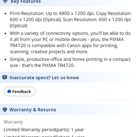
Key Features
Print Resolution: Up to 4800 x 1200 dpi, Copy Resolution:
600 x 1200 dpi (Optical), Scan Resolution: 600 x 1200 dpi
(Optical)
With a variety of connectivity options, you'll be able to do
it all from your PC or mobile devices - plus, the PIXMA
TR4720 is compatible with Canon apps for printing,
scanning, creative projects and more.
Simple, productive office and home printing in a compact
size - that’s the PIXMA TR4720.
Inaccurate specs? Let us know
Feedback
Warranty & Returns
Warranty
Limited Warranty period(parts): 1 year