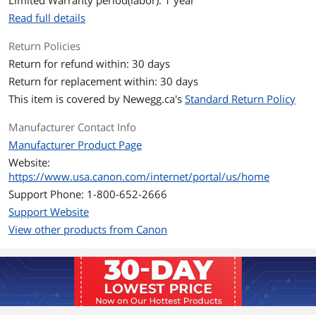
Limited Warranty period(labor): 1 year
Read full details
Return Policies
Return for refund within: 30 days
Return for replacement within: 30 days
This item is covered by
Newegg.ca's
Standard Return Policy
Manufacturer Contact Info
Manufacturer Product Page
Website:
https://www.usa.canon.com/internet/portal/us/home
Support Phone: 1-800-652-2666
Support Website
View other products from Canon