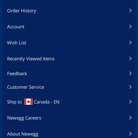
Order History
Account
Wish List
Recently Viewed Items
Feedback
Customer Service
Ship to
Canada - EN
Newegg Careers
About Newegg