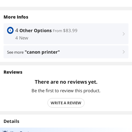
More Infos
4
Other Options
$83.99
From
right
4 New
"canon printer"
See more
right
Reviews
There are no reviews yet.
Be the first to review this product.
WRITE A REVIEW
Details