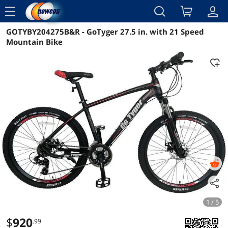
menu
GOTYBY204275B&R - GoTyger 27.5 in. with 21 Speed
Reviews
Details
Mountain Bike
1 / 5
$
920
.99