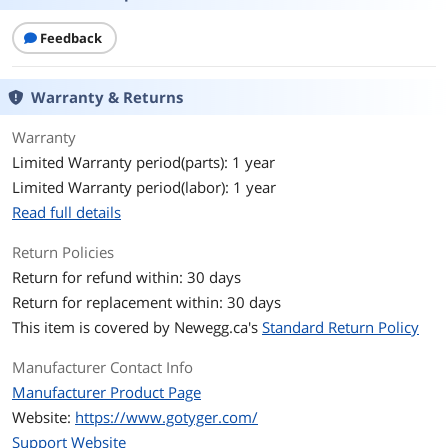
Derailleur
Front and rear derailleur: Shimano FD-
Feedback
TY500 and RD-TY300 ,
Tires
Tire size W x H: 5.4 cm x 69.85 cm (2.125
Warranty & Returns
in. x 27.5 in.). Tires: Compass
Warranty
Specification
Crank: Alloy crank
Limited Warranty period(parts): 1 year
Shifter: Shimano EF500, 21 speed
Limited Warranty period(labor): 1 year
shifters
Read full details
Shimano chain guard
Return Policies
Front hub: 36H
Return for refund within: 30 days
Return for replacement within: 30 days
Rear hub: 36H
This item is covered by
Newegg.ca's
Standard Return Policy
Rims: Alloy
Manufacturer Contact Info
Handlebars: Alloy
Manufacturer Product Page
Website:
https://www.gotyger.com/
Stem: Height adjustable alloy
Support Website