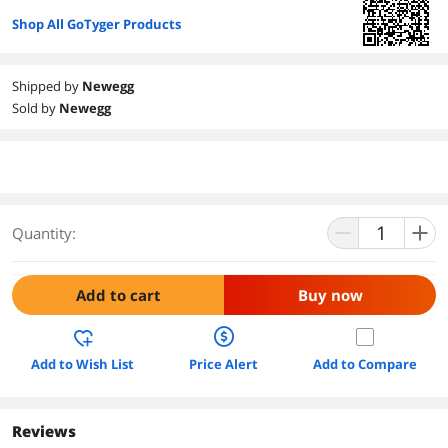
Shop All GoTyger Products
Shipped by
Newegg
Sold by
Newegg
Quantity:
Add to cart
Buy now
Add to Wish List
Price Alert
Add to Compare
Reviews