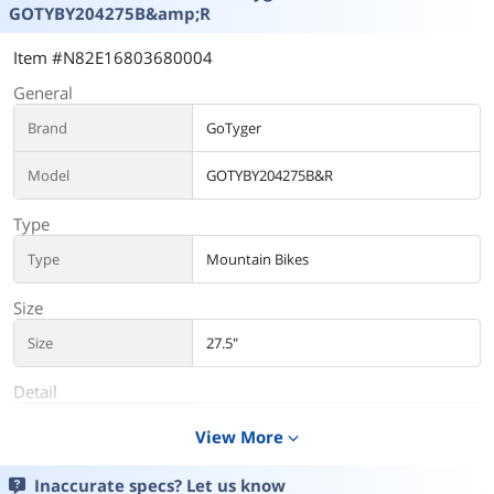
GOTYBY204275B&amp;R
Item #N82E16803680004
General
Brand
GoTyger
Model
GOTYBY204275B&R
Type
Type
Mountain Bikes
Size
Size
27.5"
Detail
Frame Material
Alloy
View More
expand_more
Brakes
JAK - Front and rear disc
Inaccurate specs? Let us know