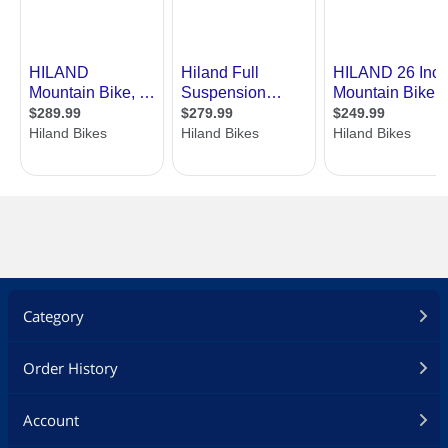
Category
Order History
Account