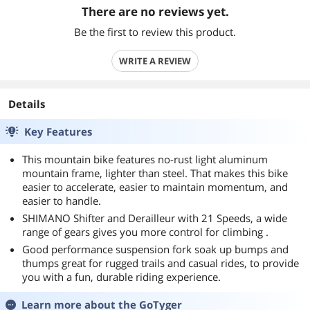
There are no reviews yet.
Be the first to review this product.
WRITE A REVIEW
Details
Key Features
This mountain bike features no-rust light aluminum
mountain frame, lighter than steel. That makes this bike
easier to accelerate, easier to maintain momentum, and
easier to handle.
SHIMANO Shifter and Derailleur with 21 Speeds, a wide
range of gears gives you more control for climbing .
Good performance suspension fork soak up bumps and
thumps great for rugged trails and casual rides, to provide
you with a fun, durable riding experience.
Learn more about the
GoTyger