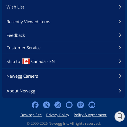
Wish List
Recently Viewed Items
Feedback
Customer Service
Ship to
Canada - EN
Newegg Careers
About Newegg
Desktop Site
Privacy Policy
Policy & Agreement
©
2000-2026 Newegg Inc. All rights reserved.